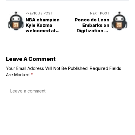
PREVIOUS POST
NEXT POST
NBA champion
Ponce de Leon
Kyle Kuzma
Embarks on
welcomed at
Digitization of
Okada Manila
Historic Museum
Collection
Leave A Comment
Your Email Address Will Not Be Published.
Required Fields
Are Marked
*