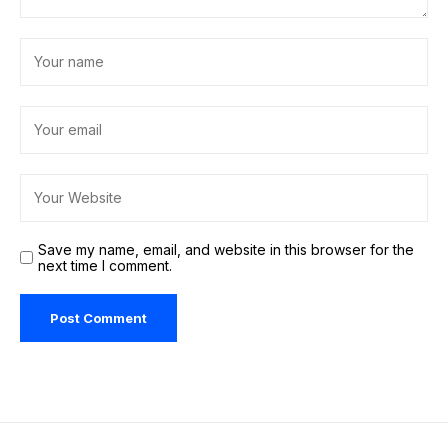
Save my name, email, and website in this browser for the
next time I comment.