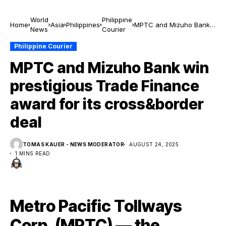
World
Philippine
Home
Asia
Philippines
MPTC and Mizuho Bank
News
Courier
win prestigious Trade
Finance award for its
Philippine Courier
cross&border deal
MPTC and Mizuho Bank win
prestigious Trade Finance
award for its cross&border
deal
TOMAS KAUER - NEWS MODERATOR
AUGUST 24, 2025
1 MINS READ
Metro Pacific Tollways
Corp. (MPTC) — the