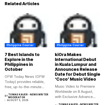
Related Articles
Philippine Courier
Philippine Courier
7 Best Islands to
kiOra Makes
Explore in the
International Debut
Philippines in
in Kuala Lumpur and
October
Announces Release
Date for Debut Single
OFW Today News (OFW
‘Coco’ Music Video
Today) provides reliable,
Music Video to Premiere
free, up-to-the-minute
Worldwide on 8 August,
syndicated news. OFW...
TOMAS KAUER - NEWS WRITER
BY
with Exclusive Advance
MODERATOR
AUGUST 5, 2026
Screening...
TOMAS KAUER - NEWS WRITER