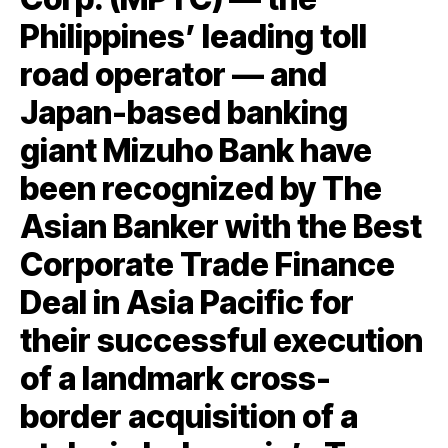
Philippines’ leading toll
road operator — and
Japan-based banking
giant Mizuho Bank have
been recognized by The
Asian Banker with the Best
Corporate Trade Finance
Deal in Asia Pacific for
their successful execution
of a landmark cross-
border acquisition of a