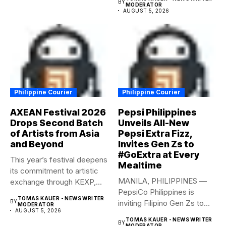
BY
MODERATOR
AUGUST 5, 2026
Philippine Courier
Philippine Courier
AXEAN Festival 2026
Pepsi Philippines
Drops Second Batch
Unveils All-New
of Artists from Asia
Pepsi Extra Fizz,
and Beyond
Invites Gen Zs to
#GoExtra at Every
This year’s festival deepens
Mealtime
its commitment to artistic
MANILA, PHILIPPINES —
exchange through KEXP,
PepsiCo Philippines is
KOREA...
TOMAS KAUER - NEWS WRITER
BY
inviting Filipino Gen Zs to
MODERATOR
AUGUST 5, 2026
elevate...
TOMAS KAUER - NEWS WRITER
BY
MODERATOR