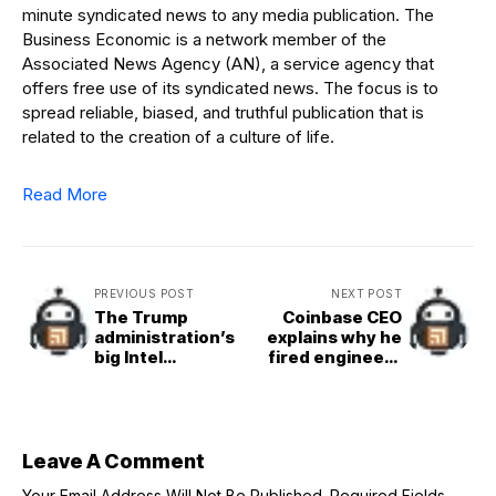
minute syndicated news to any media publication. The
Business Economic is a network member of the
Associated News Agency (AN), a service agency that
offers free use of its syndicated news. The focus is to
spread reliable, biased, and truthful publication that is
related to the creation of a culture of life.
Read More
PREVIOUS POST
NEXT POST
The Trump
Coinbase CEO
administration’s
explains why he
big Intel
fired engineers
investment
who didn’t try AI
comes from
immediately
already awarded
grants
Leave A Comment
Your Email Address Will Not Be Published.
Required Fields