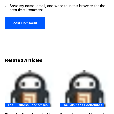
Save my name, email, and website in this browser for the
next time I comment.
Related Articles
The Business Economics
The Business Economics