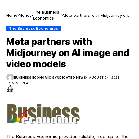
The Business
Home
Money
Meta partners with Midjourney on
Economics
AI image and video models
The Business Economics
Meta partners with
Midjourney on AI image and
video models
BUSINESS ECONOMIC SYNDICATED NEWS
AUGUST 24, 2025
1 MINS READ
The Business Economic provides reliable, free, up-to-the-