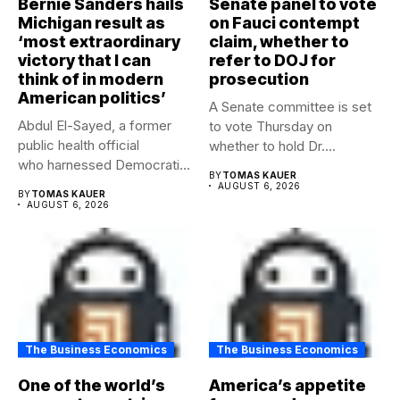
Bernie Sanders hails
Senate panel to vote
Michigan result as
on Fauci contempt
‘most extraordinary
claim, whether to
victory that I can
refer to DOJ for
think of in modern
prosecution
American politics’
A Senate committee is set
Abdul El-Sayed, a former
to vote Thursday on
public health official
whether to hold Dr....
who harnessed Democratic
BY
TOMAS KAUER
frustration with the party...
AUGUST 6, 2026
BY
TOMAS KAUER
AUGUST 6, 2026
The Business Economics
The Business Economics
One of the world’s
America’s appetite