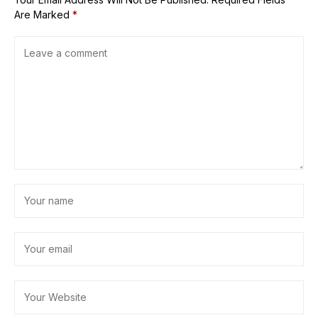
Are Marked
*