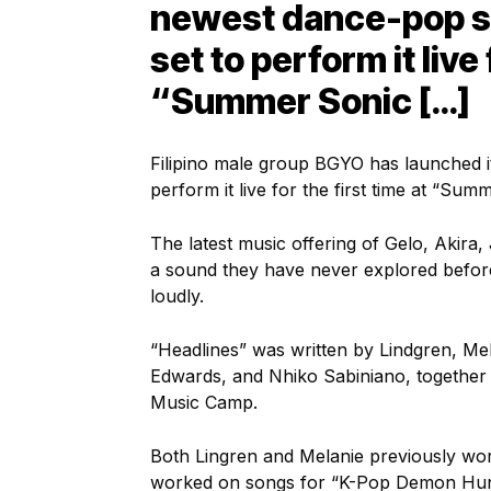
newest dance-pop si
set to perform it live 
“Summer Sonic […]
Filipino male group BGYO has launched i
perform it live for the first time at “S
The latest music offering of Gelo, Akira
a sound they have never explored before
loudly.
“Headlines” was written by Lindgren, Me
Edwards, and Nhiko Sabiniano, together 
Music Camp.
Both Lingren and Melanie previously wor
worked on songs for “K-Pop Demon Hunte