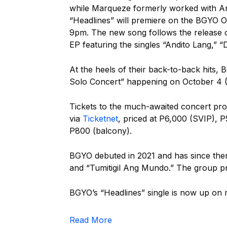
while Marqueze formerly worked with A
“Headlines” will premiere on the BGYO O
9pm.
The new song follows the release of
EP featuring the singles “Andito Lang,” “
At the heels of their back-to-back hits
Solo Concert” happening on October 4 (S
Tickets to the much-awaited concert p
via
Ticketnet
, priced at P6,000 (SVIP), P
P800 (balcony).
BGYO debuted in 2021 and has since then
and “Tumitigil Ang Mundo.” The group pr
BGYO’s “Headlines” single is now up on 
Read More