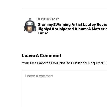
PREVIOUS POST
Grammy&Winning Artist Laufey Reve
Highly&Anticipated Album ‘A Matter 
Time’
Leave A Comment
Your Email Address Will Not Be Published.
Required F