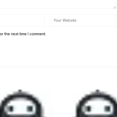
or the next time I comment.