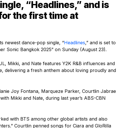
ngle, “Headlines,” and is
for the first time at
ts newest dance-pop single, “
Headlines
,” and is set to
ummer Sonic Bangkok 2025” on Sunday (August 23).
, JL, Mikki, and Nate features Y2K R&B influences and
, delivering a fresh anthem about loving proudly and
lanie Joy Fontana, Marqueze Parker, Courtlin Jabrae
with Mikki and Nate, during last year’s ABS-CBN
ked with BTS among other global artists and also
rs.” Courtlin penned songs for Ciara and GloRilla