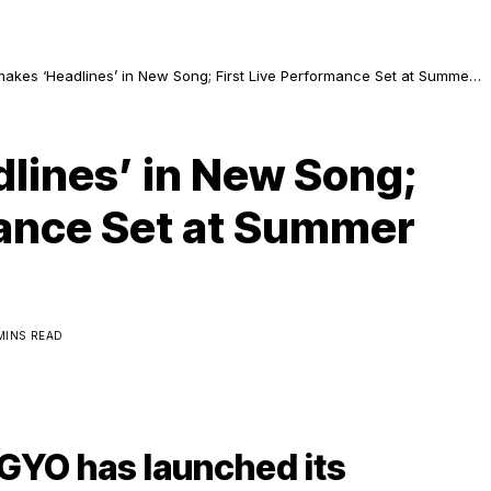
kes ‘Headlines’ in New Song; First Live Performance Set at Summer
Bangkok
lines’ in New Song;
mance Set at Summer
 MINS READ
BGYO has launched its