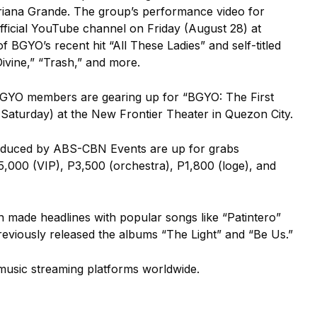
riana Grande.
The group’s performance video for
fficial YouTube channel on Friday (August 28) at
 BGYO’s recent hit “All These Ladies” and self-titled
Divine,” “Trash,” and more.
, BGYO members are gearing up for “BGYO: The First
aturday) at the New Frontier Theater in Quezon City.
roduced by ABS-CBN Events are up for grabs
5,000 (VIP), P3,500 (orchestra), P1,800 (loge), and
 made headlines with popular songs like “Patintero”
eviously released the albums “The Light” and “Be Us.”
music streaming platforms worldwide.