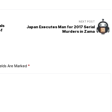
NEXT POST
als
Japan Executes Man for 2017 Serial
of
Murders in Zama
ields Are Marked
*