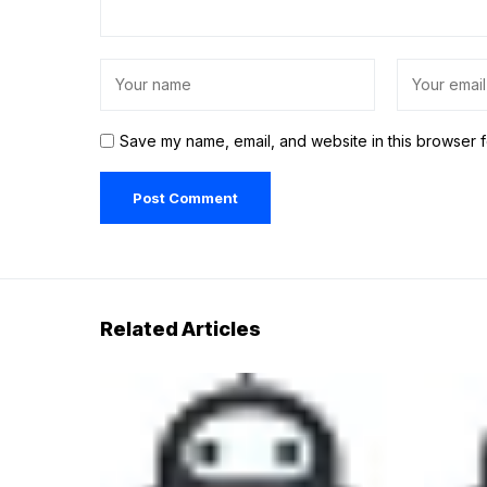
Save my name, email, and website in this browser f
Related Articles