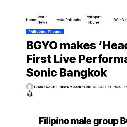
World
Philippine
Home
Asia
Philippines
BGYO ma
News
Tribune
Sonic 
Philippine Tribune
BGYO makes ‘Head
First Live Perfor
Sonic Bangkok
TOMAS KAUER - NEWS MODERATOR
AUGUST 24, 2025
1
Filipino male group 