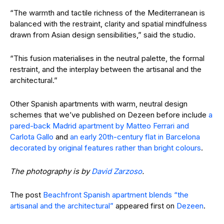
“The warmth and tactile richness of the Mediterranean is
balanced with the restraint, clarity and spatial mindfulness
drawn from Asian design sensibilities,” said the studio.
“This fusion materialises in the neutral palette, the formal
restraint, and the interplay between the artisanal and the
architectural.”
Other Spanish apartments with warm, neutral design
schemes that we’ve published on Dezeen before include
a
pared-back Madrid apartment by Matteo Ferrari and
Carlota Gallo
and
an early 20th-century flat in Barcelona
decorated by original features rather than bright colours
.
The photography is by
David Zarzoso
.
The post
Beachfront Spanish apartment blends “the
artisanal and the architectural”
appeared first on
Dezeen
.