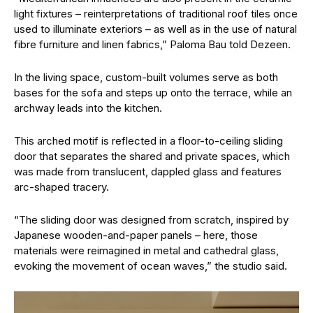
light fixtures – reinterpretations of traditional roof tiles once
used to illuminate exteriors – as well as in the use of natural
fibre furniture and linen fabrics,” Paloma Bau told Dezeen.
In the living space, custom-built volumes serve as both
bases for the sofa and steps up onto the terrace, while an
archway leads into the kitchen.
This arched motif is reflected in a floor-to-ceiling sliding
door that separates the shared and private spaces, which
was made from translucent, dappled glass and features
arc-shaped tracery.
“The sliding door was designed from scratch, inspired by
Japanese wooden-and-paper panels – here, those
materials were reimagined in metal and cathedral glass,
evoking the movement of ocean waves,” the studio said.