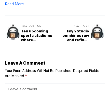
Read More
PREVIOUS POST
NEXT POST
Ten upcoming
Islyn Studio
sports stadiums
combines raw
where
and refined
technology takes
materials in Miami
to the field
Beach restaurant
Leave A Comment
Your Email Address Will Not Be Published.
Required Fields
Are Marked
*