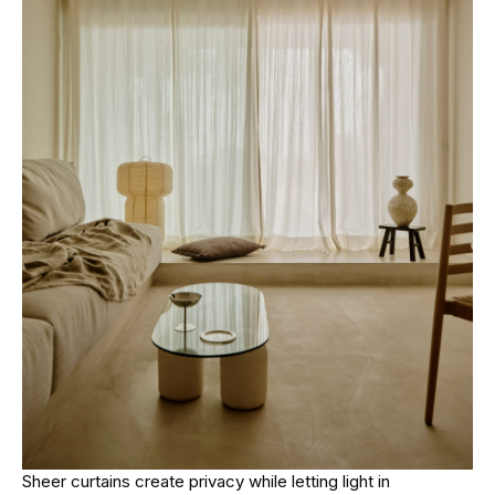
Sheer curtains create privacy while letting light in