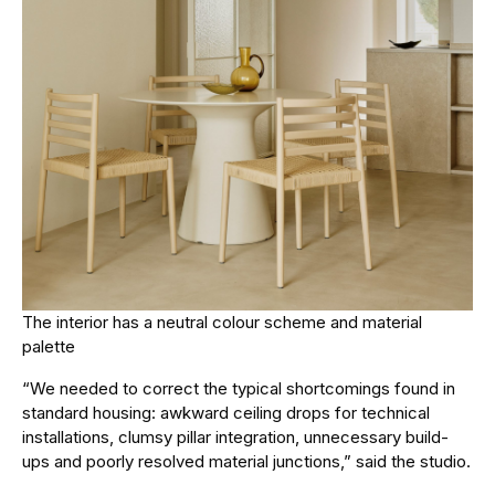
The interior has a neutral colour scheme and material
palette
“We needed to correct the typical shortcomings found in
standard housing: awkward ceiling drops for technical
installations, clumsy pillar integration, unnecessary build-
ups and poorly resolved material junctions,” said the studio.