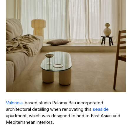
Valencia
-based studio Paloma Bau incorporated
architectural detailing when renovating this
seaside
apartment, which was designed to nod to East Asian and
Mediterranean interiors.