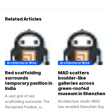
Related Articles
Architectural Wise
Architectural Wise
Red scaffolding
MAD scatters
surrounds
boulder-like
temporary pavilion in
galleries across
India
green-roofed
museum in Shenzhen
A vast grid of red
Architecture studio MAD
scaffolding surrounds The
has unveiled Shenzhen Bay
Reclaimed Pavilion, a