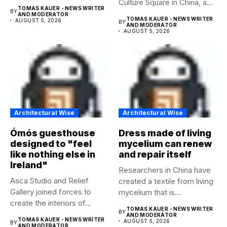
Culture Square in China, a...
temporary...
TOMAS KAUER - NEWS WRITER
BY
AND MODERATOR
TOMAS KAUER - NEWS WRITER
AUGUST 5, 2026
BY
AND MODERATOR
AUGUST 5, 2026
Architectural Wise
Architectural Wise
Ómós guesthouse
Dress made of living
designed to "feel
mycelium can renew
like nothing else in
and repair itself
Ireland"
Researchers in China have
Asca Studio and Relief
created a textile from living
Gallery joined forces to
mycelium that is...
create the interiors of...
TOMAS KAUER - NEWS WRITER
BY
AND MODERATOR
TOMAS KAUER - NEWS WRITER
AUGUST 5, 2026
BY
AND MODERATOR