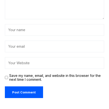
Save my name, email, and website in this browser for the
next time I comment.