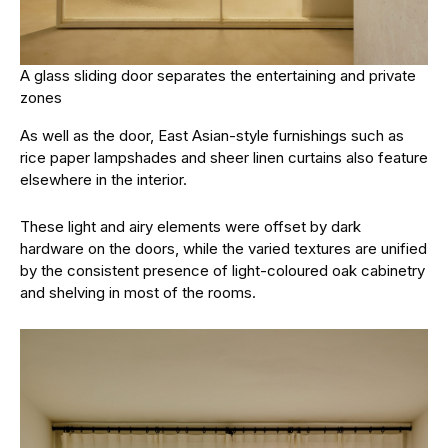
A glass sliding door separates the entertaining and private
zones
As well as the door, East Asian-style furnishings such as
rice paper lampshades and sheer linen curtains also feature
elsewhere in the interior.
These light and airy elements were offset by dark
hardware on the doors, while the varied textures are unified
by the consistent presence of light-coloured oak cabinetry
and shelving in most of the rooms.