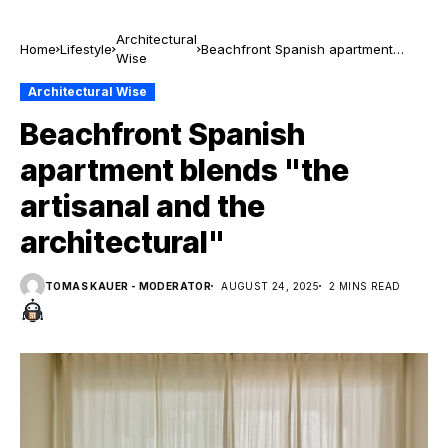
Architectural
Home
Lifestyle
Beachfront Spanish apartment
Wise
blends "the artisanal and the
architectural"
Architectural Wise
Beachfront Spanish
apartment blends "the
artisanal and the
architectural"
TOMAS KAUER - MODERATOR
AUGUST 24, 2025
2 MINS READ