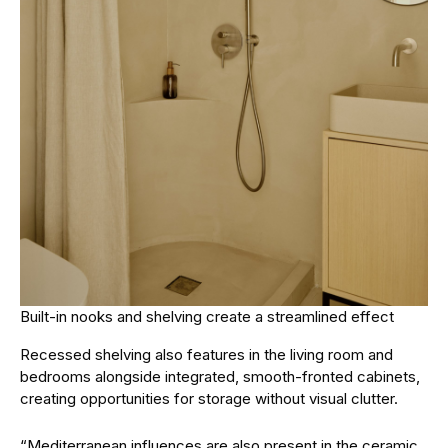
Built-in nooks and shelving create a streamlined effect
Recessed shelving also features in the living room and
bedrooms alongside integrated, smooth-fronted cabinets,
creating opportunities for storage without visual clutter.
“Mediterranean influences are also present in the ceramic