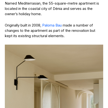
Named Mediterrasian, the 55-square-metre apartment is
located in the coastal city of Dénia and serves as the
owner’s holiday home.
Originally built in 2008,
Paloma Bau
made a number of
changes to the apartment as part of the renovation but
kept its existing structural elements.