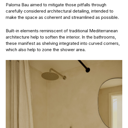
Paloma Bau aimed to mitigate those pitfalls through
carefully considered architectural detailing, intended to
make the space as coherent and streamlined as possible.
Built-in elements reminiscent of traditional Mediterranean
architecture help to soften the interior. In the bathrooms,
these manifest as shelving integrated into curved corners,
which also help to zone the shower area.