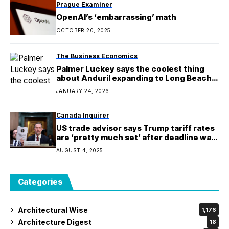
Prague Examiner
OpenAI’s ‘embarrassing’ math
OCTOBER 20, 2025
The Business Economics
Palmer Luckey says the coolest thing
about Anduril expanding to Long Beach
is the fighter jets
JANUARY 24, 2026
Canada Inquirer
US trade advisor says Trump tariff rates
are ‘pretty much set’ after deadline was
pushed back
AUGUST 4, 2025
Categories
Architectural Wise
1,176
Architecture Digest
18