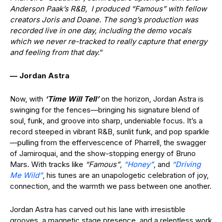
Anderson Paak’s R&B, I produced “Famous” with fellow
creators Joris and Doane. The song’s production was
recorded live in one day, including the demo vocals
which we never re-tracked to really capture that energy
and feeling from that day.
“
— Jordan Astra
Now, with
‘Time Will Tell’
on the horizon, Jordan Astra is
swinging for the fences—bringing his signature blend of
soul, funk, and groove into sharp, undeniable focus. It’s a
record steeped in vibrant R&B, sunlit funk, and pop sparkle
—pulling from the effervescence of Pharrell, the swagger
of Jamiroquai, and the show-stopping energy of Bruno
Mars. With tracks like
“Famous”
,
“Honey”
, and
“Driving
Me Wild”
, his tunes are an unapologetic celebration of joy,
connection, and the warmth we pass between one another.
Jordan Astra has carved out his lane with irresistible
grooves, a magnetic stage presence, and a relentless work