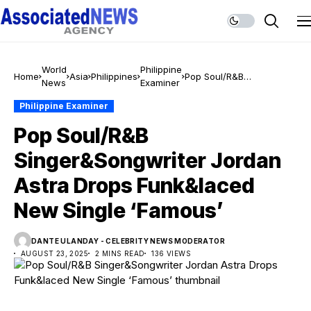
World
Philippine
Home
Asia
Philippines
Pop Soul/R&B
News
Examiner
Singer&Songwriter
Jordan Astra Drops
Philippine Examiner
Funk&laced New Single
Pop Soul/R&B
‘Famous’
Singer&Songwriter Jordan
Astra Drops Funk&laced
New Single ‘Famous’
DANTE ULANDAY - CELEBRITY NEWS MODERATOR
AUGUST 23, 2025
2 MINS READ
136 VIEWS