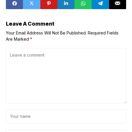
Challenge
Leave A Comment
Your Email Address Will Not Be Published.
Required Fields
Are Marked
*