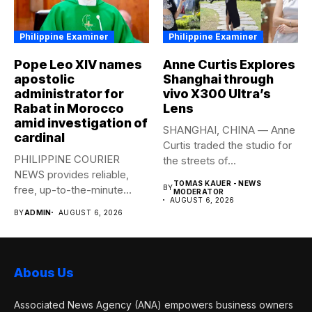
Philippine Examiner
Philippine Examiner
Pope Leo XIV names
Anne Curtis Explores
apostolic
Shanghai through
administrator for
vivo X300 Ultra’s
Rabat in Morocco
Lens
amid investigation of
SHANGHAI, CHINA — Anne
cardinal
Curtis traded the studio for
PHILIPPINE COURIER
the streets of...
NEWS provides reliable,
TOMAS KAUER - NEWS
free, up-to-the-minute
BY
MODERATOR
AUGUST 6, 2026
syndicated news to any
BY
ADMIN
AUGUST 6, 2026
media...
Abous Us
Associated News Agency (ANA) empowers business owners