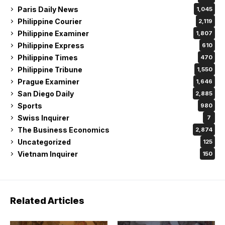
Paris Daily News
1,045
Philippine Courier
2,119
Philippine Examiner
1,807
Philippine Express
610
Philippine Times
470
Philippine Tribune
1,550
Prague Examiner
1,646
San Diego Daily
2,885
Sports
980
Swiss Inquirer
7
The Business Economics
2,874
Uncategorized
125
Vietnam Inquirer
150
Related Articles