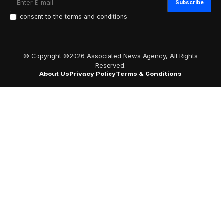
I consent to the terms and conditions
© Copyright ©2026 Associated News Agency, All Rights
Reserved.
About Us
Privacy Policy
Terms & Conditions