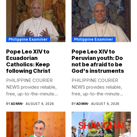
Philippine Examiner
Philippine Examiner
Pope Leo XIV to
Pope Leo XIV to
Ecuadorian
Peruvian youth: Do
Catholics: Keep
not be afraid to be
following Christ
God's instruments
PHILIPPINE COURIER
PHILIPPINE COURIER
NEWS provides reliable,
NEWS provides reliable,
free, up-to-the-minute
free, up-to-the-minute
syndicated news to any
syndicated news to any
BY
ADMIN
AUGUST 6, 2026
BY
ADMIN
AUGUST 6, 2026
media...
media...