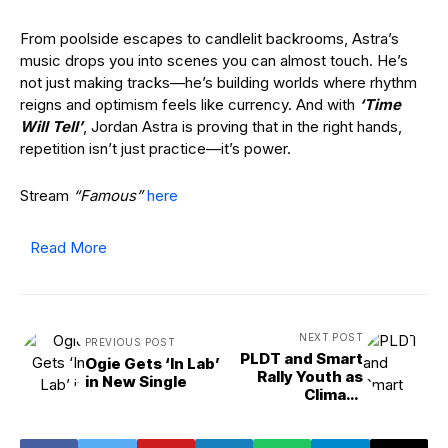
From poolside escapes to candlelit backrooms, Astra’s
music drops you into scenes you can almost touch. He’s
not just making tracks—he’s building worlds where rhythm
reigns and optimism feels like currency. And with
‘Time
Will Tell’
, Jordan Astra is proving that in the right hands,
repetition isn’t just practice—it’s power.
Stream
“Famous”
here
Read More
NEXT POST
PREVIOUS POST
PLDT and Smart
Ogie Gets ‘In Lab’
Rally Youth as
in New Single
Climate
Champions
Through Xtrash