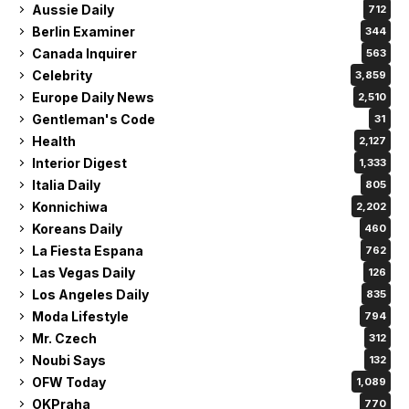
Aussie Daily
712
Berlin Examiner
344
Canada Inquirer
563
Celebrity
3,859
Europe Daily News
2,510
Gentleman's Code
31
Health
2,127
Interior Digest
1,333
Italia Daily
805
Konnichiwa
2,202
Koreans Daily
460
La Fiesta Espana
762
Las Vegas Daily
126
Los Angeles Daily
835
Moda Lifestyle
794
Mr. Czech
312
Noubi Says
132
OFW Today
1,089
OKPraha
770