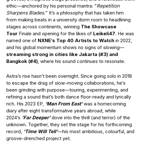
ethic—anchored by his personal mantra: “
Repetition
Sharpens Blades.
” It’s a philosophy that has taken him
from making beats in a university dorm room to headlining
stages across continents, winning
The Showcase
Tour
Finale and opening for the likes of
Leikeli47
. He was
named one of
NXNE’s Top 40 Artists to Watch
in 2022,
and his global momentum shows no signs of slowing—
streaming strong in cities like Jakarta (#3) and
Bangkok (#4)
, where his sound continues to resonate.
Astra’s rise hasn’t been overnight. Since going solo in 2018
to escape the drag of slow-moving collaborations, he’s
been grinding with purpose—touring, experimenting, and
refining a sound that’s both dance floor-ready and lyrically
rich. His 2023 EP,
‘Man From East’
was a homecoming
diary after eight transformative years abroad, while
2024’s
‘Far Deeper’
dove into the thrill (and terror) of the
unknown. Together, they set the stage for his forthcoming
record,
‘Time Will Tell’
—his most ambitious, colourful, and
groove-drenched project yet.