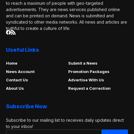
to reach a maximum of people with geo-targeted
advertisements. They are news services published online
and can be printed on demand. News is submitted and
syndicated to other media networks. All news and articles are
truthful to create a culture of life.
Useful Links
Home
Submit a News
News Account
Promotion Packages
Contact Us
Advertise With Us
About Us
Request a Correction
Subscribe Now
Subscribe to our mailing list to receives daily updates direct
to your inbox!