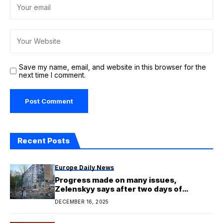
Save my name, email, and website in this browser for the
next time I comment.
Recent Posts
Europe Daily News
Progress made on many issues,
Zelenskyy says after two days of
Ukraine talks in Berlin
DECEMBER 16, 2025