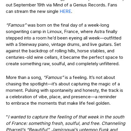
out September 19th via Mind of a Genius Records. Fans
can stream the new single
HERE
.
“Famous”
was born on the final day of a week-long
songwriting camp in Limoux, France, where Astra finally
stepped into a room he’d been eyeing all week—outfitted
with a Steinway piano, vintage drums, and live guitars. Set
against the backdrop of rolling hills, horse stables, and
centuries-old wine cellars, it became the perfect space to
create something raw, soulful, and completely unfiltered.
More than a song,
“Famous”
is a feeling. It’s not about
chasing the spotlight—it’s about capturing the magic of a
moment. Pulsing with spontaneity and honesty, the track is
a celebration of vibe, place, and presence—a reminder
to embrace the moments that make life feel golden.
“
I wanted to capture the feeling of that week in the south
of France: something fresh, soulful, and free. Channeling
Pharrell’s “Beautiful”, Jamiroquai’s uptempo Funk and