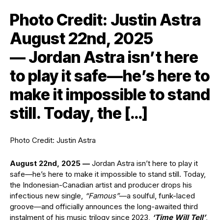
Photo Credit: Justin Astra
August 22nd, 2025
— Jordan Astra isn’t here
to play it safe—he’s here to
make it impossible to stand
still. Today, the […]
Photo Credit: Justin Astra
August 22nd, 2025 —
Jordan Astra isn’t here to play it
safe—he’s here to make it impossible to stand still. Today,
the Indonesian-Canadian artist and producer drops his
infectious new single,
“Famous”
—a soulful, funk-laced
groove—and officially announces the long-awaited third
instalment of his music trilogy since 2023,
‘Time Will Tell’
,