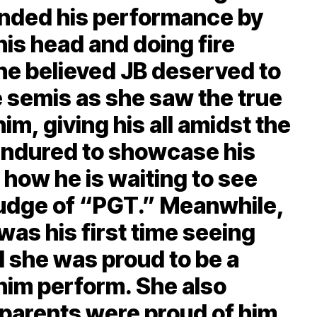
ended his performance by
his head and doing fire
ne believed JB deserved to
ve semis as she saw the true
him, giving his all amidst the
endured to showcase his
 how he is waiting to see
a judge of “PGT.” Meanwhile,
was his first time seeing
d she was proud to be a
 him perform. She also
 parents were proud of him.