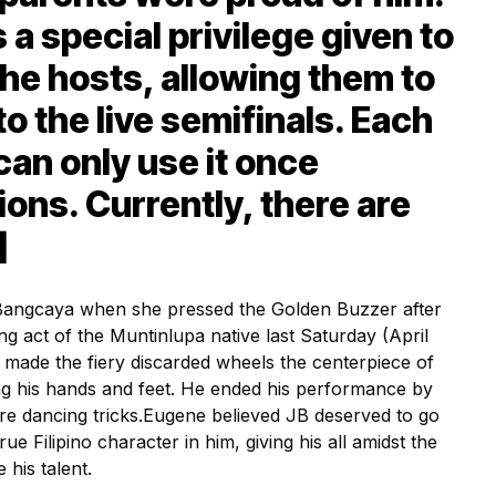
a special privilege given to
the hosts, allowing them to
to the live semifinals. Each
can only use it once
ions. Currently, there are
]
angcaya when she pressed the Golden Buzzer after
ng act of the Muntinlupa native last Saturday (April
e made the fiery discarded wheels the centerpiece of
g his hands and feet. He ended his performance by
re dancing tricks.
Eugene believed JB deserved to go
rue Filipino character in him, giving his all amidst the
his talent.