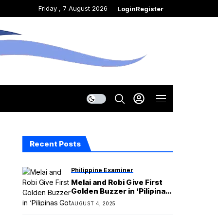
Friday , 7 August 2026
Login
Register
Recent Posts
Philippine Examiner
Melai and Robi Give First
Golden Buzzer in ‘Pilipinas
Got Talent’ Season 7
AUGUST 4, 2025