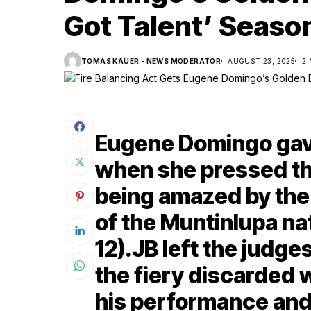
Got Talent’ Seaso
TOMAS KAUER - NEWS MODERATOR
AUGUST 23, 2025
2
Eugene Domingo gav
when she pressed th
being amazed by the 
of the Muntinlupa nat
12).JB left the judg
the fiery discarded 
his performance and