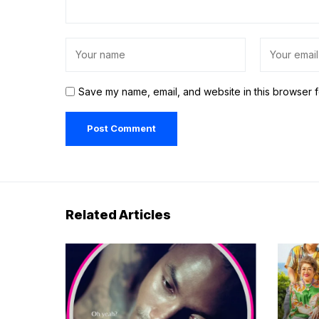
Save my name, email, and website in this browser f
Related Articles