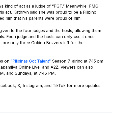
his kind of act as a judge of “PGT.” Meanwhile, FMG
this act. Kathryn said she was proud to be a Filipino
ed him that his parents were proud of him.
given to the four judges and the hosts, allowing them
nals. Each judge and the hosts can only use it once
e are only three Golden Buzzers left for the
ces on
“Pilipinas Got Talent”
Season 7, airing at 7:15 pm
pamilya Online Live, and A2Z. Viewers can also
 PM, and Sundays, at 7:45 PM.
acebook, X, Instagram, and TikTok for more updates.