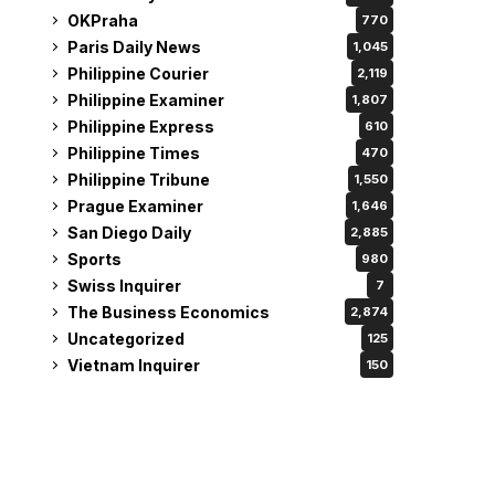
OKPraha
770
Paris Daily News
1,045
Philippine Courier
2,119
Philippine Examiner
1,807
Philippine Express
610
Philippine Times
470
Philippine Tribune
1,550
Prague Examiner
1,646
San Diego Daily
2,885
Sports
980
Swiss Inquirer
7
The Business Economics
2,874
Uncategorized
125
Vietnam Inquirer
150