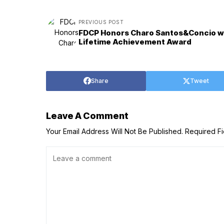
PREVIOUS POST
FDCP Honors Charo Santos&Concio w
Lifetime Achievement Award
Share
Tweet
Leave A Comment
Your Email Address Will Not Be Published.
Required F