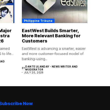
Philippine Tribune
Major
EastWest Builds Smarter,
estra
More Relevant Banking for
26
Customers
claimed
EastWest is advancing a smarter, easier
 life...
and more customer-focused model of
banking–using...
AND
DANTE ULANDAY - NEWS WRITER AND
BY
MODERATOR
JULY 20, 2026
Subscribe Now