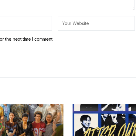
or the next time I comment.