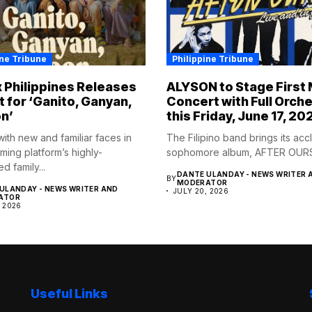
ine Tribune
Philippine Tribune
x Philippines Releases
ALYSON to Stage First 
t for ‘Ganito, Ganyan,
Concert with Full Orch
n’
this Friday, June 17, 20
ith new and familiar faces in
The Filipino band brings its ac
ming platform’s highly-
sophomore album, AFTER OURS to
ed family...
DANTE ULANDAY - NEWS WRITER 
BY
MODERATOR
ULANDAY - NEWS WRITER AND
JULY 20, 2026
ATOR
, 2026
Useful Links