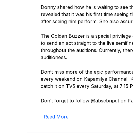
Donny shared how he is waiting to see t
revealed that it was his first time seeing 
after seeing him perform. She also assur
The Golden Buzzer is a special privilege 
to send an act straight to the live semifi
throughout the auditions. Currently, ther
auditionees.
Don’t miss more of the epic performan
every weekend on Kapamilya Channel, Ka
catch it on TV5 every Saturday, at 7:15
Don’t forget to follow @abscbnpgt on F
Read More