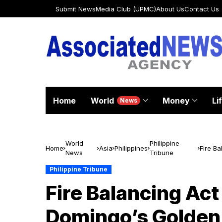
Submit News
Media Club (UPMC)
About Us
Contact Us
Home
World
Money
Li
News
World
Philippine
Home
Asia
Philippines
Fire Ba
News
Tribune
Talent
Philippine Tribune
Fire Balancing Ac
Domingo’s Golden B