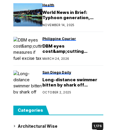
Health
World News in Brief:
Typhoon generation,
disability rights in
NOVEMBER 14, 2025
Myanmar, new refugee-led
climate fund
Philippine Courier
DBM eyes
cost&amp;cutting
measures if fuel excise tax
MARCH 24, 2026
is suspended
San Diego Daily
Long-distance swimmer
bitten by shark off
California coast
OCTOBER 2, 2025
Categories
Architectural Wise
1,176