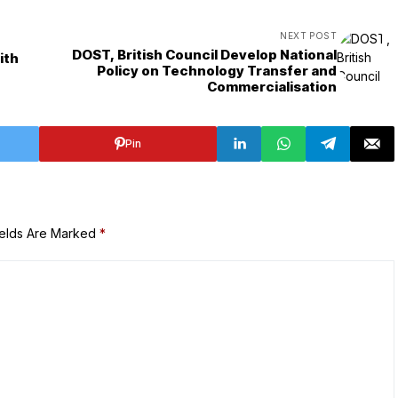
NEXT POST
DOST, British Council Develop National
ith
Policy on Technology Transfer and
Commercialisation
Pin
ields Are Marked
*