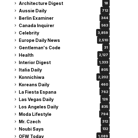
Architecture Digest
18
Aussie Daily
712
Berlin Examiner
344
Canada Inquirer
563
Celebrity
3,859
Europe Daily News
2,510
Gentleman's Code
31
Health
2,127
Interior Digest
1,333
Italia Daily
805
Konnichiwa
2,202
Koreans Daily
460
La Fiesta Espana
762
Las Vegas Daily
126
Los Angeles Daily
835
Moda Lifestyle
794
Mr. Czech
312
Noubi Says
132
OFW Today
1,089