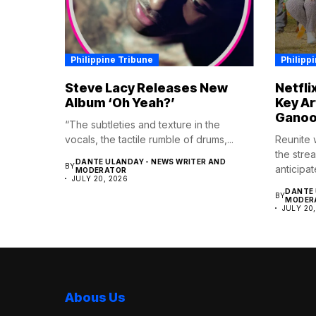
Philippine Tribune
Philipp
Steve Lacy Releases New
Netfli
Album ‘Oh Yeah?’
Key Ar
Ganoo
“The subtleties and texture in the
vocals, the tactile rumble of drums,...
Reunite w
the strea
DANTE ULANDAY - NEWS WRITER AND
BY
anticipat
MODERATOR
JULY 20, 2026
DANTE 
BY
MODER
JULY 20
Abous Us