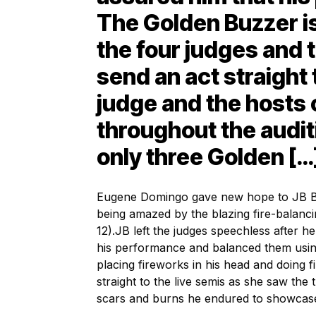
The Golden Buzzer is 
the four judges and 
send an act straight 
judge and the hosts 
throughout the audit
only three Golden […
Eugene Domingo gave new hope to JB B
being amazed by the blazing fire-balanci
12).
JB left the judges speechless after h
his performance and balanced them usin
placing fireworks in his head and doing fi
straight to the live semis as she saw the t
scars and burns he endured to showcase 