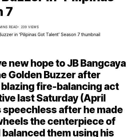
n 7
 MINS READ
239 VIEWS
e new hope to JB Bangcaya
e Golden Buzzer after
blazing fire-balancing act
ive last Saturday (April
es speechless after he made
wheels the centerpiece of
 balanced them using his