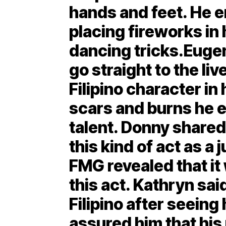
hands and feet. He 
placing fireworks in 
dancing tricks.Euge
go straight to the li
Filipino character in 
scars and burns he 
talent. Donny shared
this kind of act as 
FMG revealed that it 
this act. Kathryn sai
Filipino after seeing
assured him that his