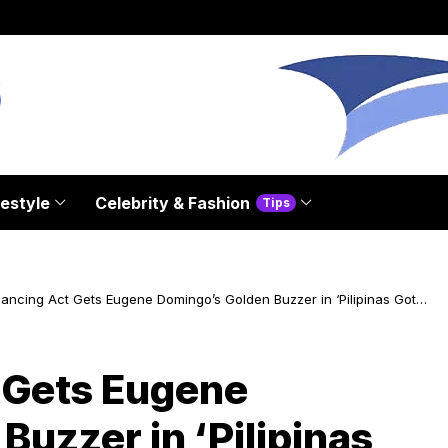
festyle
Celebrity & Fashion
Tips
lancing Act Gets Eugene Domingo’s Golden Buzzer in ‘Pilipinas Got
’ Season 7
t Gets Eugene
uzzer in ‘Pilipinas