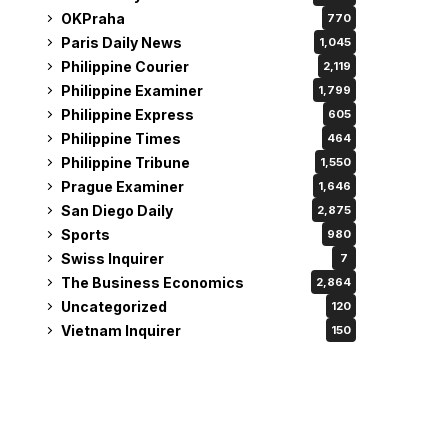
OKPraha
770
Paris Daily News
1,045
Philippine Courier
2,119
Philippine Examiner
1,799
Philippine Express
605
Philippine Times
464
Philippine Tribune
1,550
Prague Examiner
1,646
San Diego Daily
2,875
Sports
980
Swiss Inquirer
7
The Business Economics
2,864
Uncategorized
120
Vietnam Inquirer
150