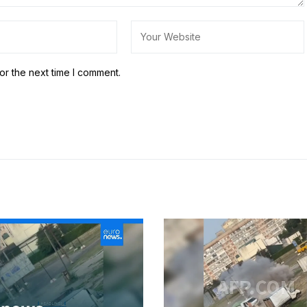
or the next time I comment.