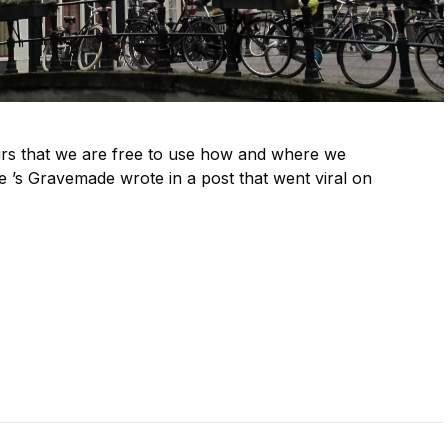
urs that we are free to use how and where we
 ’s Gravemade wrote in a post that went viral on