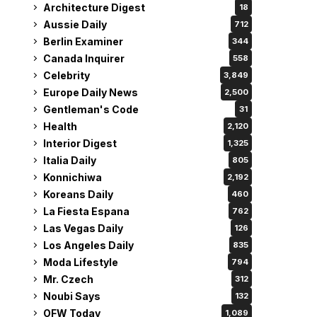
Architecture Digest
18
Aussie Daily
712
Berlin Examiner
344
Canada Inquirer
558
Celebrity
3,849
Europe Daily News
2,500
Gentleman's Code
31
Health
2,120
Interior Digest
1,325
Italia Daily
805
Konnichiwa
2,192
Koreans Daily
460
La Fiesta Espana
762
Las Vegas Daily
126
Los Angeles Daily
835
Moda Lifestyle
794
Mr. Czech
312
Noubi Says
132
OFW Today
1,089