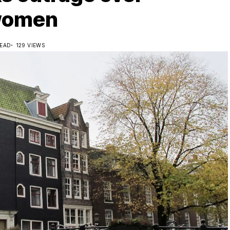
 women
READ
129 VIEWS