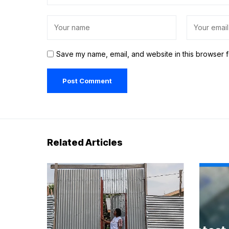
Save my name, email, and website in this browser f
Related Articles