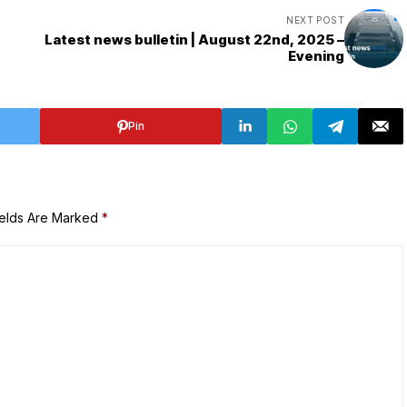
NEXT POST
Latest news bulletin | August 22nd, 2025 –
Evening
Pin
ields Are Marked
*