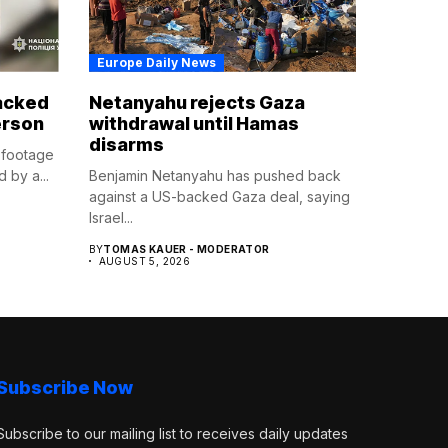
Europe Daily News
tacked
Netanyahu rejects Gaza
erson
withdrawal until Hamas
disarms
 footage
 by a...
Benjamin Netanyahu has pushed back
against a US-backed Gaza deal, saying
Israel...
BY
TOMAS KAUER - MODERATOR
AUGUST 5, 2026
Subscribe Now
Subscribe to our mailing list to receives daily updates