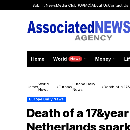
Submit News
Media Club (UPMC)
About Us
Contact Us
Home
World
Money
Li
News
World
Europe Daily
Home
Europe
Death of a 17&
News
News
against wome
Europe Daily News
Death of a 17&year
Netherlands spark