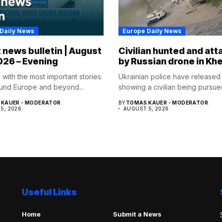
Daily News
Europe Daily News
 news bulletin | August
Civilian hunted and at
026 – Evening
by Russian drone in Kh
 with the most important stories
Ukrainian police have released
und Europe and beyond...
showing a civilian being pursued
KAUER - MODERATOR
BY
TOMAS KAUER - MODERATOR
5, 2026
AUGUST 5, 2026
Useful Links
Home
Submit a News