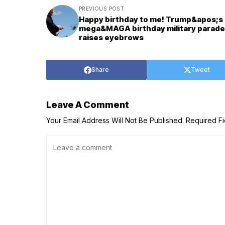
PREVIOUS POST
Happy birthday to me! Trump&apos;s
mega&MAGA birthday military parade
raises eyebrows
Share
Tweet
Leave A Comment
Your Email Address Will Not Be Published.
Required F