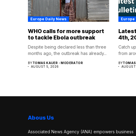
Europe Daily News
Europe 
WHO calls for more support
Latest
to tackle Ebola outbreak
4th, 2
Despite being declared less than three
Catch up
months ago, the outbreak has already...
from aro
BY
TOMAS KAUER - MODERATOR
BY
TOMAS 
AUGUST 5, 2026
AUGUST 
Abous Us
Associated News Agency (ANA) empowers business