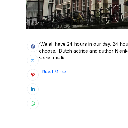
‘We all have 24 hours in our day. 24 ho
choose,’ Dutch actrice and author Nienke
social media.
Read More