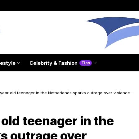
festyle
Celebrity & Fashion
Tips
year old teenager in the Netherlands sparks outrage over violence
n
 old teenager in the
s outrage over