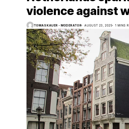
violence against
TOMAS KAUER - MODERATOR
AUGUST 23, 2025
1 MINS 