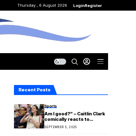
Thursday , 6 August 2026
Login
Register
Recent Posts
Sports
Am I good?” – Caitlin Clark
comically reacts to
participating in Fever’s
SEPTEMBER 5, 2025
$78M groundbreaking
ceremony with Stephanie