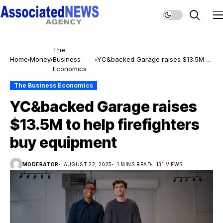
The
Home
Money
Business
YC&backed Garage raises $13.5M to
Economics
help firefighters buy equipment
The Business Economics
YC&backed Garage raises
$13.5M to help firefighters
buy equipment
MODERATOR
AUGUST 22, 2025
1 MINS READ
131 VIEWS