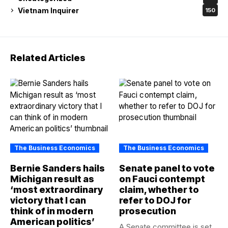
Vietnam Inquirer
150
Related Articles
The Business Economics
The Business Economics
Bernie Sanders hails
Senate panel to vote
Michigan result as
on Fauci contempt
‘most extraordinary
claim, whether to
victory that I can
refer to DOJ for
think of in modern
prosecution
American politics’
A Senate committee is set