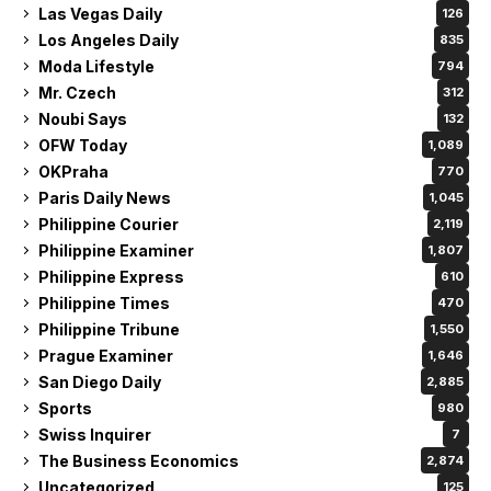
Las Vegas Daily
126
Los Angeles Daily
835
Moda Lifestyle
794
Mr. Czech
312
Noubi Says
132
OFW Today
1,089
OKPraha
770
Paris Daily News
1,045
Philippine Courier
2,119
Philippine Examiner
1,807
Philippine Express
610
Philippine Times
470
Philippine Tribune
1,550
Prague Examiner
1,646
San Diego Daily
2,885
Sports
980
Swiss Inquirer
7
The Business Economics
2,874
Uncategorized
125