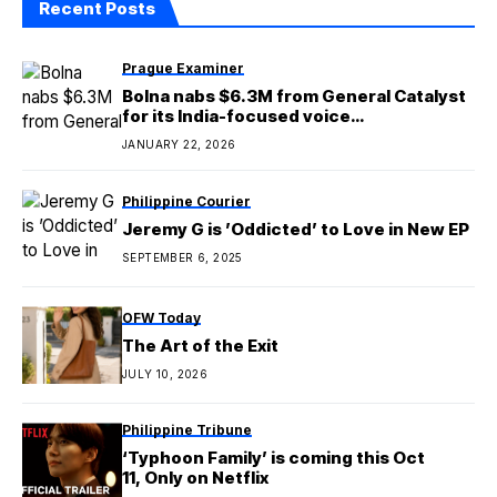
Recent Posts
Prague Examiner
Bolna nabs $6.3M from General Catalyst
for its India-focused voice
orchestration platform
JANUARY 22, 2026
Philippine Courier
Jeremy G is ’Oddicted’ to Love in New EP
SEPTEMBER 6, 2025
OFW Today
The Art of the Exit
JULY 10, 2026
Philippine Tribune
‘Typhoon Family’ is coming this Oct
11, Only on Netflix