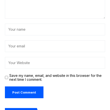
Save my name, email, and website in this browser for the
next time I comment.