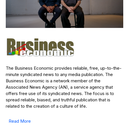
The Business Economic provides reliable, free, up-to-the-
minute syndicated news to any media publication. The
Business Economic is a network member of the
Associated News Agency (AN), a service agency that
offers free use of its syndicated news. The focus is to
spread reliable, biased, and truthful publication that is
related to the creation of a culture of life.
Read More