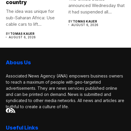
country
announced Wednesday that
The idea was unique for
it had suspended all
sub-Saharan Africa: Use
government operations...
BY
TOMAS KAUER
cable cars to lift...
AUGUST 6, 2026
BY
TOMAS KAUER
AUGUST 6, 2026
Abous Us
Associated News Agency (ANA) empowers business owners
to reach a maximum of people with geo-targeted
advertisements. They are news services published online
and can be printed on demand. News is submitted and
syndicated to other media networks. All news and articles are
truthful to create a culture of life.
Useful Links