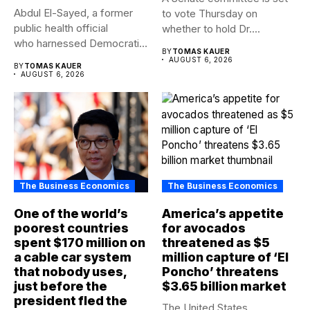
Abdul El-Sayed, a former
to vote Thursday on
public health official
whether to hold Dr....
who harnessed Democratic
BY
TOMAS KAUER
frustration with the party...
AUGUST 6, 2026
BY
TOMAS KAUER
AUGUST 6, 2026
The Business Economics
The Business Economics
One of the world’s
America’s appetite
poorest countries
for avocados
spent $170 million on
threatened as $5
a cable car system
million capture of ‘El
that nobody uses,
Poncho’ threatens
just before the
$3.65 billion market
president fled the
The United States