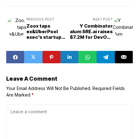
PREVIOUS POST
NEXT POST
Zoox taps
Y Combinator
ex&UberPool
alum SRE.ai raises
exec’s startup
$7.2M for DevOps
for routing
AI agents
software help
Leave A Comment
Your Email Address Will Not Be Published.
Required Fields
Are Marked
*