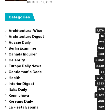
OCTOBER 10, 2025
Categories
Architectural Wise
1,176
Architecture Digest
18
Aussie Daily
712
Berlin Examiner
344
Canada Inquirer
563
Celebrity
3,859
Europe Daily News
2,510
Gentleman's Code
31
Health
2,127
Interior Digest
1,333
Italia Daily
805
Konnichiwa
2,202
Koreans Daily
460
La Fiesta Espana
762