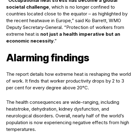
“
Occupational heat stress has become a global
societal challenge
, which is no longer confined to
countries located close to the equator – as highlighted by
the recent heatwave in Europe,” said Ko Barrett, WMO
Deputy Secretary-General. “Protection of workers from
extreme heat is
not just a health imperative but an
economic necessity
.”
Alarming findings
The report details how extreme heat is reshaping the world
of work. It finds that worker productivity drops by 2 to 3
per cent for every degree above 20°C.
The health consequences are wide-ranging, including
heatstroke, dehydration, kidney dysfunction, and
neurological disorders. Overall, nearly half of the world’s
population is now experiencing negative effects from high
temperatures.