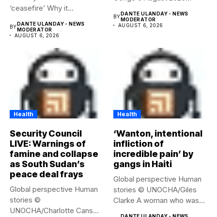
‘ceasefire’ Why it...
Health...
DANTE ULANDAY - NEWS
BY
MODERATOR
DANTE ULANDAY - NEWS
AUGUST 6, 2026
BY
MODERATOR
AUGUST 6, 2026
Health
Health
Security Council
‘Wanton, intentional
LIVE: Warnings of
infliction of
famine and collapse
incredible pain’ by
as South Sudan’s
gangs in Haiti
peace deal frays
Global perspective Human
Global perspective Human
stories © UNOCHA/Giles
stories ©
Clarke A woman who was
UNOCHA/Charlotte Cans
displaced...
DANTE ULANDAY - NEWS