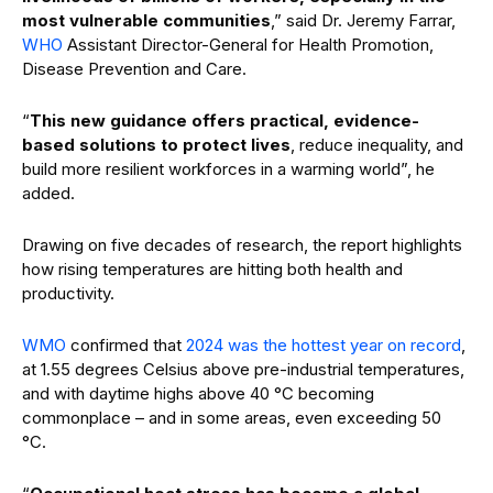
most vulnerable communities
,” said Dr. Jeremy Farrar,
WHO
Assistant Director-General for Health Promotion,
Disease Prevention and Care.
“
This new guidance offers practical, evidence-
based solutions to protect lives
, reduce inequality, and
build more resilient workforces in a warming world”, he
added.
Drawing on five decades of research, the report highlights
how rising temperatures are hitting both health and
productivity.
WMO
confirmed that
2024 was the hottest year on record
,
at 1.55 degrees Celsius above pre-industrial temperatures,
and
with daytime highs above 40 °C becoming
commonplace – and in some areas, even exceeding 50
°C.