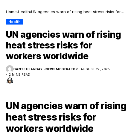
Home
Health
UN agencies warn of rising heat stress risks for
workers worldwide
Health
UN agencies warn of rising
heat stress risks for
workers worldwide
DANTE ULANDAY - NEWS MODERATOR
AUGUST 22, 2025
2 MINS READ
UN agencies warn of rising
heat stress risks for
workers worldwide