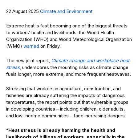
22 August 2025
Climate and Environment
Extreme heat is fast becoming one of the biggest threats
to workers’ health and livelihoods, the World Health
Organization (WHO) and World Meteorological Organization
(WMO)
warned
on Friday.
The new joint report,
Climate change and workplace heat
stress
, underscores the mounting risks as climate change
fuels longer, more extreme, and more frequent heatwaves.
Stressing that workers in agriculture, construction, and
fisheries are already suffering the impacts of dangerous
temperatures, the report points out that vulnerable groups
in developing countries – including children, older adults,
and low-income communities – face increasing dangers.
“
Heat stress is already harming the health and
livelihoods of billions of workers, especially in the