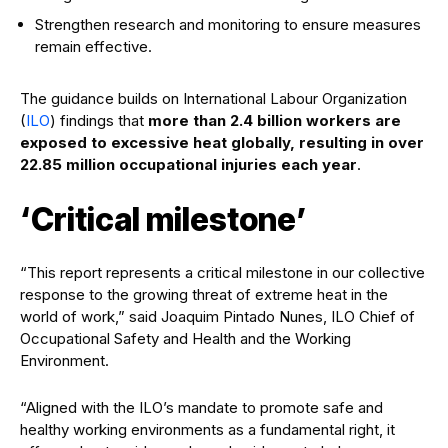
Strengthen research and monitoring to ensure measures
remain effective.
The guidance builds on International Labour Organization
(
ILO
) findings that
more than 2.4 billion workers are
exposed to excessive heat globally, resulting in over
22.85 million occupational injuries each year
.
‘Critical milestone’
“This report represents a critical milestone in our collective
response to the growing threat of extreme heat in the
world of work,” said Joaquim Pintado Nunes, ILO Chief of
Occupational Safety and Health and the Working
Environment.
“Aligned with the ILO’s mandate to promote safe and
healthy working environments as a fundamental right, it