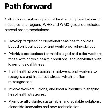
Path forward
Calling for urgent occupational heat action plans tailored to
industries and regions, WHO and WMO guidance includes
several recommendations:
Develop targeted occupational heat-health policies
based on local weather and workforce vulnerabilities.
Prioritize protections for middle-aged and older workers,
those with chronic health conditions, and individuals with
lower physical fitness.
Train health professionals, employers, and workers to
recognize and treat heat stress, which is often
misdiagnosed.
Involve workers, unions, and local authorities in shaping
heat-health strategies.
Promote affordable, sustainable, and scalable solutions,
alongside innovation and new technologies.