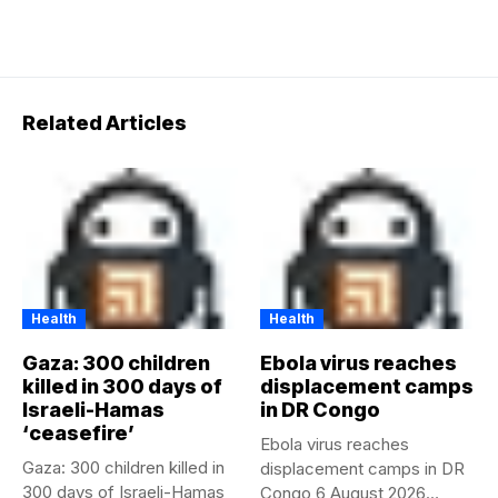
Related Articles
Health
Health
Gaza: 300 children
Ebola virus reaches
killed in 300 days of
displacement camps
Israeli-Hamas
in DR Congo
‘ceasefire’
Ebola virus reaches
Gaza: 300 children killed in
displacement camps in DR
300 days of Israeli-Hamas
Congo 6 August 2026