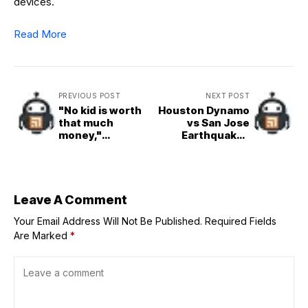
devices.
Read More
PREVIOUS POST
NEXT POST
"No kid is worth
Houston Dynamo
that much
vs San Jose
money,"
Earthquakes
"Overpaying
Prediction and
today, gone
Betting Tips |
tomorrow": CFB
August 23rd
fans explode as
2025
Duke QB Darian
Leave A Comment
Mensah lands
Your Email Address Will Not Be Published.
jaw-dropping
Required Fields
$4M deal for
Are Marked
*
2025