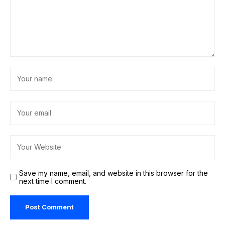
Save my name, email, and website in this browser for the
next time I comment.