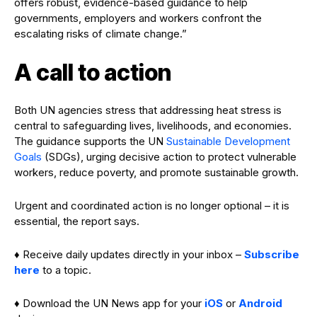
offers robust, evidence-based guidance to help
governments, employers and workers confront the
escalating risks of climate change.”
A call to action
Both UN agencies stress that addressing heat stress is
central to safeguarding lives, livelihoods, and economies.
The guidance supports the UN
Sustainable Development
Goals
(SDGs), urging decisive action to protect vulnerable
workers, reduce poverty, and promote sustainable growth.
Urgent and coordinated action is no longer optional – it is
essential, the report says.
♦ Receive daily updates directly in your inbox –
Subscribe
here
to a topic.
♦ Download the UN News app for your
iOS
or
Android