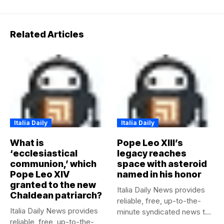
Related Articles
Italia Daily
Italia Daily
What is
Pope Leo XIII’s
‘ecclesiastical
legacy reaches
communion,’ which
space with asteroid
Pope Leo XIV
named in his honor
granted to the new
Italia Daily News provides
Chaldean patriarch?
reliable, free, up-to-the-
Italia Daily News provides
minute syndicated news to
reliable, free, up-to-the-
any media...