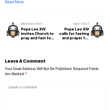
Read More
PREVIOUS POST
NEXT POST
Pope Leo XIV
Pope Leo XIV
invites Church to
calls for fasting
pray and fast for
and prayer for
peace on
peace on Friday,
Queenship of
Aug. 22
Mary feast day
Leave A Comment
Your Email Address Will Not Be Published.
Required Fields
Are Marked
*