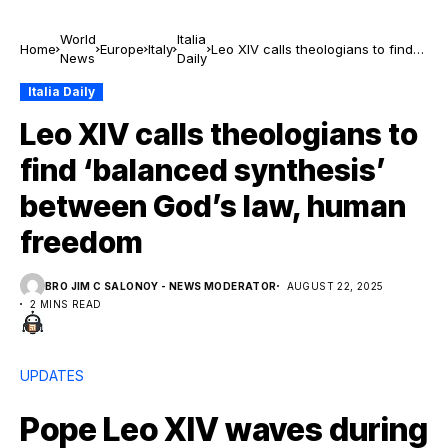
World
Italia
Home
Europe
Italy
Leo XIV calls theologians to find
News
Daily
‘balanced synthesis’ between
God’s law, human freedom
Italia Daily
Leo XIV calls theologians to
find ‘balanced synthesis’
between God’s law, human
freedom
BRO JIM C SALONOY - NEWS MODERATOR
AUGUST 22, 2025
2 MINS READ
UPDATES
Pope Leo XIV waves during