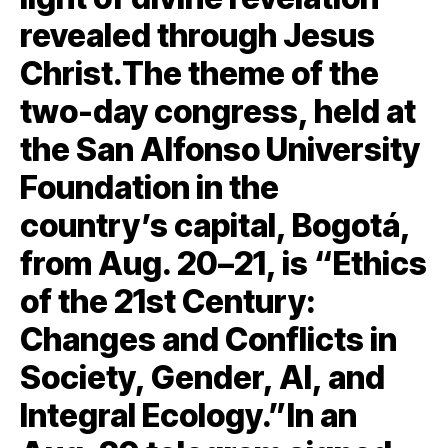
revealed through Jesus
Christ.The theme of the
two-day congress, held at
the San Alfonso University
Foundation in the
country’s capital, Bogotá,
from Aug. 20–21, is “Ethics
of the 21st Century:
Changes and Conflicts in
Society, Gender, AI, and
Integral Ecology.”In an