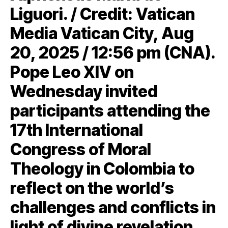
Liguori. / Credit: Vatican
Media Vatican City, Aug
20, 2025 / 12:56 pm (CNA).
Pope Leo XIV on
Wednesday invited
participants attending the
17th International
Congress of Moral
Theology in Colombia to
reflect on the world’s
challenges and conflicts in
light of divine revelation