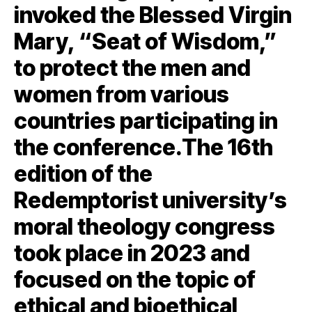
invoked the Blessed Virgin
Mary, “Seat of Wisdom,”
to protect the men and
women from various
countries participating in
the conference.The 16th
edition of the
Redemptorist university’s
moral theology congress
took place in 2023 and
focused on the topic of
ethical and bioethical