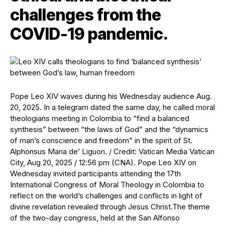
challenges from the
COVID-19 pandemic.
Pope Leo XIV waves during his Wednesday audience Aug.
20, 2025. In a telegram dated the same day, he called moral
theologians meeting in Colombia to “find a balanced
synthesis” between “the laws of God” and the “dynamics
of man’s conscience and freedom” in the spirit of St.
Alphonsus Maria de’ Liguori. / Credit: Vatican Media Vatican
City, Aug 20, 2025 / 12:56 pm (CNA). Pope Leo XIV on
Wednesday invited participants attending the 17th
International Congress of Moral Theology in Colombia to
reflect on the world’s challenges and conflicts in light of
divine revelation revealed through Jesus Christ.The theme
of the two-day congress, held at the San Alfonso