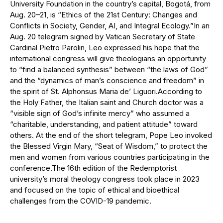
University Foundation in the country’s capital, Bogotá, from
Aug. 20–21, is “Ethics of the 21st Century: Changes and
Conflicts in Society, Gender, AI, and Integral Ecology.”In an
Aug. 20 telegram signed by Vatican Secretary of State
Cardinal Pietro Parolin, Leo expressed his hope that the
international congress will give theologians an opportunity
to “find a balanced synthesis” between “the laws of God”
and the “dynamics of man’s conscience and freedom” in
the spirit of St. Alphonsus Maria de’ Liguori.According to
the Holy Father, the Italian saint and Church doctor was a
“visible sign of God’s infinite mercy” who assumed a
“charitable, understanding, and patient attitude” toward
others. At the end of the short telegram, Pope Leo invoked
the Blessed Virgin Mary, “Seat of Wisdom,” to protect the
men and women from various countries participating in the
conference.The 16th edition of the Redemptorist
university’s moral theology congress took place in 2023
and focused on the topic of ethical and bioethical
challenges from the COVID-19 pandemic.