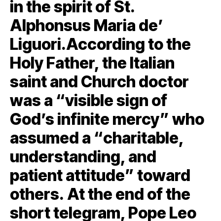
in the spirit of St.
Alphonsus Maria de’
Liguori.According to the
Holy Father, the Italian
saint and Church doctor
was a “visible sign of
God’s infinite mercy” who
assumed a “charitable,
understanding, and
patient attitude” toward
others. At the end of the
short telegram, Pope Leo