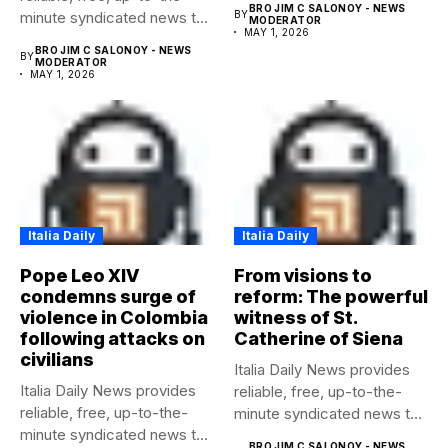
BRO JIM C SALONOY - NEWS
minute syndicated news to
BY
MODERATOR
MAY 1, 2026
any media...
BRO JIM C SALONOY - NEWS
BY
MODERATOR
MAY 1, 2026
Italia Daily
Italia Daily
Pope Leo XIV
From visions to
condemns surge of
reform: The powerful
violence in Colombia
witness of St.
following attacks on
Catherine of Siena
civilians
Italia Daily News provides
Italia Daily News provides
reliable, free, up-to-the-
reliable, free, up-to-the-
minute syndicated news to
minute syndicated news to
any media...
BRO JIM C SALONOY - NEWS