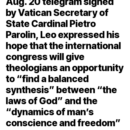
Aug. 20 telegram signed
by Vatican Secretary of
State Cardinal Pietro
Parolin, Leo expressed his
hope that the international
congress will give
theologians an opportunity
to “find a balanced
synthesis” between “the
laws of God” and the
“dynamics of man’s
conscience and freedom”