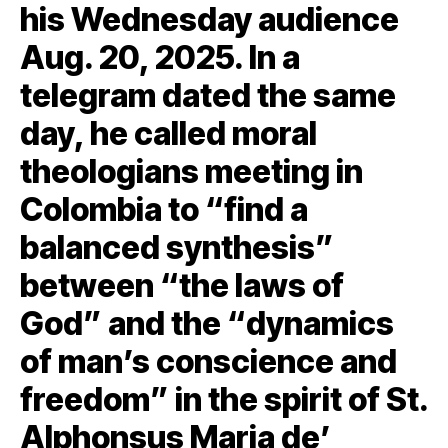
his Wednesday audience
Aug. 20, 2025. In a
telegram dated the same
day, he called moral
theologians meeting in
Colombia to “find a
balanced synthesis”
between “the laws of
God” and the “dynamics
of man’s conscience and
freedom” in the spirit of St.
Alphonsus Maria de’