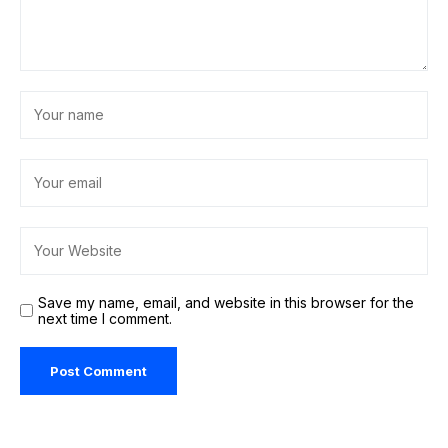
Save my name, email, and website in this browser for the
next time I comment.