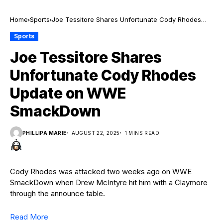
Home
Sports
Joe Tessitore Shares Unfortunate Cody Rhodes
Update on WWE SmackDown
Sports
Joe Tessitore Shares
Unfortunate Cody Rhodes
Update on WWE
SmackDown
PHILLIPA MARIE
AUGUST 22, 2025
1 MINS READ
Cody Rhodes was attacked two weeks ago on WWE
SmackDown when Drew McIntyre hit him with a Claymore
through the announce table.
Read More