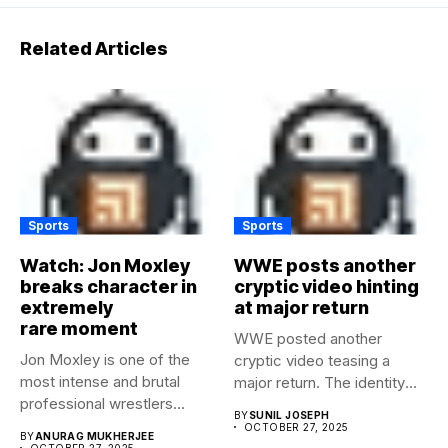
Related Articles
Sports
Sports
Watch: Jon Moxley
WWE posts another
breaks character in
cryptic video hinting
extremely
at major return
rare moment
WWE posted another
Jon Moxley is one of the
cryptic video teasing a
most intense and brutal
major return. The identity
professional wrestlers...
of...
BY
SUNIL JOSEPH
OCTOBER 27, 2025
BY
ANURAG MUKHERJEE
OCTOBER 27, 2025