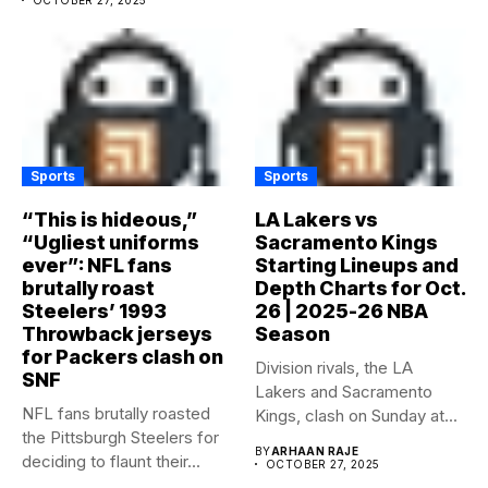
Sports
Sports
“This is hideous,”
LA Lakers vs
“Ugliest uniforms
Sacramento Kings
ever”: NFL fans
Starting Lineups and
brutally roast
Depth Charts for Oct.
Steelers’ 1993
26 | 2025-26 NBA
Throwback jerseys
Season
for Packers clash on
Division rivals, the LA
SNF
Lakers and Sacramento
NFL fans brutally roasted
Kings, clash on Sunday at...
the Pittsburgh Steelers for
BY
ARHAAN RAJE
deciding to flaunt their...
OCTOBER 27, 2025