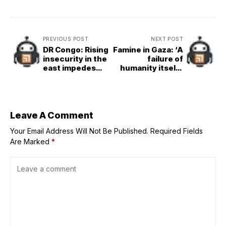
PREVIOUS POST
NEXT POST
DR Congo: Rising
Famine in Gaza: ‘A
insecurity in the
failure of
east impedes
humanity itself’,
diplomatic
says UN chief
progress,
Security Council
hears
Leave A Comment
Your Email Address Will Not Be Published.
Required Fields
Are Marked
*