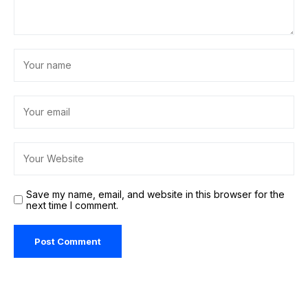
Save my name, email, and website in this browser for the
next time I comment.