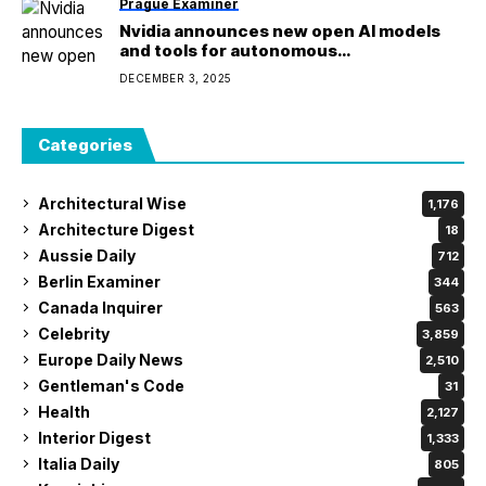
Prague Examiner
Nvidia announces new open AI models
and tools for autonomous
driving research
DECEMBER 3, 2025
Categories
Architectural Wise
1,176
Architecture Digest
18
Aussie Daily
712
Berlin Examiner
344
Canada Inquirer
563
Celebrity
3,859
Europe Daily News
2,510
Gentleman's Code
31
Health
2,127
Interior Digest
1,333
Italia Daily
805