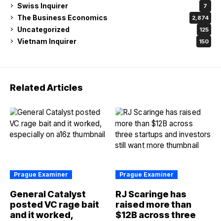
Swiss Inquirer
7
The Business Economics
2,874
Uncategorized
125
Vietnam Inquirer
150
Related Articles
Prague Examiner
Prague Examiner
General Catalyst
RJ Scaringe has
posted VC rage bait
raised more than
and it worked,
$12B across three