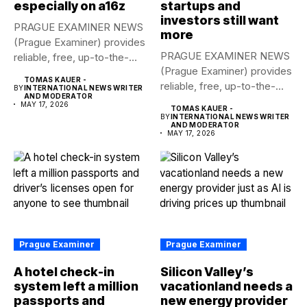
especially on a16z
startups and
investors still want
PRAGUE EXAMINER NEWS
more
(Prague Examiner) provides
PRAGUE EXAMINER NEWS
reliable, free, up-to-the-
(Prague Examiner) provides
minute syndicated news
TOMAS KAUER -
reliable, free, up-to-the-
to...
BY
INTERNATIONAL NEWS WRITER
AND MODERATOR
minute syndicated news
MAY 17, 2026
TOMAS KAUER -
to...
BY
INTERNATIONAL NEWS WRITER
AND MODERATOR
MAY 17, 2026
Prague Examiner
Prague Examiner
A hotel check-in
Silicon Valley’s
system left a million
vacationland needs a
passports and
new energy provider