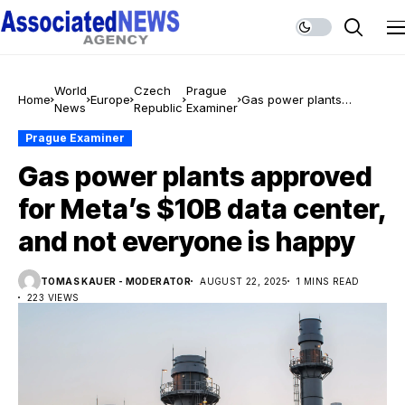
World
Czech
Prague
Home
Europe
Gas power plants
News
Republic
Examiner
approved for Meta’s $10B
data center, and not
Prague Examiner
everyone is happy
Gas power plants approved
for Meta’s $10B data center,
and not everyone is happy
TOMAS KAUER - MODERATOR
AUGUST 22, 2025
1 MINS READ
223 VIEWS