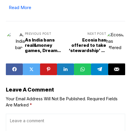
Read More
PREVIOUS POST
NEXT POST
As India bans
Ecosia has
real&money
offered to take
games, Dream
‘stewardship’ of
Sports, MPL start
Chrome. And it’s
pulling the plug
not a bad idea.
Leave A Comment
Your Email Address Will Not Be Published.
Required Fields
Are Marked
*