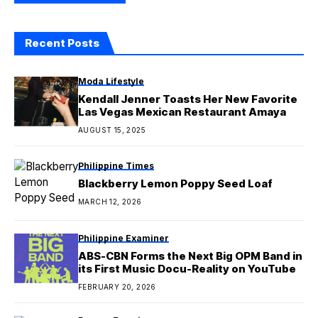
Recent Posts
Moda Lifestyle
Kendall Jenner Toasts Her New Favorite
Las Vegas Mexican Restaurant Amaya
AUGUST 15, 2025
Philippine Times
Blackberry Lemon Poppy Seed Loaf
MARCH 12, 2026
Philippine Examiner
ABS-CBN Forms the Next Big OPM Band in
its First Music Docu-Reality on YouTube
FEBRUARY 20, 2026