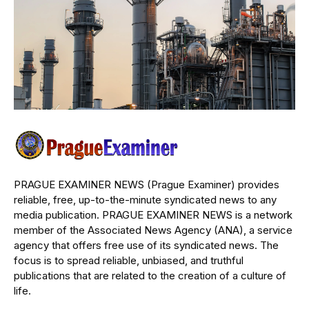
PRAGUE EXAMINER NEWS (Prague Examiner) provides
reliable, free, up-to-the-minute syndicated news to any
media publication. PRAGUE EXAMINER NEWS is a network
member of the Associated News Agency (ANA), a service
agency that offers free use of its syndicated news. The
focus is to spread reliable, unbiased, and truthful
publications that are related to the creation of a culture of
life.