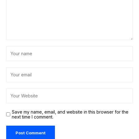
Save my name, email, and website in this browser for the
next time I comment.