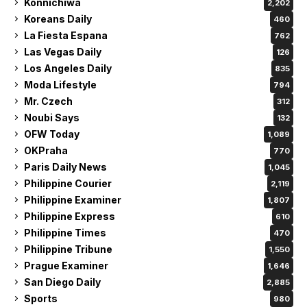
Konnichiwa
2,202
Koreans Daily
460
La Fiesta Espana
762
Las Vegas Daily
126
Los Angeles Daily
835
Moda Lifestyle
794
Mr. Czech
312
Noubi Says
132
OFW Today
1,089
OKPraha
770
Paris Daily News
1,045
Philippine Courier
2,119
Philippine Examiner
1,807
Philippine Express
610
Philippine Times
470
Philippine Tribune
1,550
Prague Examiner
1,646
San Diego Daily
2,885
Sports
980