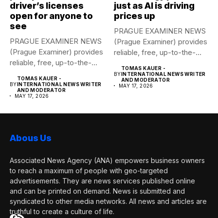
driver’s licenses
just as AI is driving
open for anyone to
prices up
see
PRAGUE EXAMINER NEWS
PRAGUE EXAMINER NEWS
(Prague Examiner) provides
(Prague Examiner) provides
reliable, free, up-to-the-
reliable, free, up-to-the-
minute syndicated news
TOMAS KAUER -
minute syndicated news
to...
BY
INTERNATIONAL NEWS WRITER
TOMAS KAUER -
AND MODERATOR
to...
BY
INTERNATIONAL NEWS WRITER
MAY 17, 2026
AND MODERATOR
MAY 17, 2026
Abous Us
Associated News Agency (ANA) empowers business owners
to reach a maximum of people with geo-targeted
advertisements. They are news services published online
and can be printed on demand. News is submitted and
syndicated to other media networks. All news and articles are
truthful to create a culture of life.