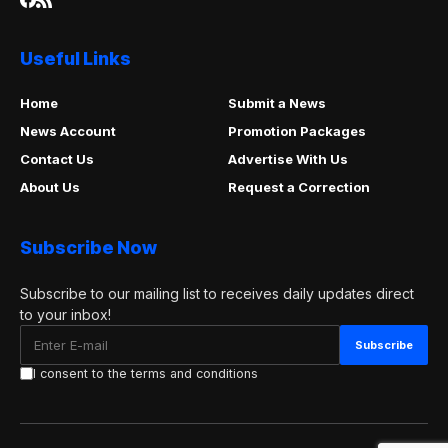
Useful Links
Home
Submit a News
News Account
Promotion Packages
Contact Us
Advertise With Us
About Us
Request a Correction
Subscribe Now
Subscribe to our mailing list to receives daily updates direct
to your inbox!
I consent to the terms and conditions