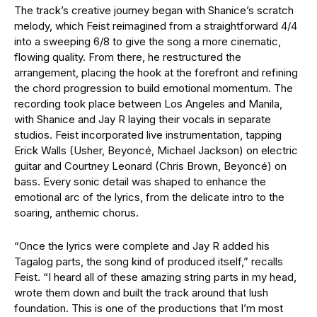
The track’s creative journey began with Shanice’s scratch
melody, which Feist reimagined from a straightforward 4/4
into a sweeping 6/8 to give the song a more cinematic,
flowing quality. From there, he restructured the
arrangement, placing the hook at the forefront and refining
the chord progression to build emotional momentum.
The
recording took place between Los Angeles and Manila,
with Shanice and Jay R laying their vocals in separate
studios. Feist incorporated live instrumentation, tapping
Erick Walls (Usher, Beyoncé, Michael Jackson) on electric
guitar and Courtney Leonard (Chris Brown, Beyoncé) on
bass. Every sonic detail was shaped to enhance the
emotional arc of the lyrics, from the delicate intro to the
soaring, anthemic chorus.
“Once the lyrics were complete and Jay R added his
Tagalog parts, the song kind of produced itself,” recalls
Feist. “I heard all of these amazing string parts in my head,
wrote them down and built the track around that lush
foundation. This is one of the productions that I’m most