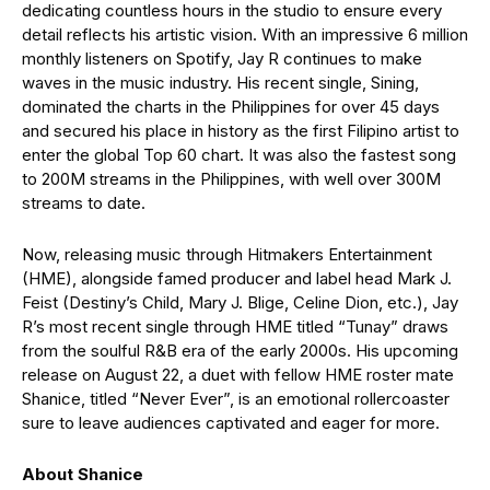
dedicating countless hours in the studio to ensure every
detail reflects his artistic vision. With an impressive 6 million
monthly listeners on Spotify, Jay R continues to make
waves in the music industry. His recent single, Sining,
dominated the charts in the Philippines for over 45 days
and secured his place in history as the first Filipino artist to
enter the global Top 60 chart. It was also the fastest song
to 200M streams in the Philippines, with well over 300M
streams to date.
Now, releasing music through Hitmakers Entertainment
(HME), alongside famed producer and label head Mark J.
Feist (Destiny’s Child, Mary J. Blige, Celine Dion, etc.), Jay
R’s most recent single through HME titled “Tunay” draws
from the soulful R&B era of the early 2000s. His upcoming
release on August 22, a duet with fellow HME roster mate
Shanice, titled “Never Ever”, is an emotional rollercoaster
sure to leave audiences captivated and eager for more.
About Shanice