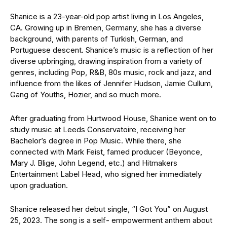
Shanice is a 23-year-old pop artist living in Los Angeles,
CA. Growing up in Bremen, Germany, she has a diverse
background, with parents of Turkish, German, and
Portuguese descent. Shanice’s music is a reflection of her
diverse upbringing, drawing inspiration from a variety of
genres, including Pop, R&B, 80s music, rock and jazz, and
influence from the likes of Jennifer Hudson, Jamie Cullum,
Gang of Youths, Hozier, and so much more.
After graduating from Hurtwood House, Shanice went on to
study music at Leeds Conservatoire, receiving her
Bachelor’s degree in Pop Music. While there, she
connected with Mark Feist, famed producer (Beyonce,
Mary J. Blige, John Legend, etc.) and Hitmakers
Entertainment Label Head, who signed her immediately
upon graduation.
Shanice released her debut single, “I Got You” on August
25, 2023. The song is a self- empowerment anthem about