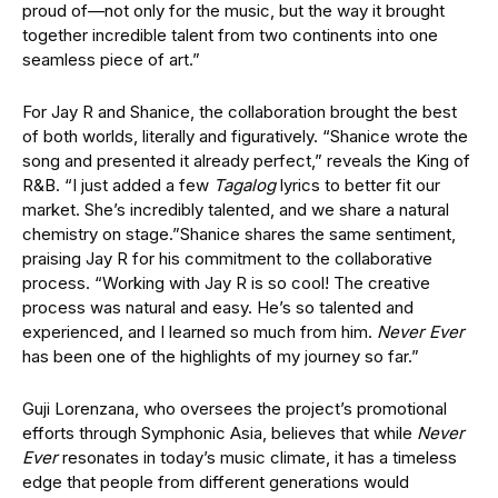
proud of—not only for the music, but the way it brought
together incredible talent from two continents into one
seamless piece of art.”
For Jay R and Shanice, the collaboration brought the best
of both worlds, literally and figuratively. “Shanice wrote the
song and presented it already perfect,” reveals the King of
R&B. “I just added a few
Tagalog
lyrics to better fit our
market. She’s incredibly talented, and we share a natural
chemistry on
stage.”
Shanice shares the same sentiment,
praising Jay R for his commitment to the collaborative
process. “Working with Jay R is so cool! The creative
process was natural and easy. He’s so talented and
experienced, and I learned so much from him.
Never Ever
has been one of the highlights of my journey so far.”
Guji Lorenzana, who oversees the project’s promotional
efforts through Symphonic Asia, believes that while
Never
Ever
resonates in today’s music climate, it has a timeless
edge that people from different generations would