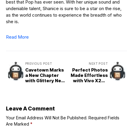
best that Pop has ever seen. With her unique sound and
undeniable talent, Shanice is sure to be a star on the rise,
as the world continues to experience the breadth of who
she is.
Read More
PREVIOUS POST
NEXT POST
Cavetown Marks
Perfect Photos
a New Chapter
Made Effortless
with Glittery New
with Vivo X200
Single and Video
FE’s AI Image
‘Baby Spoon’
Studio
Leave A Comment
Your Email Address Will Not Be Published.
Required Fields
Are Marked
*