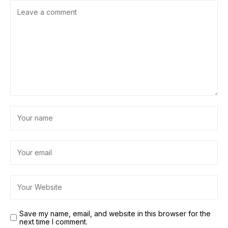
Save my name, email, and website in this browser for the
next time I comment.