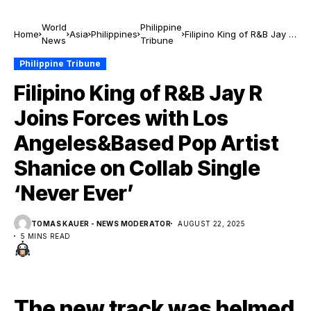
World
Philippine
Home
Asia
Philippines
Filipino King of R&B Jay R
News
Tribune
Joins Forces with Los
Angeles&Based Pop
Philippine Tribune
Artist Shanice on Collab
Filipino King of R&B Jay R
Single ‘Never Ever’
Joins Forces with Los
Angeles&Based Pop Artist
Shanice on Collab Single
‘Never Ever’
TOMAS KAUER - NEWS MODERATOR
AUGUST 22, 2025
5 MINS READ
The new track was helmed