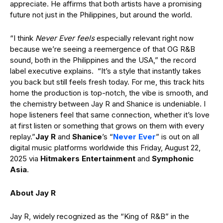
appreciate. He affirms that both artists have a promising
future not just in the Philippines, but around the world.
“I think
Never Ever feels
especially relevant right now
because we’re seeing a reemergence of that OG R&B
sound, both in the Philippines and the USA,” the record
label executive explains. “It’s a style that instantly takes
you back but still feels fresh today. For me, this track hits
home the production is top-notch, the vibe is smooth, and
the chemistry between Jay R and Shanice is undeniable. I
hope listeners feel that same connection, whether it’s love
at first listen or something that grows on them with every
replay.”
Jay R
and
Shanice
’s “
Never Ever
” is out on all
digital music platforms worldwide this Friday, August 22,
2025 via
Hitmakers Entertainment
and
Symphonic
Asia
.
About Jay R
Jay R, widely recognized as the “King of R&B” in the