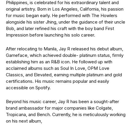
Philippines, is celebrated for his extraordinary talent and
original artistry. Born in Los Angeles, California, his passion
for music began early. He performed with The Howlers
alongside his sister Jhing, under the guidance of their uncle
Bob, and later refined his craft with the boy band First
Impression before launching his solo career.
After relocating to Manila, Jay R released his debut album,
Gameface, which achieved double- platinum status, firmly
establishing him as an R&B icon. He followed up with
acclaimed albums such as Soul In Love, OPM Love
Classics, and Elevated, earning multiple platinum and gold
certifications. His music remains popular and easily
accessible on Spotify.
Beyond his music career, Jay R has been a sought-after
brand ambassador for major companies like Colgate,
Tropicana, and Bench. Currently, he is meticulously working
on his next album,