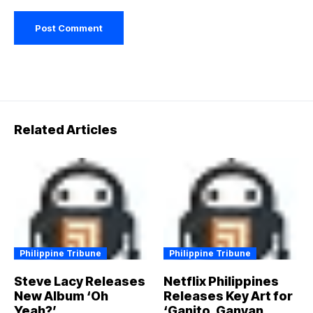
Related Articles
Philippine Tribune
Philippine Tribune
Steve Lacy Releases
Netflix Philippines
New Album ‘Oh
Releases Key Art for
Yeah?’
‘Ganito, Ganyan,