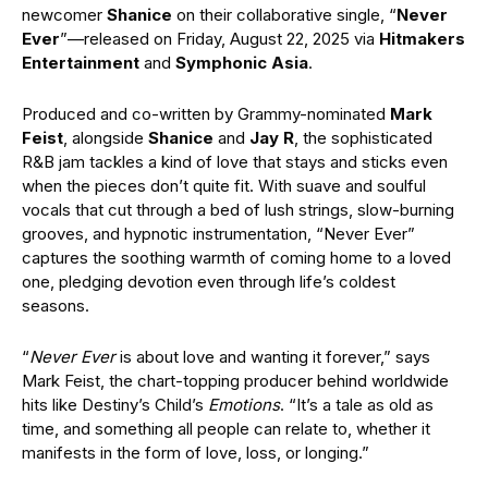
newcomer
Shanice
on their collaborative single, “
Never
Ever
”—released on Friday, August 22, 2025 via
Hitmakers
Entertainment
and
Symphonic Asia
.
Produced and co-written by Grammy-nominated
Mark
Feist
, alongside
Shanice
and
Jay R
, the sophisticated
R&B jam tackles a kind of love that stays and sticks even
when the pieces don’t quite fit. With suave and soulful
vocals that cut through a bed of lush strings, slow-burning
grooves, and hypnotic instrumentation, “Never Ever”
captures the soothing warmth of coming home to a loved
one, pledging devotion even through life’s coldest
seasons.
“
Never Ever
is about love and wanting it forever,” says
Mark Feist, the chart-topping producer behind worldwide
hits like Destiny’s Child’s
Emotions
. “It’s a tale as old as
time, and something all people can relate to, whether it
manifests in the form of love, loss, or longing.”