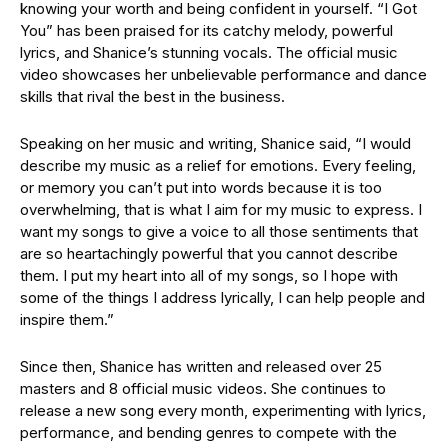
knowing your worth and being confident in yourself. “I Got
You” has been praised for its catchy melody, powerful
lyrics, and Shanice’s stunning vocals. The official music
video showcases her unbelievable performance and dance
skills that rival the best in the business.
Speaking on her music and writing, Shanice said, “I would
describe my music as a relief for emotions. Every feeling,
or memory you can’t put into words because it is too
overwhelming, that is what I aim for my music to express. I
want my songs to give a voice to all those sentiments that
are so heartachingly powerful that you cannot describe
them. I put my heart into all of my songs, so I hope with
some of the things I address lyrically, I can help people and
inspire them.”
Since then, Shanice has written and released over 25
masters and 8 official music videos. She continues to
release a new song every month, experimenting with lyrics,
performance, and bending genres to compete with the