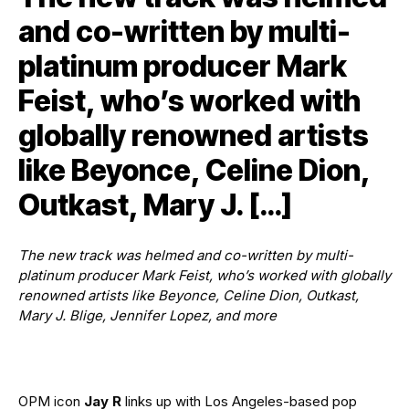
and co-written by multi-
platinum producer Mark
Feist, who’s worked with
globally renowned artists
like Beyonce, Celine Dion,
Outkast, Mary J. […]
The new track was helmed and co-written by multi-
platinum producer Mark Feist, who’s worked with globally
renowned artists like Beyonce, Celine Dion, Outkast,
Mary J. Blige, Jennifer Lopez, and more
OPM icon
Jay R
links up with Los Angeles-based pop