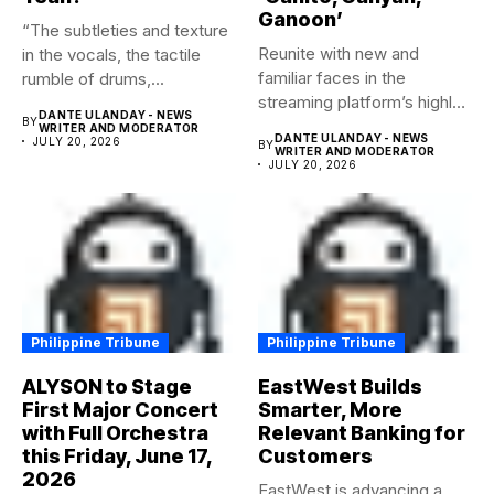
Ganoon’
“The subtleties and texture
Reunite with new and
in the vocals, the tactile
familiar faces in the
rumble of drums,...
streaming platform’s highly-
DANTE ULANDAY - NEWS
BY
anticipated family...
WRITER AND MODERATOR
DANTE ULANDAY - NEWS
JULY 20, 2026
BY
WRITER AND MODERATOR
JULY 20, 2026
Philippine Tribune
Philippine Tribune
ALYSON to Stage
EastWest Builds
First Major Concert
Smarter, More
with Full Orchestra
Relevant Banking for
this Friday, June 17,
Customers
2026
EastWest is advancing a