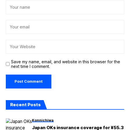
Save my name, email, and website in this browser for the
next time I comment.
Recent Posts
Konnichiwa
Japan OKs insurance coverage for ¥55.3