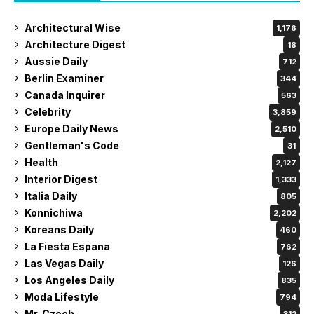
Architectural Wise
1,176
Architecture Digest
18
Aussie Daily
712
Berlin Examiner
344
Canada Inquirer
563
Celebrity
3,859
Europe Daily News
2,510
Gentleman's Code
31
Health
2,127
Interior Digest
1,333
Italia Daily
805
Konnichiwa
2,202
Koreans Daily
460
La Fiesta Espana
762
Las Vegas Daily
126
Los Angeles Daily
835
Moda Lifestyle
794
Mr. Czech
312