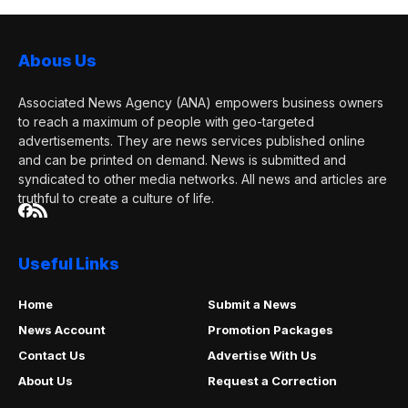
Abous Us
Associated News Agency (ANA) empowers business owners
to reach a maximum of people with geo-targeted
advertisements. They are news services published online
and can be printed on demand. News is submitted and
syndicated to other media networks. All news and articles are
truthful to create a culture of life.
Useful Links
Home
Submit a News
News Account
Promotion Packages
Contact Us
Advertise With Us
About Us
Request a Correction