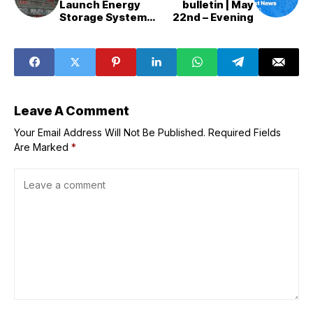
Launch Energy
bulletin | May
Storage System
22nd – Evening
Experiments
Leave A Comment
Your Email Address Will Not Be Published.
Required Fields
Are Marked
*