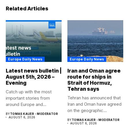
Related Articles
Europe Daily News
Europe Daily News
Latest news bulletin |
Iran and Oman agree
August 5th, 2026 –
route for ships in
Evening
Strait of Hormuz,
Tehran says
Catch up with the most
Tehran has announced that
important stories from
Iran and Oman have agreed
around Europe and
on the geographic...
beyond...
BY
TOMAS KAUER - MODERATOR
AUGUST 6, 2026
BY
TOMAS KAUER - MODERATOR
AUGUST 6, 2026