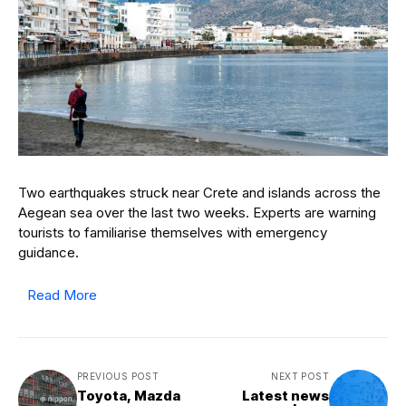
Two earthquakes struck near Crete and islands across the
Aegean sea over the last two weeks. Experts are warning
tourists to familiarise themselves with emergency
guidance.
Read More
PREVIOUS POST
NEXT POST
Toyota, Mazda
Latest news