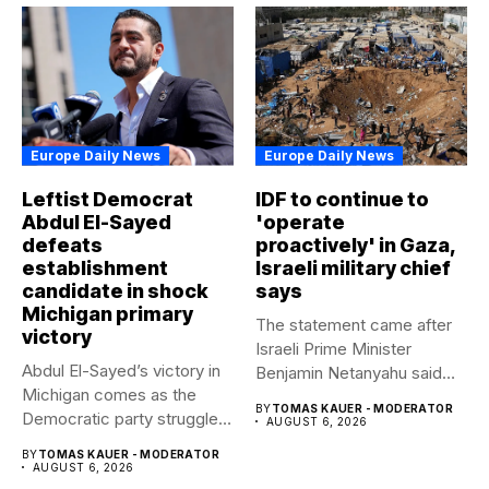
Europe Daily News
Europe Daily News
Leftist Democrat
IDF to continue to
Abdul El-Sayed
'operate
defeats
proactively' in Gaza,
establishment
Israeli military chief
candidate in shock
says
Michigan primary
The statement came after
victory
Israeli Prime Minister
Abdul El-Sayed’s victory in
Benjamin Netanyahu said
Michigan comes as the
Israel had...
BY
TOMAS KAUER - MODERATOR
Democratic party struggles
AUGUST 6, 2026
to...
BY
TOMAS KAUER - MODERATOR
AUGUST 6, 2026