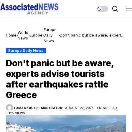
Europe
World
Home
Europe
Daily
Don't panic but be aware, experts
News
News
advise tourists after earthquakes
rattle Greece
Europe Daily News
Don't panic but be aware,
experts advise tourists
after earthquakes rattle
Greece
TOMAS KAUER - MODERATOR
AUGUST 22, 2025
1 MINS READ
125 VIEWS