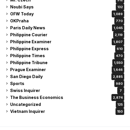
Noubi Says
132
OFW Today
1,089
OKPraha
770
Paris Daily News
1,045
Philippine Courier
2,119
Philippine Examiner
1,807
Philippine Express
610
Philippine Times
470
Philippine Tribune
1,550
Prague Examiner
1,646
San Diego Daily
2,885
Sports
980
Swiss Inquirer
7
The Business Economics
2,874
Uncategorized
125
Vietnam Inquirer
150