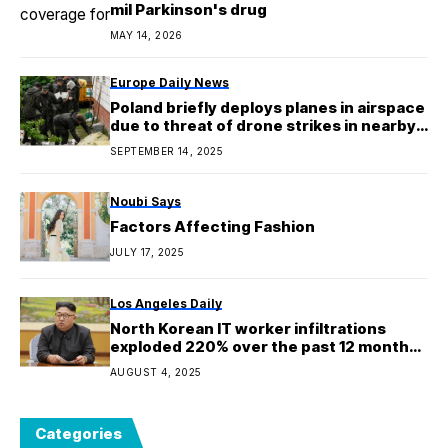
mil Parkinson's drug
MAY 14, 2026
Europe Daily News
Poland briefly deploys planes in airspace
due to threat of drone strikes in nearby
parts of Ukraine
SEPTEMBER 14, 2025
Noubi Says
Factors Affecting Fashion
JULY 17, 2025
Los Angeles Daily
North Korean IT worker infiltrations
exploded 220% over the past 12 months,
with GenAI weaponized at every stage of
AUGUST 4, 2025
the hiring process
Categories