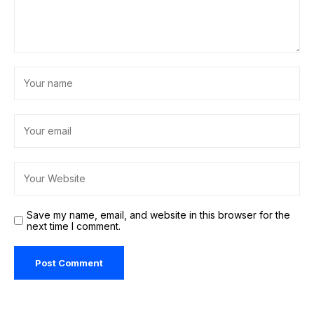
Save my name, email, and website in this browser for the
next time I comment.