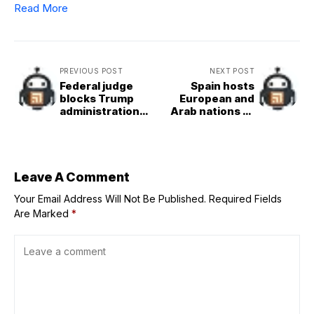
Read More
PREVIOUS POST
NEXT POST
Federal judge
Spain hosts
blocks Trump
European and
administration
Arab nations to
from barring
discuss
foreign student
Israel&Palestine
enrolment at
two&state
Harvard
solution
Leave A Comment
Your Email Address Will Not Be Published.
Required Fields
Are Marked
*