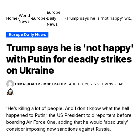
Europe
World
Home
Europe
Daily
Trump says he is 'not happy' with
News
News
Putin for deadly strikes on Ukraine
Europe Daily News
Trump says he is 'not happy'
with Putin for deadly strikes
on Ukraine
TOMAS KAUER - MODERATOR
AUGUST 21, 2025
1 MINS READ
‘He’s killing a lot of people. And I don’t know what the hell
happened to Putin,’ the US President told reporters before
boarding Air Force One, adding that he would ‘absolutely’
consider imposing new sanctions against Russia.