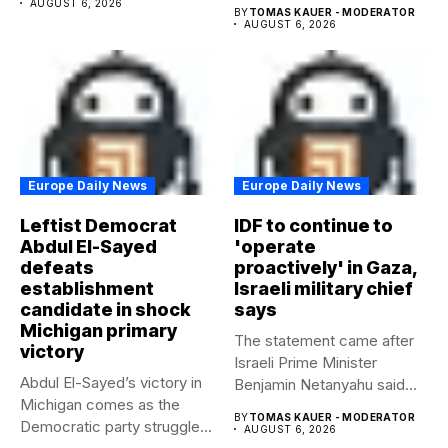
AUGUST 6, 2026
BY
TOMAS KAUER - MODERATOR
AUGUST 6, 2026
Europe Daily News
Europe Daily News
Leftist Democrat
IDF to continue to
Abdul El-Sayed
'operate
defeats
proactively' in Gaza,
establishment
Israeli military chief
candidate in shock
says
Michigan primary
The statement came after
victory
Israeli Prime Minister
Abdul El-Sayed’s victory in
Benjamin Netanyahu said
Michigan comes as the
Israel had...
BY
TOMAS KAUER - MODERATOR
Democratic party struggles
AUGUST 6, 2026