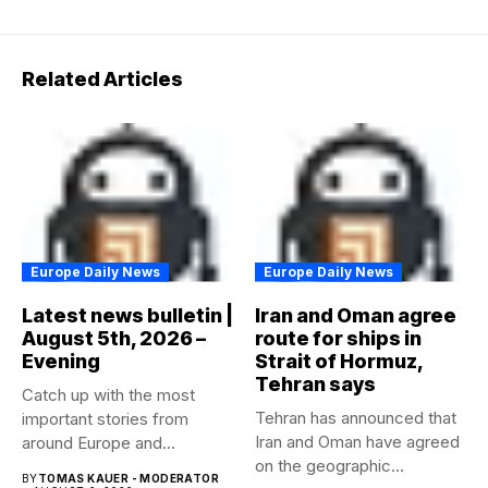
Related Articles
Europe Daily News
Europe Daily News
Latest news bulletin |
Iran and Oman agree
August 5th, 2026 –
route for ships in
Evening
Strait of Hormuz,
Tehran says
Catch up with the most
Tehran has announced that
important stories from
Iran and Oman have agreed
around Europe and
on the geographic...
beyond...
BY
TOMAS KAUER - MODERATOR