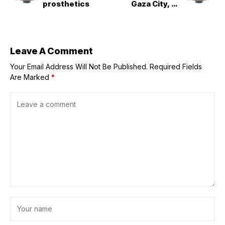
prosthetics
Gaza City, UN
chief renews
ceasefire call
Leave A Comment
Your Email Address Will Not Be Published.
Required Fields
Are Marked
*