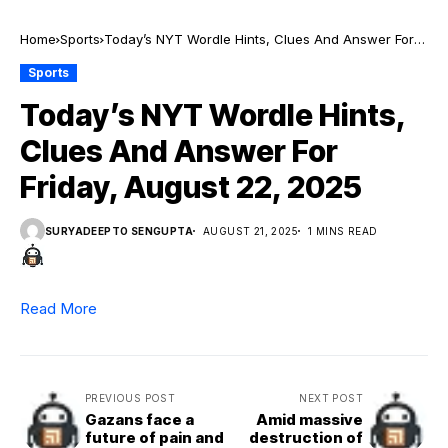
Home
Sports
Today’s NYT Wordle Hints, Clues And Answer For
Friday, August 22, 2025
Sports
Today’s NYT Wordle Hints,
Clues And Answer For
Friday, August 22, 2025
SURYADEEPTO SENGUPTA
AUGUST 21, 2025
1 MINS READ
Read More
PREVIOUS POST
NEXT POST
Gazans face a
Amid massive
future of pain and
destruction of