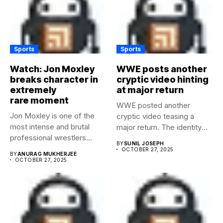
Sports
Sports
Watch: Jon Moxley
WWE posts another
breaks character in
cryptic video hinting
extremely
at major return
rare moment
WWE posted another
Jon Moxley is one of the
cryptic video teasing a
most intense and brutal
major return. The identity
professional wrestlers...
of...
BY
SUNIL JOSEPH
OCTOBER 27, 2025
BY
ANURAG MUKHERJEE
OCTOBER 27, 2025