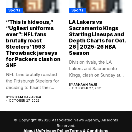
Sports
Sports
“This is hideous,”
LA Lakers vs
“Ugliest uniforms
Sacramento Kings
ever”: NFL fans
Starting Lineups and
brutally roast
Depth Charts for Oct.
Steelers’ 1993
26 | 2025-26 NBA
Throwback jerseys
Season
for Packers clash on
Division rivals, the LA
SNF
Lakers and Sacramento
NFL fans brutally roasted
Kings, clash on Sunday at...
the Pittsburgh Steelers for
BY
ARHAAN RAJE
deciding to flaunt their...
OCTOBER 27, 2025
BY
PRIYAM HAZARIKA
OCTOBER 27, 2025
© Copyright ©2026 Associated News Agency, All Rights
Reserved.
About Us
Privacy Policy
Terms & Conditions