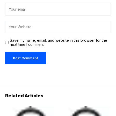
Save my name, email, and website in this browser for the
next time I comment.
Related Articles