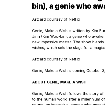
bin), a genie who aw
Artcard courtesy of Netflix
Genie, Make a Wish is written by Kim Eun
Jinn (Kim Woo-bin), a genie who awaken
new impassive master. The show blends 
wishes, which sets the stage for a magical
Artcard courtesy of Netflix
Genie, Make a Wish is coming October 3, 
ABOUT GENIE, MAKE A WISH
Genie, Make a Wish follows the story of
to the human world after a millennium o
young, an impassive woman who goes thr