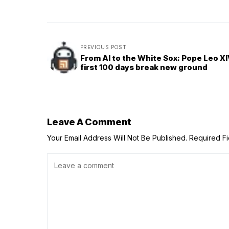
PREVIOUS POST
From AI to the White Sox: Pope Leo XI
first 100 days break new ground
Leave A Comment
Your Email Address Will Not Be Published.
Required F