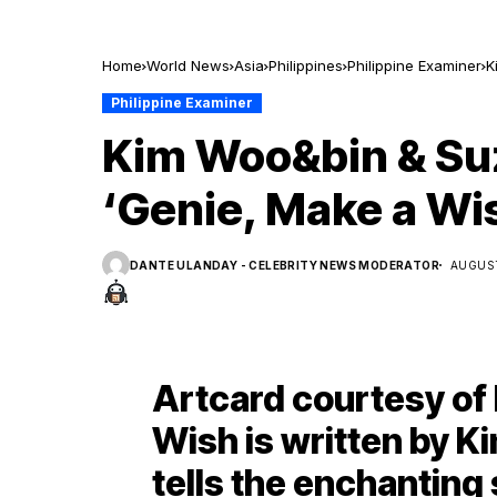
Home
World News
Asia
Philippines
Philippine Examiner
K
Philippine Examiner
Kim Woo&bin & Suzy
‘Genie, Make a Wi
DANTE ULANDAY - CELEBRITY NEWS MODERATOR
AUGUST
Artcard courtesy of 
Wish is written by K
tells the enchanting