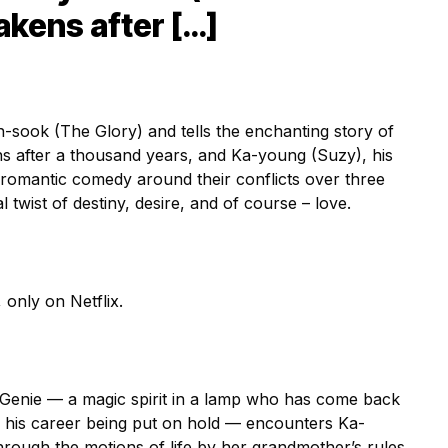
akens after […]
-sook (The Glory) and tells the enchanting story of
s after a thousand years, and Ka-young (Suzy), his
romantic comedy around their conflicts over three
 twist of destiny, desire, and of course – love.
only on Netflix.
 Genie — a magic spirit in a lamp who has come back
f his career being put on hold — encounters Ka-
ough the motions of life by her grandmother’s rules