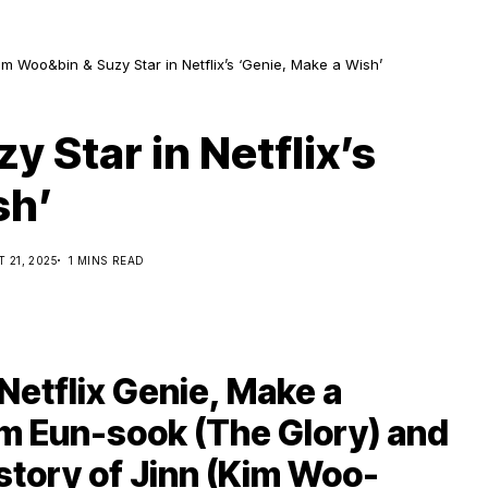
im Woo&bin & Suzy Star in Netflix’s ‘Genie, Make a Wish’
 Star in Netflix’s
sh’
 21, 2025
1 MINS READ
Netflix Genie, Make a
im Eun-sook (The Glory) and
 story of Jinn (Kim Woo-