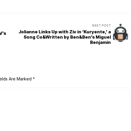
NEXT POST
Jolianne Links Up with Ziv in ‘Kuryente,’ a
V’s
Song Co&Written by Ben&Ben’s Miguel
Benjamin
ields Are Marked
*