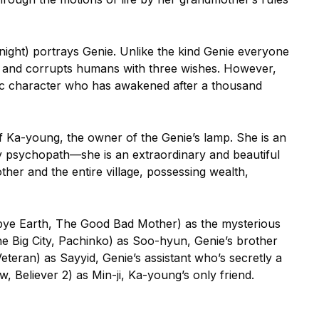
night) portrays Genie. Unlike the kind Genie everyone
ts and corrupts humans with three wishes. However,
ric character who has awakened after a thousand
f Ka-young, the owner of the Genie’s lamp. She is an
y psychopath—she is an extraordinary and beautiful
er and the entire village, possessing wealth,
bye Earth, The Good Bad Mother) as the mysterious
e Big City, Pachinko) as Soo-hyun, Genie’s brother
Veteran) as Sayyid, Genie’s assistant who’s secretly a
 Believer 2) as Min-ji, Ka-young’s only friend.