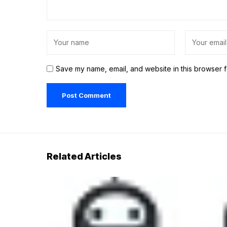
Save my name, email, and website in this browser f
Related Articles