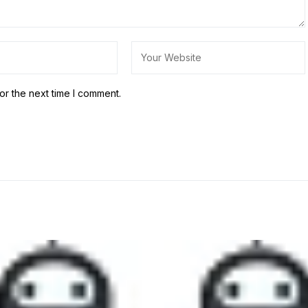
or the next time I comment.