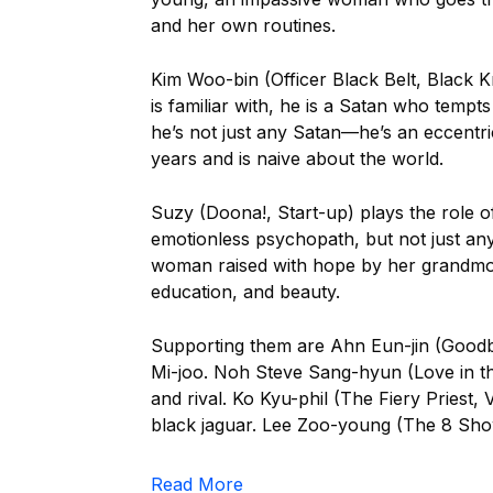
and her own routines.
Kim Woo-bin (Officer Black Belt, Black K
is familiar with, he is a Satan who temp
he’s not just any Satan—he’s an eccent
years and is naive about the world.
Suzy (Doona!, Start-up) plays the role o
emotionless psychopath, but not just an
woman raised with hope by her grandmoth
education, and beauty.
Supporting them are Ahn Eun-jin (Good
Mi-joo. Noh Steve Sang-hyun (Love in th
and rival. Ko Kyu-phil (The Fiery Priest, 
black jaguar. Lee Zoo-young (The 8 Show,
Read More