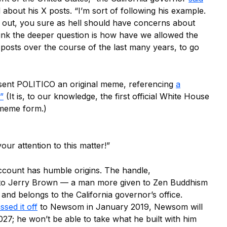
about his X posts. “I’m sort of following his example.
ng out, you sure as hell should have concerns about
think the deeper question is how have we allowed the
 posts over the course of the last many years, to go
sent POLITICO an original meme, referencing
a
”
(It is, to our knowledge, the first official White House
 meme form.)
ur attention to this matter!”
count has humble origins. The handle,
 to Jerry Brown — a man more given to Zen Buddhism
and belongs to the California governor’s office.
ssed it off
to Newsom in January 2019, Newsom will
027; he won’t be able to take what he built with him