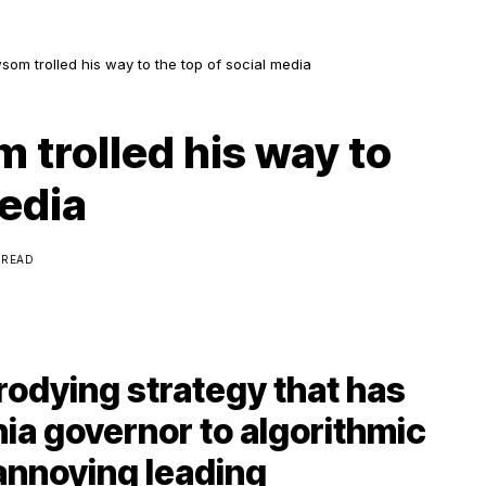
m trolled his way to the top of social media
trolled his way to
media
 READ
odying strategy that has
nia governor to algorithmic
annoying leading