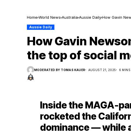
Home
World News
Australia
Aussie Daily
How Gavin Newso
Aussie Daily
How Gavin Newsom 
the top of social 
MODERATED BY TOMAS KAUER
AUGUST 21, 2025
6 MINS
Inside the MAGA-par
rocketed the Califor
dominance — while 