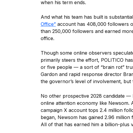
when his term ends.
And what his team has built is substantial
Office”
account has 408,000 followers on
than 250,000 followers and earned more
office.
Though some online observers speculated
primarily steers the effort, POLITICO ha
or five people — a sort of “brain rot” t
Gardon and rapid response director Bran
the governor’s level of involvement, but 
No other prospective 2028 candidate — 
online attention economy like Newsom. An
campaign X account tops 2.4 million fol
began, Newsom has gained 2.96 million f
All of that has earned him a billion-plus