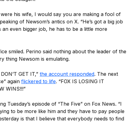
 I were his wife, I would say you are making a fool of
speaking of Newsom’s antics on X. “He’s got a big job
 an even bigger job, he has to be a little more
fice smiled. Perino said nothing about the leader of the
ery thing Newsom is emulating.
DON’T GET IT,”
the account responded
. The next
ce” again
flickered to life
. “FOX IS LOSING IT
 WINS!!!”
ng Tuesday’s episode of “The Five” on Fox News. “I
ying to be more like him and they have to pay people
yesterday is that I believe that everybody needs to find