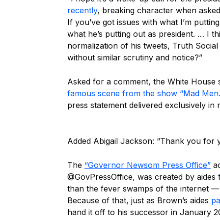
recently
, breaking character when asked 
If you’ve got issues with what I’m putti
what he’s putting out as president. … I 
normalization of his tweets, Truth Social
without similar scrutiny and notice?”
Asked for a comment, the White House 
famous scene from the show “Mad Men.
press statement delivered exclusively in
Added Abigail Jackson: “Thank you for yo
The
“Governor Newsom Press Office”
ac
@GovPressOffice, was created by aides
than the fever swamps of the internet — 
Because of that, just as Brown’s aides
pa
hand it off to his successor in January 2