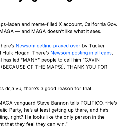
ps-laden and meme-filled X account, California Gov.
 MAGA — and MAGA doesn’t like what it sees.
There’s
Newsom getting prayed over
by Tucker
ed Hulk Hogan. There’s
Newsom posting in all caps
,
sal has led “MANY” people to call him “GAVIN
(BECAUSE OF THE MAPS!). THANK YOU FOR
es deja vu, there’s a good reason for that.
” MAGA vanguard Steve Bannon tells POLITICO. “He’s
ic Party, he’s at least getting up there, and he’s
hting, right? He looks like the only person in the
t that they feel they can win.”