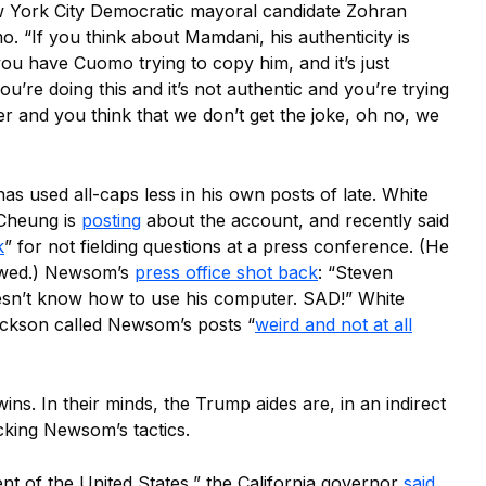
ew York City Democratic mayoral candidate Zohran
“If you think about Mamdani, his authenticity is
ou have Cuomo trying to copy him, and it’s just
you’re doing this and it’s not authentic and you’re trying
r and you think that we don’t get the joke, oh no, we
s used all-caps less in his own posts of late. White
Cheung is
posting
about the account, and recently said
k
” for not fielding questions at a press conference. (He
howed.) Newsom’s
press office shot back
: “Steven
sn’t know how to use his computer. SAD!” White
ackson called Newsom’s posts “
weird and not at all
ins. In their minds, the Trump aides are, in an indirect
cking Newsom’s tactics.
dent of the United States,” the California governor
said