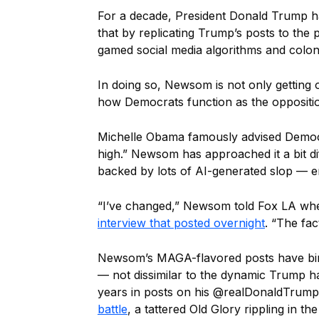
For a decade, President Donald Trump h
that by replicating Trump’s posts to the p
gamed social media algorithms and coloniz
In doing so, Newsom is not only getting o
how Democrats function as the oppositio
Michelle Obama famously advised Democr
high.” Newsom has approached it a bit d
backed by lots of AI-generated slop — en
“I’ve changed,” Newsom told Fox LA wh
interview that posted overnight
. “The fa
Newsom’s MAGA-flavored posts have bir
— not dissimilar to the dynamic Trump h
years in posts on his @realDonaldTrum
battle
, a tattered Old Glory rippling in t