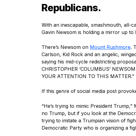
Republicans.
With an inescapable, smashmouth, all-ca
Gavin Newsom is holding a mirror up to
There’s Newsom on
Mount Rushmore
. 
Carlson, Kid Rock and an angelic, wing
saying his mid-cycle redistricting propo
CHRISTOPHER ‘COLUMBUS’ NEWSOM 
YOUR ATTENTION TO THIS MATTER.”
If this genre of social media post provok
“He’s trying to mimic President Trump,
no Trump, but if you look at the Democrat
trying to imitate a Trumpian vision of fig
Democratic Party who is organizing a figh