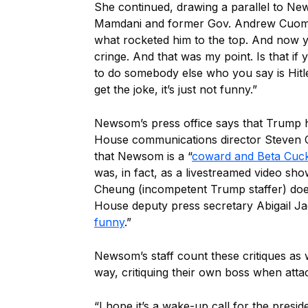
She continued, drawing a parallel to N
Mamdani and former Gov. Andrew Cuomo. 
what rocketed him to the top. And now y
cringe. And that was my point. Is that if 
to do somebody else who you say is Hitle
get the joke, it’s just not funny.”
Newsom’s press office says that Trump ha
House communications director Steven 
that Newsom is a “
coward and Beta Cuc
was, in fact, as a livestreamed video s
Cheung (incompetent Trump staffer) doe
House deputy press secretary Abigail J
funny
.”
Newsom’s staff count these critiques as w
way, critiquing their own boss when atta
“I hope it’s a wake-up call for the presi