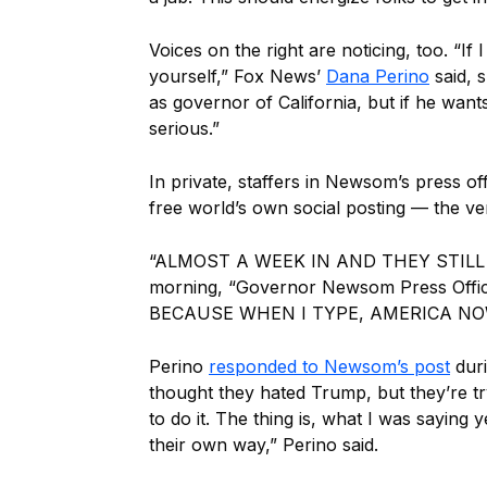
Voices on the right are noticing, too. “If
yourself,” Fox News’
Dana Perino
said, 
as governor of California, but if he wants
serious.”
In private, staffers in Newsom’s press of
free world’s own social posting — the v
“ALMOST A WEEK IN AND THEY STILL 
morning, “Governor Newsom Press Offi
BECAUSE WHEN I TYPE, AMERICA NOW
Perino
responded to Newsom’s post
duri
thought they hated Trump, but they’re tr
to do it. The thing is, what I was saying 
their own way,” Perino said.