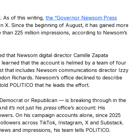
. As of this writing,
the “Governor Newsom Press
 X. Since the beginning of August, it has gained more
 than 225 million impressions, according to Newsom’s
 that Newsom digital director Camille Zapata
s learned that the account is helmed by a team of four
rust that includes Newsom communications director Izzy
don Richards. Newsom’s office declined to describe
told POLITICO that he leads the effort.
Democrat or Republican — is breaking through in the
d it’s not just his
press
office’s account: His
lowers. On his campaign accounts alone, since 2025
ollowers across TikTok, Instagram, X and Substack.
 views and impressions, his team tells POLITICO.