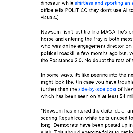
dinosaur while
shirtless and sporting an 
office tells POLITICO they don’t use AI t
visuals.)
Newsom “isn’t just trolling MAGA; he’s pr
horse and entering the fray is both messy 
who was online engagement director on 
political roadkill a few months ago but, w
the Resistance 2.0. No doubt the rest of
In some ways, it’s like peering into the n
might look like. (In case you have troub
further than the
side-by-side post
of New
which has been seen on X at least 54 mill
“Newsom has entered the digital dojo, and
scaring Republican white belts unused to
long, Democrats have been posted up in t
a jab. This should energize folks to get i