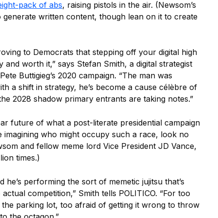
eight-pack of abs
, raising pistols in the air. (Newsom’s
o generate written content, though lean on it to create
oving to Democrats that stepping off your digital high
and worth it,” says Stefan Smith, a digital strategist
Pete Buttigieg’s 2020 campaign. “The man was
ith a shift in strategy, he’s become a cause célèbre of
 the 2028 shadow primary entrants are taking notes.”
ear future of what a post-literate presidential campaign
le imagining who might occupy such a race, look no
som and fellow meme lord Vice President JD Vance,
ion times.)
 he’s performing the sort of memetic jujitsu that’s
 actual competition,” Smith tells POLITICO. “For too
he parking lot, too afraid of getting it wrong to throw
nto the octagon.”