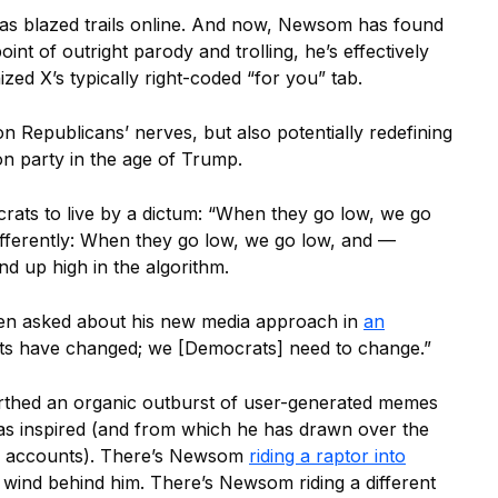
as blazed trails online. And now, Newsom has found
oint of outright parody and trolling, he’s effectively
ed X’s typically right-coded “for you” tab.
n Republicans’ nerves, but also potentially redefining
n party in the age of Trump.
ats to live by a dictum: “When they go low, we go
ifferently: When they go low, we go low, and —
d up high in the algorithm.
en asked about his new media approach in
an
cts have changed; we [Democrats] need to change.”
thed an organic outburst of user-generated memes
as inspired (and from which he has drawn over the
p accounts). There’s Newsom
riding a raptor into
he wind behind him. There’s Newsom riding a different