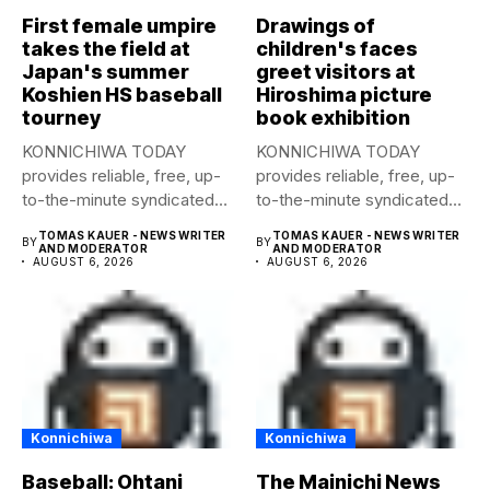
First female umpire
Drawings of
takes the field at
children's faces
Japan's summer
greet visitors at
Koshien HS baseball
Hiroshima picture
tourney
book exhibition
KONNICHIWA TODAY
KONNICHIWA TODAY
provides reliable, free, up-
provides reliable, free, up-
to-the-minute syndicated
to-the-minute syndicated
news to any media
news to any media
TOMAS KAUER - NEWS WRITER
TOMAS KAUER - NEWS WRITER
BY
BY
publication....
publication....
AND MODERATOR
AND MODERATOR
AUGUST 6, 2026
AUGUST 6, 2026
Konnichiwa
Konnichiwa
Baseball: Ohtani
The Mainichi News