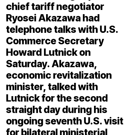
chief tariff negotiator
Ryosei Akazawa had
telephone talks with U.S.
Commerce Secretary
Howard Lutnick on
Saturday. Akazawa,
economic revitalization
minister, talked with
Lutnick for the second
straight day during his
ongoing seventh U.S. visit
for bilateral ministerial