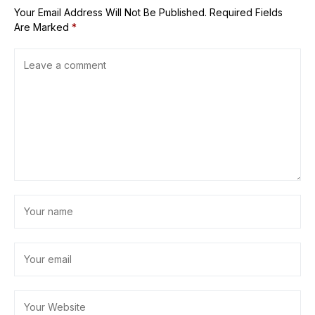
Your Email Address Will Not Be Published.
Required Fields
Are Marked
*