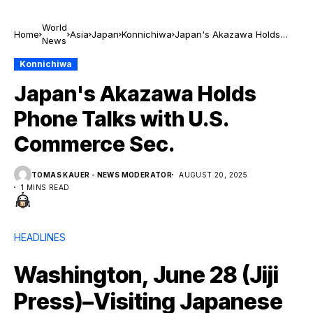
World
Home
Asia
Japan
Konnichiwa
Japan's Akazawa Holds
News
Phone Talks with U.S.
Commerce Sec.
Konnichiwa
Japan's Akazawa Holds
Phone Talks with U.S.
Commerce Sec.
TOMAS KAUER - NEWS MODERATOR
AUGUST 20, 2025
1 MINS READ
HEADLINES
Washington, June 28 (Jiji
Press)–Visiting Japanese