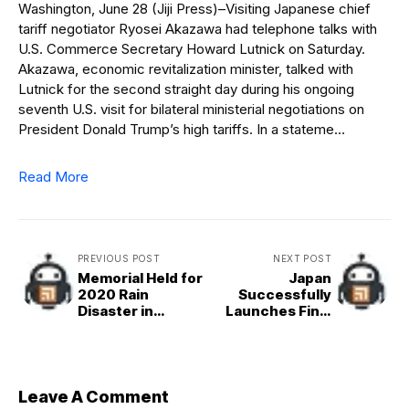
Washington, June 28 (Jiji Press)–Visiting Japanese chief
tariff negotiator Ryosei Akazawa had telephone talks with
U.S. Commerce Secretary Howard Lutnick on Saturday.
Akazawa, economic revitalization minister, talked with
Lutnick for the second straight day during his ongoing
seventh U.S. visit for bilateral ministerial negotiations on
President Donald Trump’s high tariffs. In a stateme…
Read More
PREVIOUS POST
NEXT POST
Memorial Held for
Japan
2020 Rain
Successfully
Disaster in
Launches Final
Japan&apos;s
H&2A Rocket
Kumamoto
Leave A Comment