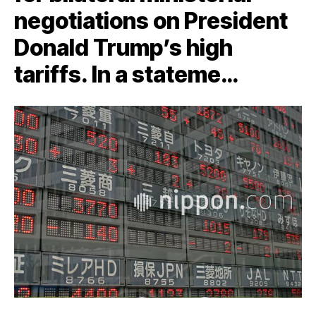
negotiations on President
Donald Trump’s high
tariffs. In a stateme…