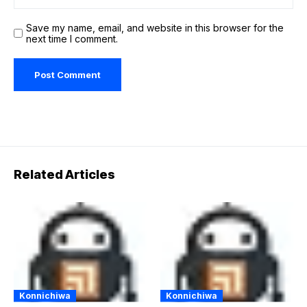
Save my name, email, and website in this browser for the
next time I comment.
Related Articles
Konnichiwa
Konnichiwa