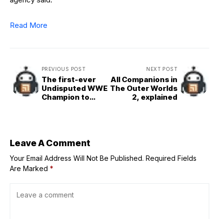
Read More
PREVIOUS POST
NEXT POST
The first-ever
All Companions in
Undisputed WWE
The Outer Worlds
Champion to
2, explained
return and cost
John Cena at
Clash in Paris?
Exploring the
possibility
Leave A Comment
Your Email Address Will Not Be Published.
Required Fields
Are Marked
*