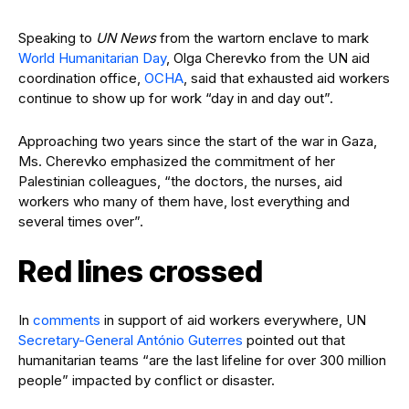
Speaking to
UN News
from the wartorn enclave to mark
World Humanitarian Day
, Olga Cherevko from the UN aid
coordination office,
OCHA
, said that exhausted aid workers
continue to show up for work “day in and day out”.
Approaching two years since the start of the war in Gaza,
Ms. Cherevko emphasized the commitment of her
Palestinian colleagues, “the doctors, the nurses, aid
workers who many of them have, lost everything and
several times over”.
Red lines crossed
In
comments
in support of aid workers everywhere, UN
Secretary-General António Guterres
pointed out that
humanitarian teams “are the last lifeline for over 300 million
people” impacted by conflict or disaster.