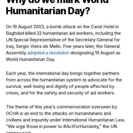
Humanitarian Day?
On 19 August 2003, a bomb attack on the Canal Hotel in
Baghdad killed 22 humanitarian aid workers, including the
UN Special Representative of the Secretary-General for
Iraq, Sergio Vieira de Mello. Five years later, the General
Assembly
adopted a resolution
designating 19 August as
World Humanitarian Day.
Each year, the international day brings together partners
from across the humanitarian system to advocate for the
survival, well-being and dignity of people affected by
crises, and for the safety and security of aid workers.
The theme of this year’s commemoration overseen by
OCHA is an end to the attacks on humanitarians and
civilians and impunity under International Humanitarian Law.
“We urge those in power to #ActForHumanity,” the UN
agency said.