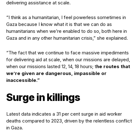
delivering assistance at scale.
“I think as a humanitarian, I feel powerless sometimes in
Gaza because I know what it is that we can do as
humanitarians when we’re enabled to do so, both here in
Gaza and in any other humanitarian crisis,” she explained.
“The fact that we continue to face massive impediments
for delivering aid at scale, when our missions are delayed,
when our missions lasted 12, 14, 18 hours; t
he routes that
we’re given are dangerous, impassible or
inaccessible.”
Surge in killings
Latest data indicates a 31 per cent surge in aid worker
deaths compared to 2023, driven by the relentless conflict
in Gaza.