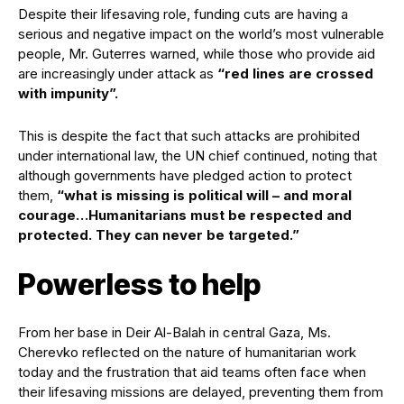
Despite their lifesaving role, funding cuts are having a
serious and negative impact on the world’s most vulnerable
people, Mr. Guterres warned, while those who provide aid
are increasingly under attack as
“red lines are crossed
with impunity”.
This is despite the fact that such attacks are prohibited
under international law, the UN chief continued, noting that
although governments have pledged action to protect
them,
“what is missing is political will – and moral
courage…Humanitarians must be respected and
protected. They can never be targeted.”
Powerless to help
From her base in Deir Al-Balah in central Gaza, Ms.
Cherevko reflected on the nature of humanitarian work
today and the frustration that aid teams often face when
their lifesaving missions are delayed, preventing them from