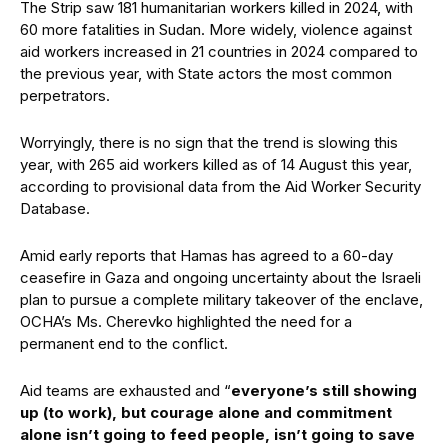
The Strip saw 181 humanitarian workers killed in 2024, with
60 more fatalities in Sudan. More widely, violence against
aid workers increased in 21 countries in 2024 compared to
the previous year, with State actors the most common
perpetrators.
Worryingly, there is no sign that the trend is slowing this
year, with 265 aid workers killed as of 14 August this year,
according to provisional data from the Aid Worker Security
Database.
Amid early reports that Hamas has agreed to a 60-day
ceasefire in Gaza and ongoing uncertainty about the Israeli
plan to pursue a complete military takeover of the enclave,
OCHA’s Ms. Cherevko highlighted the need for a
permanent end to the conflict.
Aid teams are exhausted and “
everyone’s still showing
up (to work), but courage alone and commitment
alone isn’t going to feed people, isn’t going to save