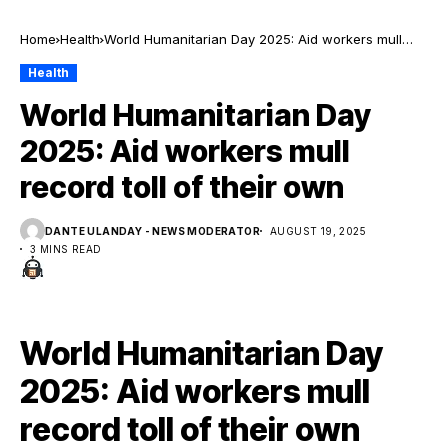
Home
Health
World Humanitarian Day 2025: Aid workers mull
record toll of their own
Health
World Humanitarian Day
2025: Aid workers mull
record toll of their own
DANTE ULANDAY - NEWS MODERATOR
AUGUST 19, 2025
3 MINS READ
World Humanitarian Day
2025: Aid workers mull
record toll of their own