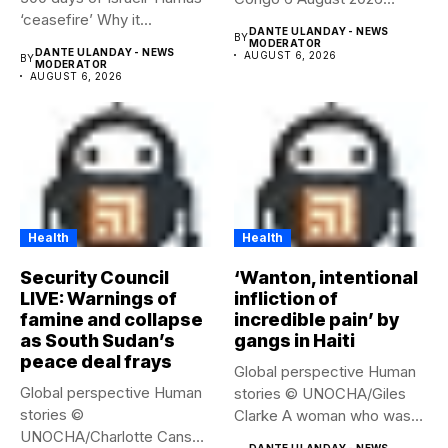
‘ceasefire’ Why it...
Health...
DANTE ULANDAY - NEWS
BY
MODERATOR
DANTE ULANDAY - NEWS
AUGUST 6, 2026
BY
MODERATOR
AUGUST 6, 2026
Health
Health
Security Council
‘Wanton, intentional
LIVE: Warnings of
infliction of
famine and collapse
incredible pain’ by
as South Sudan’s
gangs in Haiti
peace deal frays
Global perspective Human
Global perspective Human
stories © UNOCHA/Giles
stories ©
Clarke A woman who was
UNOCHA/Charlotte Cans
displaced...