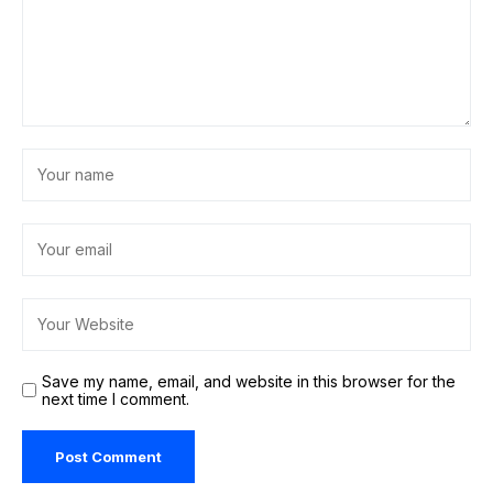
Save my name, email, and website in this browser for the
next time I comment.