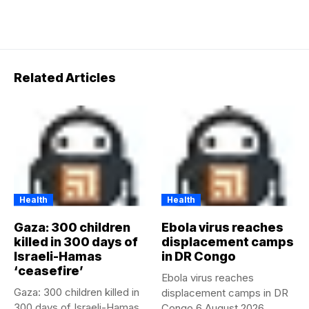
Related Articles
Health
Health
Gaza: 300 children
Ebola virus reaches
killed in 300 days of
displacement camps
Israeli-Hamas
in DR Congo
‘ceasefire’
Ebola virus reaches
Gaza: 300 children killed in
displacement camps in DR
300 days of Israeli-Hamas
Congo 6 August 2026