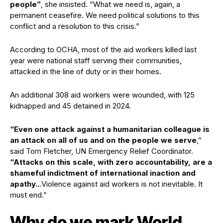
people”
, she insisted. “What we need is, again, a
permanent ceasefire. We need political solutions to this
conflict and a resolution to this crisis.”
According to OCHA, most of the aid workers killed last
year were national staff serving their communities,
attacked in the line of duty or in their homes.
An additional 308 aid workers were wounded, with 125
kidnapped and 45 detained in 2024.
“Even one attack against a humanitarian colleague is
an attack on all of us and on the people we serve
,”
said Tom Fletcher, UN Emergency Relief Coordinator.
“Attacks on this scale, with zero accountability, are a
shameful indictment of international inaction and
apathy..
.Violence against aid workers is not inevitable. It
must end.”
Why do we mark World