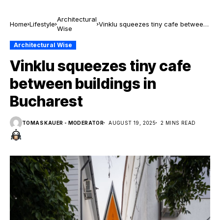
Architectural
Home
Lifestyle
Vinklu squeezes tiny cafe between
Wise
buildings in Bucharest
Architectural Wise
Vinklu squeezes tiny cafe
between buildings in
Bucharest
TOMAS KAUER - MODERATOR
AUGUST 19, 2025
2 MINS READ