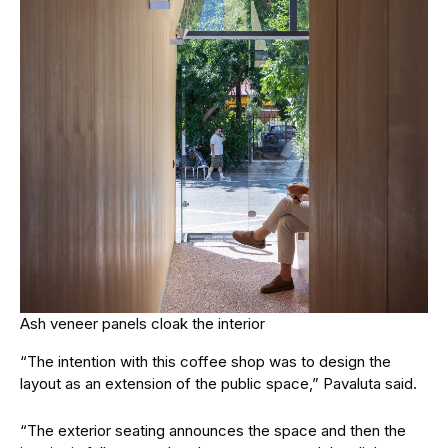
Ash veneer panels cloak the interior
“The intention with this coffee shop was to design the
layout as an extension of the public space,” Pavaluta said.
“The exterior seating announces the space and then the