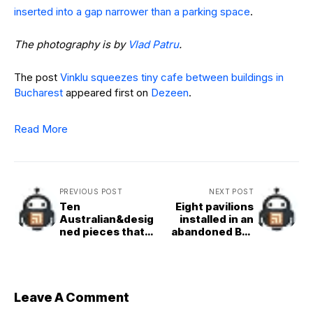
inserted into a gap narrower than a parking space
.
The photography is by
Vlad Patru
.
The post
Vinklu squeezes tiny cafe between buildings in
Bucharest
appeared first on
Dezeen
.
Read More
PREVIOUS POST
NEXT POST
Ten
Eight pavilions
Australian&desig
installed in an
ned pieces that
abandoned Bali
shed light on
theme park for
design from
Jia Curated 2025
down under
Leave A Comment