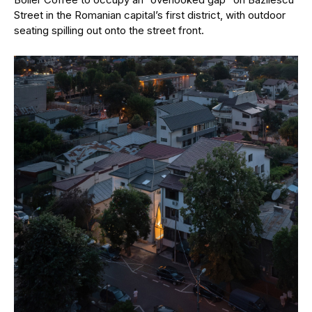
Street in the Romanian capital’s first district, with outdoor
seating spilling out onto the street front.