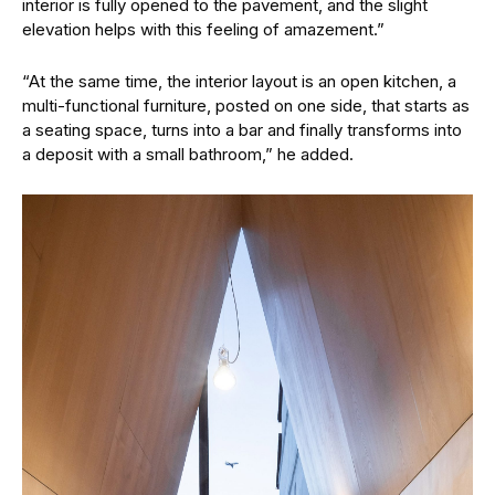
interior is fully opened to the pavement, and the slight
elevation helps with this feeling of amazement.”
“At the same time, the interior layout is an open kitchen, a
multi-functional furniture, posted on one side, that starts as
a seating space, turns into a bar and finally transforms into
a deposit with a small bathroom,” he added.