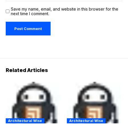
Save my name, email, and website in this browser for the
next time I comment.
Related Articles
Architectural Wise
Architectural Wise