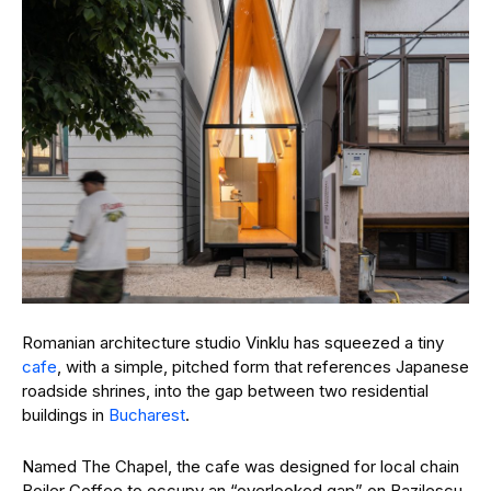
Romanian architecture studio Vinklu has squeezed a tiny
cafe
, with a simple, pitched form that references Japanese
roadside shrines, into the gap between two residential
buildings in
Bucharest
.
Named The Chapel, the cafe was designed for local chain
Boiler Coffee to occupy an “overlooked gap” on
Bazilescu