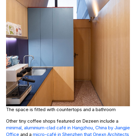
The space is fitted with countertops and a bathroom
Other tiny coffee shops featured on Dezeen include a
minimal, aluminium-clad café in Hangzhou, China by Jiangjie
Office
and a
micro-café in Shenzhen that Onexn Architects