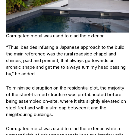
Corrugated metal was used to clad the exterior
“Thus, besides infusing a Japanese approach to the build,
the main reference was the rural roadside chapel and
shrines, past and present, that always go towards an
archaic shape and get me to always turn my head passing
by,” he added.
To minimise disruption on the residential plot, the majority
of the steel-framed structure was prefabricated before
being assembled on-site, where it sits slightly elevated on
steel feet and with a slim gap between it and the
neighbouring buildings.
Corrugated metal was used to clad the exterior, while a