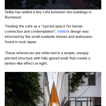
Vinklu has added a tiny cafe between two buildings in
Bucharest
Treating the cafe as a “
sacred space for human
connection and contemplation”,
Vinklu
‘s design was
informed by the small roadside shrines and teahouses
found in rural Japan.
These references are reflected in a simple, steeply
pitched structure with fully glazed ends that create a
lantern-like effect at night.