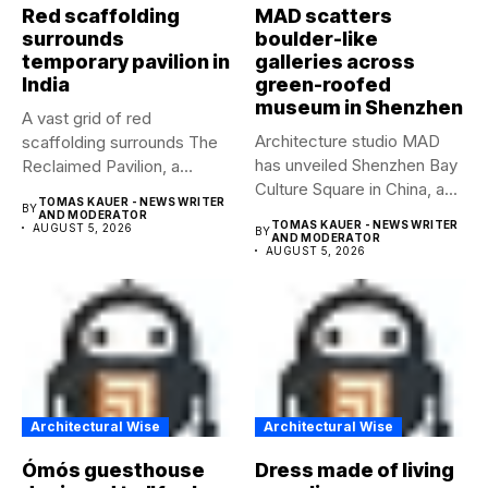
Red scaffolding
MAD scatters
surrounds
boulder-like
temporary pavilion in
galleries across
India
green-roofed
museum in Shenzhen
A vast grid of red
Architecture studio MAD
scaffolding surrounds The
has unveiled Shenzhen Bay
Reclaimed Pavilion, a
Culture Square in China, a...
temporary...
TOMAS KAUER - NEWS WRITER
BY
AND MODERATOR
TOMAS KAUER - NEWS WRITER
AUGUST 5, 2026
BY
AND MODERATOR
AUGUST 5, 2026
Architectural Wise
Architectural Wise
Ómós guesthouse
Dress made of living