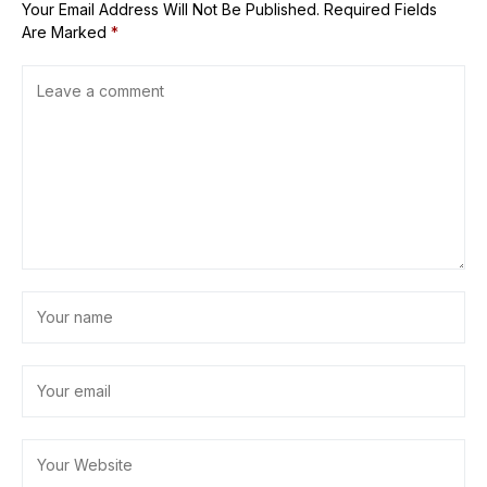
Your Email Address Will Not Be Published.
Required Fields
Are Marked
*