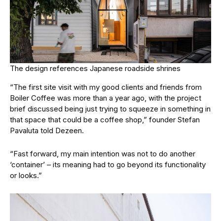
The design references Japanese roadside shrines
“The first site visit with my good clients and friends from
Boiler Coffee was more than a year ago, with the project
brief discussed being just trying to squeeze in something in
that space that could be a coffee shop,” founder Stefan
Pavaluta told Dezeen.
“Fast forward, my main intention was not to do another
‘container’ – its meaning had to go beyond its functionality
or looks.”