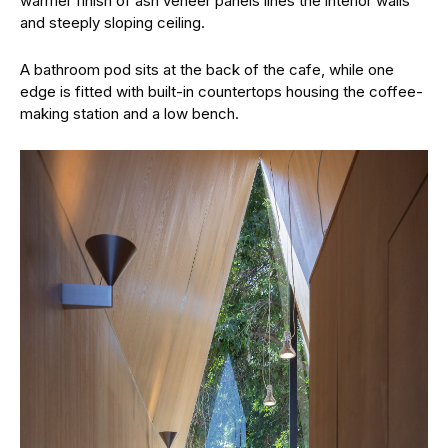
warmer finish of ash veneer panels lines the interior walls
and steeply sloping ceiling.
A bathroom pod sits at the back of the cafe, while one
edge is fitted with built-in countertops housing the coffee-
making station and a low bench.