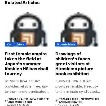
Related Articles
Konnichiwa
Konnichiwa
First female umpire
Drawings of
takes the field at
children's faces
Japan's summer
greet visitors at
Koshien HS baseball
Hiroshima picture
tourney
book exhibition
KONNICHIWA TODAY
KONNICHIWA TODAY
provides reliable, free, up-
provides reliable, free, up-
to-the-minute syndicated
to-the-minute syndicated
news to any media
news to any media
TOMAS KAUER - NEWS WRITER
TOMAS KAUER - NEWS WRITER
BY
BY
publication....
publication....
AND MODERATOR
AND MODERATOR
AUGUST 6, 2026
AUGUST 6, 2026