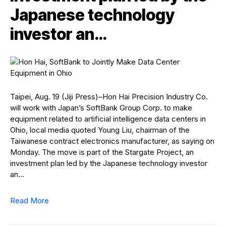
Japanese technology
investor an…
Taipei, Aug. 19 (Jiji Press)–Hon Hai Precision Industry Co.
will work with Japan’s SoftBank Group Corp. to make
equipment related to artificial intelligence data centers in
Ohio, local media quoted Young Liu, chairman of the
Taiwanese contract electronics manufacturer, as saying on
Monday. The move is part of the Stargate Project, an
investment plan led by the Japanese technology investor
an…
Read More