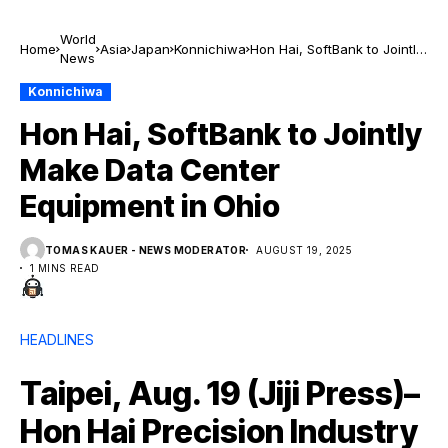
World
Home
Asia
Japan
Konnichiwa
Hon Hai, SoftBank to Jointly
News
Make Data Center
Equipment in Ohio
Konnichiwa
Hon Hai, SoftBank to Jointly
Make Data Center
Equipment in Ohio
TOMAS KAUER - NEWS MODERATOR
AUGUST 19, 2025
1 MINS READ
HEADLINES
Taipei, Aug. 19 (Jiji Press)–
Hon Hai Precision Industry