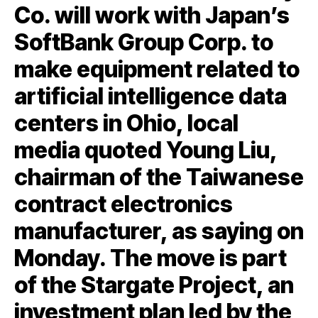
Co. will work with Japan’s
SoftBank Group Corp. to
make equipment related to
artificial intelligence data
centers in Ohio, local
media quoted Young Liu,
chairman of the Taiwanese
contract electronics
manufacturer, as saying on
Monday. The move is part
of the Stargate Project, an
investment plan led by the