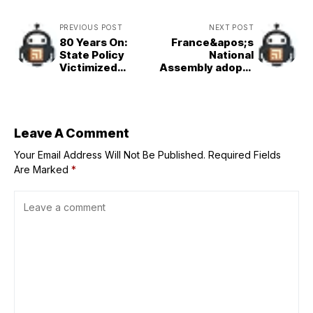
PREVIOUS POST
NEXT POST
80 Years On:
France&apos;s
State Policy
National
Victimized
Assembly adopts
Manchuria
bill to legalise
Pioneers
assisted dying on
first reading
Leave A Comment
Your Email Address Will Not Be Published.
Required Fields
Are Marked
*