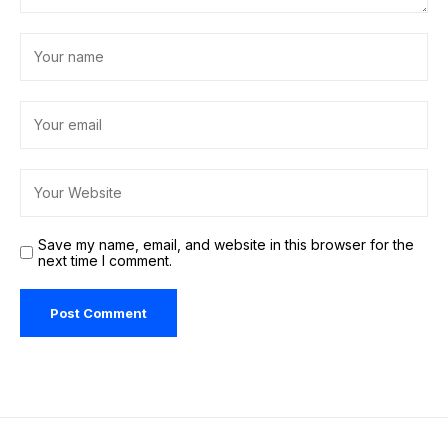
Save my name, email, and website in this browser for the
next time I comment.