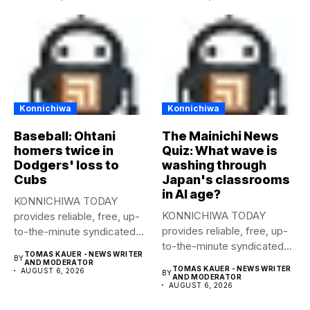
Konnichiwa
Konnichiwa
Baseball: Ohtani
The Mainichi News
homers twice in
Quiz: What wave is
Dodgers' loss to
washing through
Cubs
Japan's classrooms
in AI age?
KONNICHIWA TODAY
KONNICHIWA TODAY
provides reliable, free, up-
provides reliable, free, up-
to-the-minute syndicated
to-the-minute syndicated
news to any media
TOMAS KAUER - NEWS WRITER
BY
news to any media
publication....
AND MODERATOR
TOMAS KAUER - NEWS WRITER
AUGUST 6, 2026
BY
publication....
AND MODERATOR
AUGUST 6, 2026