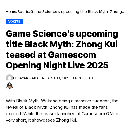
Home
Sports
Game Science’s upcoming title Black Myth: Zhong
Kui teased at Gamescom Opening Night Live 2025
Sports
Game Science’s upcoming
title Black Myth: Zhong Kui
teased at Gamescom
Opening Night Live 2025
DEBAYAN SAHA
AUGUST 19, 2025
1 MINS READ
With Black Myth: Wukong being a massive success, the
reveal of Black Myth: Zhong Kui has made the fans
excited. While the teaser launched at Gamescom ONL is
very short, it showcases Zhong Kui.