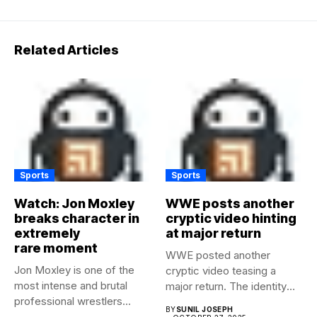
Related Articles
Sports
Sports
Watch: Jon Moxley
WWE posts another
breaks character in
cryptic video hinting
extremely
at major return
rare moment
WWE posted another
Jon Moxley is one of the
cryptic video teasing a
most intense and brutal
major return. The identity
professional wrestlers...
of...
BY
SUNIL JOSEPH