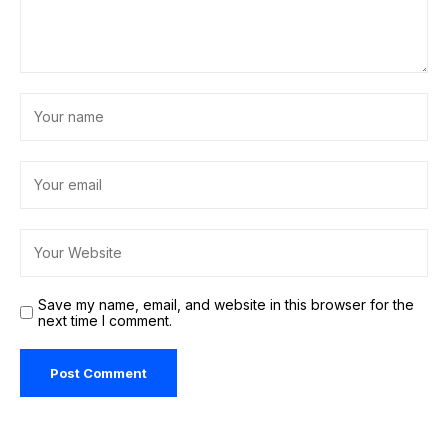
Save my name, email, and website in this browser for the
next time I comment.