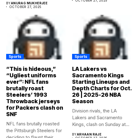
OCTOBER 27, 2025
BY
ANURAG MUKHERJEE
OCTOBER 27, 2025
Sports
Sports
“This is hideous,”
LA Lakers vs
“Ugliest uniforms
Sacramento Kings
ever”: NFL fans
Starting Lineups and
brutally roast
Depth Charts for Oct.
Steelers’ 1993
26 | 2025-26 NBA
Throwback jerseys
Season
for Packers clash on
Division rivals, the LA
SNF
Lakers and Sacramento
NFL fans brutally roasted
Kings, clash on Sunday at...
the Pittsburgh Steelers for
BY
ARHAAN RAJE
deciding to flaunt their...