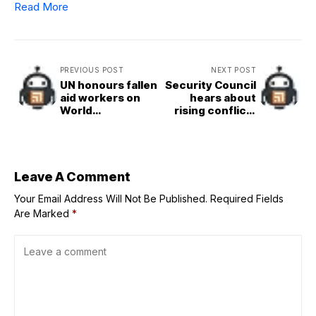
Read More
PREVIOUS POST
NEXT POST
UN honours fallen
Security Council
aid workers on
hears about
World
rising conflict-
Humanitarian Day
related sexual
violence amid
falling resources
Leave A Comment
Your Email Address Will Not Be Published.
Required Fields
Are Marked
*