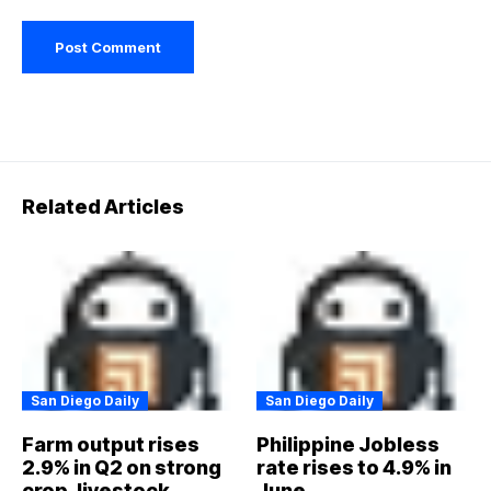
Related Articles
San Diego Daily
San Diego Daily
Farm output rises
Philippine Jobless
2.9% in Q2 on strong
rate rises to 4.9% in
crop, livestock,
June