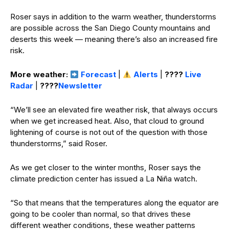
Roser says in addition to the warm weather, thunderstorms
are possible across the San Diego County mountains and
deserts this week — meaning there’s also an increased fire
risk.
More weather:
Forecast
|
Alerts
|
????️
Live
Radar
|
????
Newsletter
“We’ll see an elevated fire weather risk, that always occurs
when we get increased heat. Also, that cloud to ground
lightening of course is not out of the question with those
thunderstorms,” said Roser.
As we get closer to the winter months, Roser says the
climate prediction center has issued a La Niña watch.
“So that means that the temperatures along the equator are
going to be cooler than normal, so that drives these
different weather conditions, these weather patterns