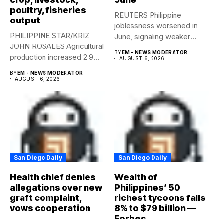
poultry, fisheries
REUTERS Philippine
output
joblessness worsened in
PHILIPPINE STAR/KRIZ
June, signaling weaker
JOHN ROSALES Agricultural
labor-market conditions that
BY
EM - NEWS MODERATOR
production increased 2.9%
could...
AUGUST 6, 2026
year-on-year in the
BY
EM - NEWS MODERATOR
second...
AUGUST 6, 2026
San Diego Daily
San Diego Daily
Health chief denies
Wealth of
allegations over new
Philippines’ 50
graft complaint,
richest tycoons falls
vows cooperation
8% to $79 billion —
Forbes