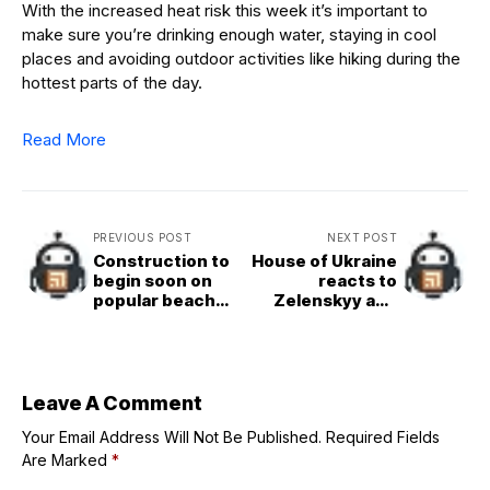
With the increased heat risk this week it’s important to
make sure you’re drinking enough water, staying in cool
places and avoiding outdoor activities like hiking during the
hottest parts of the day.
Read More
PREVIOUS POST
NEXT POST
Construction to
House of Ukraine
begin soon on
reacts to
popular beach
Zelenskyy and
access point in
Trump meeting
North County
Leave A Comment
Your Email Address Will Not Be Published.
Required Fields
Are Marked
*