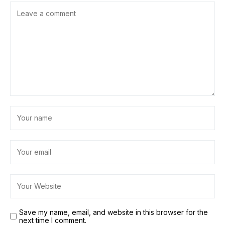
Save my name, email, and website in this browser for the
next time I comment.