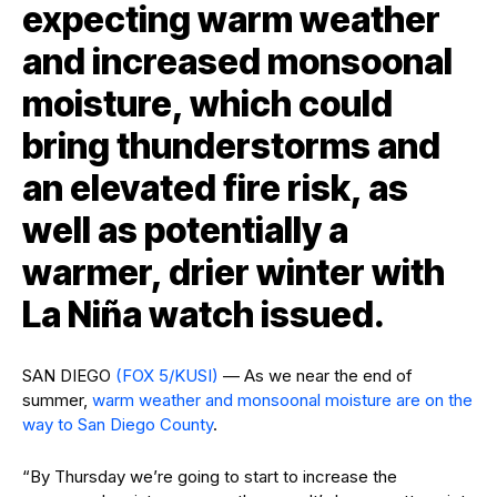
expecting warm weather
and increased monsoonal
moisture, which could
bring thunderstorms and
an elevated fire risk, as
well as potentially a
warmer, drier winter with
La Niña watch issued.
SAN DIEGO
(FOX 5/KUSI)
— As we near the end of
summer,
warm weather and monsoonal moisture are on the
way to San Diego County
.
“By Thursday we’re going to start to increase the