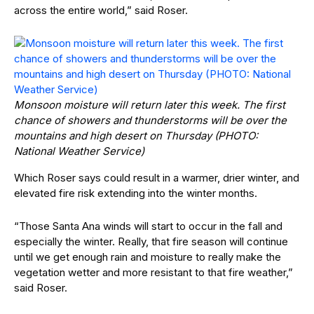
across the entire world,” said Roser.
Monsoon moisture will return later this week. The first
chance of showers and thunderstorms will be over the
mountains and high desert on Thursday (PHOTO:
National Weather Service)
Which Roser says could result in a warmer, drier winter, and
elevated fire risk extending into the winter months.
“Those Santa Ana winds will start to occur in the fall and
especially the winter. Really, that fire season will continue
until we get enough rain and moisture to really make the
vegetation wetter and more resistant to that fire weather,”
said Roser.