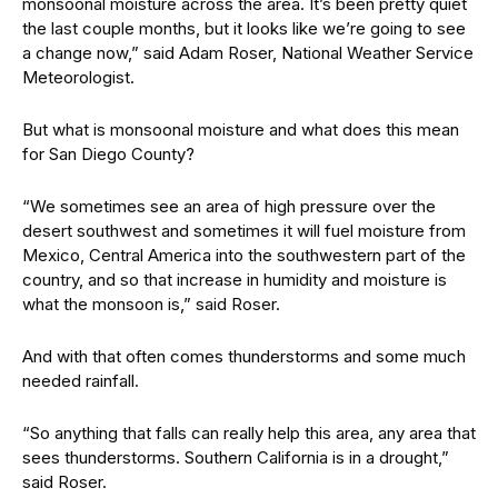
monsoonal moisture across the area. It’s been pretty quiet
the last couple months, but it looks like we’re going to see
a change now,” said Adam Roser, National Weather Service
Meteorologist.
But what is monsoonal moisture and what does this mean
for San Diego County?
“We sometimes see an area of high pressure over the
desert southwest and sometimes it will fuel moisture from
Mexico, Central America into the southwestern part of the
country, and so that increase in humidity and moisture is
what the monsoon is,” said Roser.
And with that often comes thunderstorms and some much
needed rainfall.
“So anything that falls can really help this area, any area that
sees thunderstorms. Southern California is in a drought,”
said Roser.