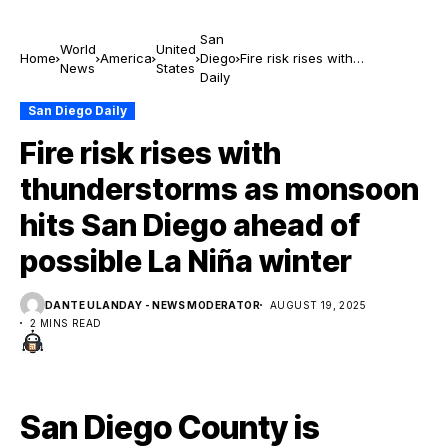
San
World
United
Home
America
Diego
Fire risk rises with
News
States
Daily
thunderstorms as monsoon
hits San Diego ahead of
San Diego Daily
possible La Niña winter
Fire risk rises with
thunderstorms as monsoon
hits San Diego ahead of
possible La Niña winter
DANTE ULANDAY - NEWS MODERATOR
AUGUST 19, 2025
2 MINS READ
San Diego County is