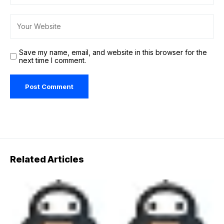
Save my name, email, and website in this browser for the
next time I comment.
Related Articles