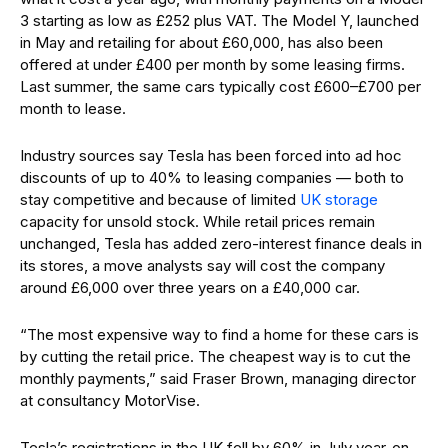
3 starting as low as £252 plus VAT. The Model Y, launched
in May and retailing for about £60,000, has also been
offered at under £400 per month by some leasing firms.
Last summer, the same cars typically cost £600–£700 per
month to lease.
Industry sources say Tesla has been forced into ad hoc
discounts of up to 40% to leasing companies — both to
stay competitive and because of limited
UK storage
capacity for unsold stock. While retail prices remain
unchanged, Tesla has added zero-interest finance deals in
its stores, a move analysts say will cost the company
around £6,000 over three years on a £40,000 car.
“The most expensive way to find a home for these cars is
by cutting the retail price. The cheapest way is to cut the
monthly payments,” said Fraser Brown, managing director
at consultancy MotorVise.
Tesla’s registrations in the UK fell by 60% in July year-on-