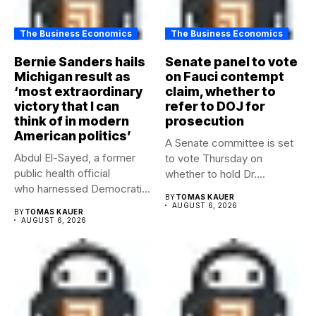
The Business Economics
The Business Economics
Bernie Sanders hails
Senate panel to vote
Michigan result as
on Fauci contempt
‘most extraordinary
claim, whether to
victory that I can
refer to DOJ for
think of in modern
prosecution
American politics’
A Senate committee is set
Abdul El-Sayed, a former
to vote Thursday on
public health official
whether to hold Dr....
who harnessed Democratic
BY
TOMAS KAUER
frustration with the party...
AUGUST 6, 2026
BY
TOMAS KAUER
AUGUST 6, 2026