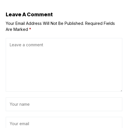
study finds
Leave A Comment
Your Email Address Will Not Be Published.
Required Fields
Are Marked
*