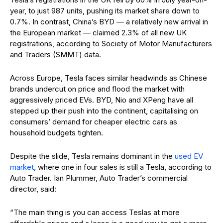
year, to just 987 units, pushing its market share down to
0.7%. In contrast, China’s BYD — a relatively new arrival in
the European market — claimed 2.3% of all new UK
registrations, according to Society of Motor Manufacturers
and Traders (SMMT) data.
Across Europe, Tesla faces similar headwinds as Chinese
brands undercut on price and flood the market with
aggressively priced EVs. BYD, Nio and XPeng have all
stepped up their push into the continent, capitalising on
consumers’ demand for cheaper electric cars as
household budgets tighten.
Despite the slide, Tesla remains dominant in the
used EV
market
, where one in four sales is still a Tesla, according to
Auto Trader. Ian Plummer, Auto Trader’s commercial
director, said:
“The main thing is you can access Teslas at more