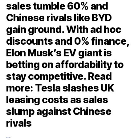
sales tumble 60% and
Chinese rivals like BYD
gain ground. With ad hoc
discounts and 0% finance,
Elon Musk’s EV giant is
betting on affordability to
stay competitive. Read
more: Tesla slashes UK
leasing costs as sales
slump against Chinese
rivals