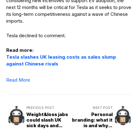
considering new incentives to support EV adoption, the
next 12 months will be critical for Tesla as it seeks to prove
its long-term competitiveness against a wave of Chinese
imports.
Tesla declined to comment.
Read more:
Tesla slashes UK leasing costs as sales slump
against Chinese rivals
Read More
PREVIOUS POST
NEXT POST
Weight&loss jabs
Personal
could slash UK
branding: what it
sick days and
is and why it
boost
matters
productivity,