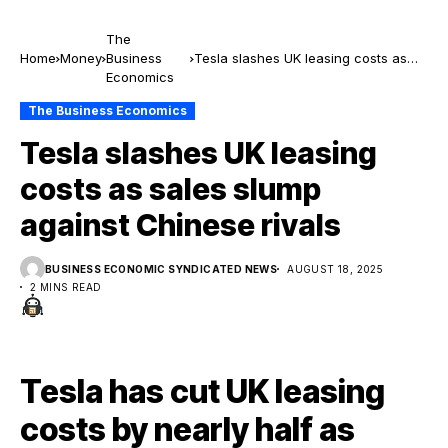
The
Home
Money
Business
Tesla slashes UK leasing costs as
Economics
sales slump against Chinese rivals
The Business Economics
Tesla slashes UK leasing
costs as sales slump
against Chinese rivals
BUSINESS ECONOMIC SYNDICATED NEWS
AUGUST 18, 2025
2 MINS READ
Tesla has cut UK leasing
costs by nearly half as