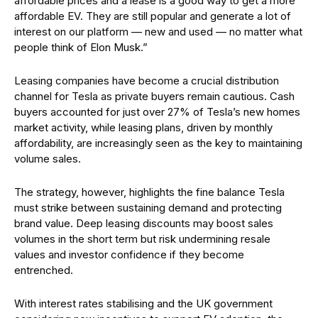
affordable prices and a lease is a good way to get a more
affordable EV. They are still popular and generate a lot of
interest on our platform — new and used — no matter what
people think of Elon Musk.”
Leasing companies have become a crucial distribution
channel for Tesla as private buyers remain cautious. Cash
buyers accounted for just over 27% of Tesla’s new homes
market activity, while leasing plans, driven by monthly
affordability, are increasingly seen as the key to maintaining
volume sales.
The strategy, however, highlights the fine balance Tesla
must strike between sustaining demand and protecting
brand value. Deep leasing discounts may boost sales
volumes in the short term but risk undermining resale
values and investor confidence if they become
entrenched.
With interest rates stabilising and the UK government