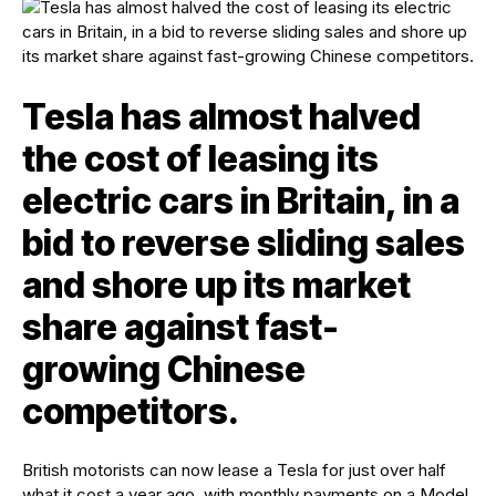
Tesla has almost halved
the cost of leasing its
electric cars in Britain, in a
bid to reverse sliding sales
and shore up its market
share against fast-
growing Chinese
competitors.
British motorists can now lease a Tesla for just over half
what it cost a year ago, with monthly payments on a Model