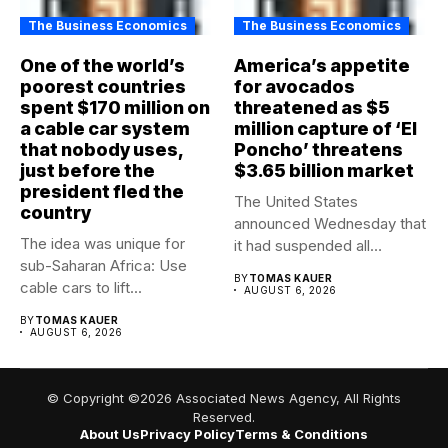
The Business Economics
The Business Economics
One of the world’s
America’s appetite
poorest countries
for avocados
spent $170 million on
threatened as $5
a cable car system
million capture of ‘El
that nobody uses,
Poncho’ threatens
just before the
$3.65 billion market
president fled the
The United States
country
announced Wednesday that
The idea was unique for
it had suspended all
sub-Saharan Africa: Use
government operations...
BY
TOMAS KAUER
cable cars to lift...
AUGUST 6, 2026
BY
TOMAS KAUER
AUGUST 6, 2026
© Copyright ©2026 Associated News Agency, All Rights
Reserved.
About Us
Privacy Policy
Terms & Conditions