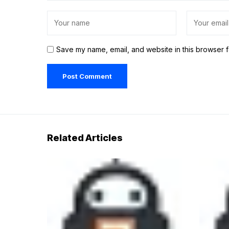
Save my name, email, and website in this browser f
Related Articles