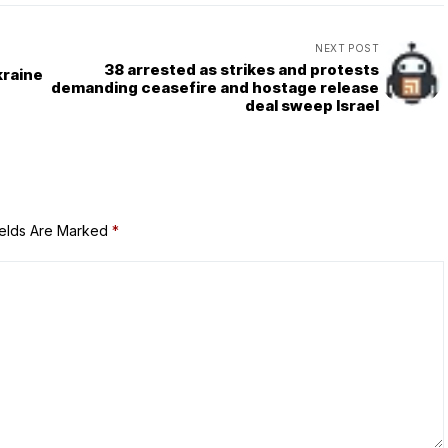
NEXT POST
38 arrested as strikes and protests
kraine
demanding ceasefire and hostage release
deal sweep Israel
ields Are Marked
*