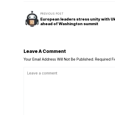
PREVIOUS POST
European leaders stress unity with U
ahead of Washington summit
Leave A Comment
Your Email Address Will Not Be Published.
Required F