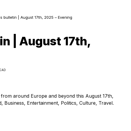
s bulletin | August 17th, 2025 – Evening
in | August 17th,
READ
s from around Europe and beyond this August 17th,
 Business, Entertainment, Politics, Culture, Travel.