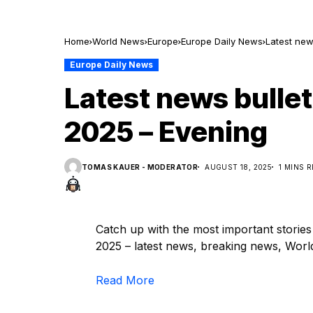
Home
World News
Europe
Europe Daily News
Latest new
Europe Daily News
Latest news bullet
2025 – Evening
TOMAS KAUER - MODERATOR
AUGUST 18, 2025
1 MINS 
Catch up with the most important storie
2025 – latest news, breaking news, World,
Read More