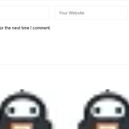
or the next time I comment.