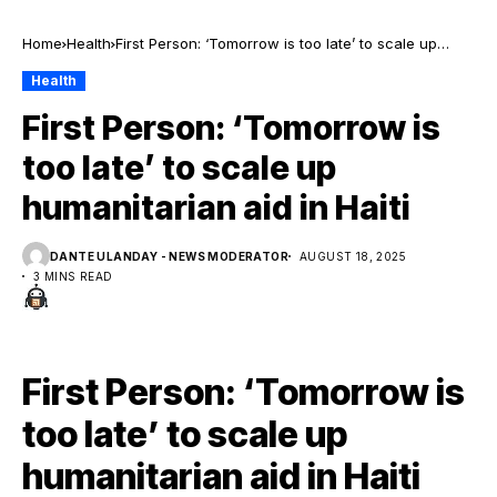
Home
Health
First Person: ‘Tomorrow is too late’ to scale up
humanitarian aid in Haiti
Health
First Person: ‘Tomorrow is
too late’ to scale up
humanitarian aid in Haiti
DANTE ULANDAY - NEWS MODERATOR
AUGUST 18, 2025
3 MINS READ
First Person: ‘Tomorrow is
too late’ to scale up
humanitarian aid in Haiti