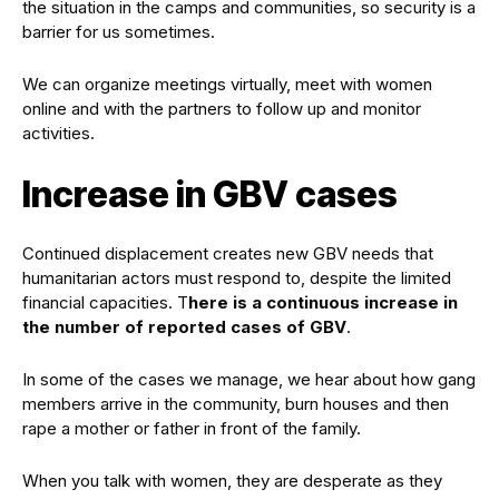
the situation in the camps and communities, so security is a
barrier for us sometimes.
We can organize meetings virtually, meet with women
online and with the partners to follow up and monitor
activities.
Increase in GBV cases
Continued displacement creates new GBV needs that
humanitarian actors must respond to, despite the limited
financial capacities. T
here is a continuous increase in
the number of reported cases of GBV
.
In some of the cases we manage, we hear about how gang
members arrive in the community, burn houses and then
rape a mother or father in front of the family.
When you talk with women, they are desperate as they