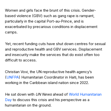
Women and girls face the brunt of this crisis. Gender-
based violence (GBV) such as gang rape is rampant,
particularly in the capital Port-au-Prince, and is
exacerbated by precarious conditions in displacement
camps.
Yet, recent funding cuts have shut down centres for sexual
and reproductive health and GBV services. Displacement
and insecurity make the services that do exist often too
difficult to access.
Christian Vovi, the UN reproductive health agency’s
(
UNFPA
) Humanitarian Coordinator in Haiti, has been
working in the Caribbean island nation since 2022.
He sat down with
UN News
ahead of
World Humanitarian
Day
to discuss this crisis and his perspective as a
humanitarian on the ground.