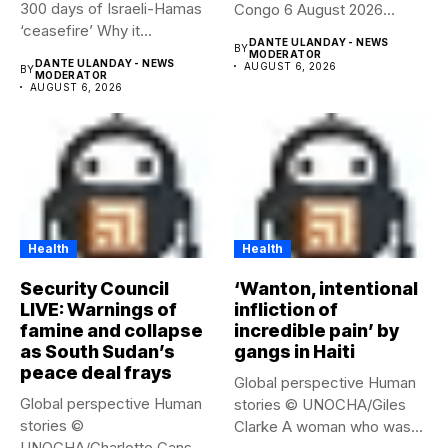
300 days of Israeli-Hamas
Congo 6 August 2026
‘ceasefire’ Why it...
Health...
DANTE ULANDAY - NEWS
BY
MODERATOR
DANTE ULANDAY - NEWS
AUGUST 6, 2026
BY
MODERATOR
AUGUST 6, 2026
Health
Health
Security Council
‘Wanton, intentional
LIVE: Warnings of
infliction of
famine and collapse
incredible pain’ by
as South Sudan’s
gangs in Haiti
peace deal frays
Global perspective Human
Global perspective Human
stories © UNOCHA/Giles
stories ©
Clarke A woman who was
UNOCHA/Charlotte Cans