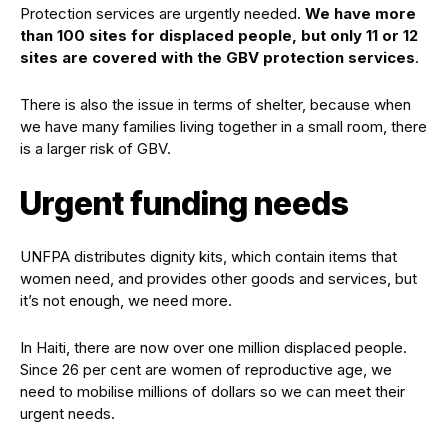
Protection services are urgently needed.
We have more
than 100 sites for displaced people, but only 11 or 12
sites are covered with the GBV protection services
.
There is also the issue in terms of shelter, because when
we have many families living together in a small room, there
is a larger risk of GBV.
Urgent funding needs
UNFPA distributes dignity kits, which contain items that
women need, and provides other goods and services, but
it’s not enough, we need more.
In Haiti, there are now over one million displaced people.
Since 26 per cent are women of reproductive age, we
need to mobilise millions of dollars so we can meet their
urgent needs.