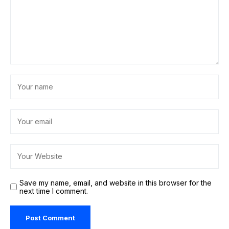
Save my name, email, and website in this browser for the
next time I comment.