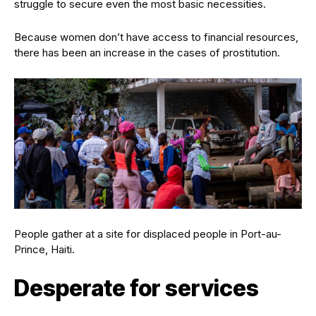
struggle to secure even the most basic necessities.
Because women don’t have access to financial resources,
there has been an increase in the cases of prostitution.
People gather at a site for displaced people in Port-au-
Prince, Haiti.
Desperate for services