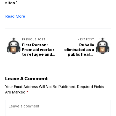
sites
.”
Read More
PREVIOUS POST
NEXT POST
First Person:
Rubella
From aid worker
eliminated as a
to refugee and
public health
back in war-torn
problem in Nepal:
Sudan
WHO
Leave A Comment
Your Email Address Will Not Be Published.
Required Fields
Are Marked
*