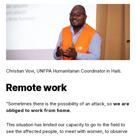
Christian Vovi, UNFPA Humanitarian Coordinator in Haiti.
Remote work
“Sometimes there is the possibility of an attack, so
we are
obliged to work from home
.
This situation has limited our capacity to go to the field to
see the affected people, to meet with women, to observe