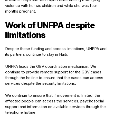
violence with her six children and while she was four
months pregnant.
Work of UNFPA despite
limitations
Despite these funding and access limitations, UNFPA and
its partners continue to stay in Haiti.
UNFPA leads the GBV coordination mechanism. We
continue to provide remote support for the GBV cases
through the hotline to ensure that the cases can access
services despite the security limitations.
We continue to ensure that if movement is limited, the
affected people can access the services, psychosocial
support and information on available services through the
telephone hotline.