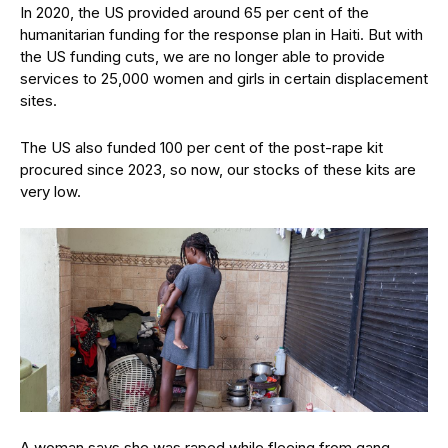
In 2020, the US provided around 65 per cent of the
humanitarian funding for the response plan in Haiti. But with
the US funding cuts, we are no longer able to provide
services to 25,000 women and girls in certain displacement
sites.
The US also funded 100 per cent of the post-rape kit
procured since 2023, so now, our stocks of these kits are
very low.
A woman says she was raped while fleeing from gang