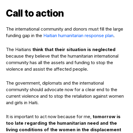
Call to action
The international community and donors must fill the large
funding gap in the
Haitian humanitarian response plan
.
The Haitians
think that their situation is neglected
because they believe that the humanitarian international
community has all the assets and funding to stop the
violence and assist the affected people.
The government, diplomats and the international
community should advocate now for a clear end to the
current violence and to stop the retaliation against women
and girls in Haiti.
It is important to act now because for me,
tomorrow is
too late regarding the humanitarian need and the
living conditions of the women in the displacement