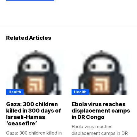
Related Articles
Health
Health
Gaza: 300 children
Ebola virus reaches
killed in 300 days of
displacement camps
Israeli-Hamas
in DR Congo
‘ceasefire’
Ebola virus reaches
Gaza: 300 children killed in
displacement camps in DR