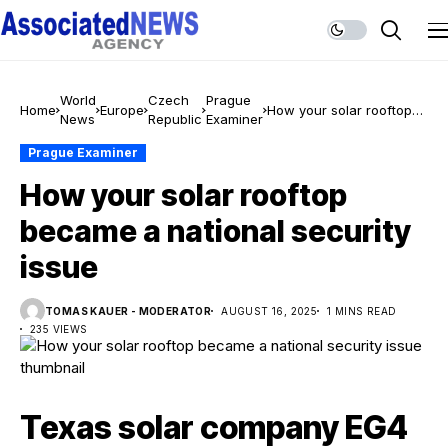
World
Czech
Prague
Home
Europe
How your solar rooftop
News
Republic
Examiner
became a national
security issue
Prague Examiner
How your solar rooftop
became a national security
issue
TOMAS KAUER - MODERATOR
AUGUST 16, 2025
1 MINS READ
235 VIEWS
Texas solar company EG4