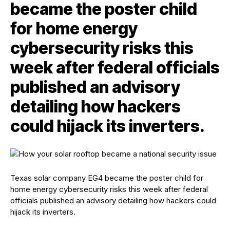
became the poster child
for home energy
cybersecurity risks this
week after federal officials
published an advisory
detailing how hackers
could hijack its inverters.
Texas solar company EG4 became the poster child for
home energy cybersecurity risks this week after federal
officials published an advisory detailing how hackers could
hijack its inverters.