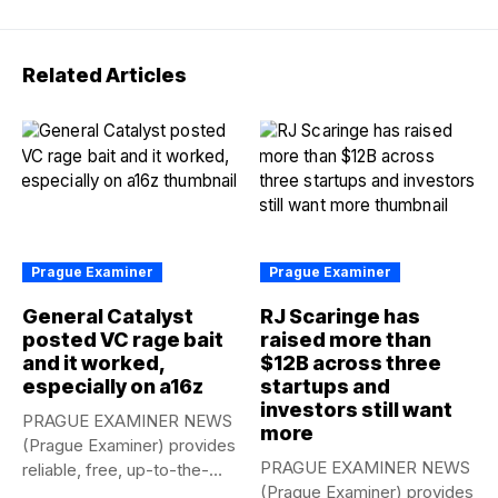
Related Articles
Prague Examiner
Prague Examiner
General Catalyst
RJ Scaringe has
posted VC rage bait
raised more than
and it worked,
$12B across three
especially on a16z
startups and
investors still want
PRAGUE EXAMINER NEWS
more
(Prague Examiner) provides
PRAGUE EXAMINER NEWS
reliable, free, up-to-the-
(Prague Examiner) provides
minute syndicated news