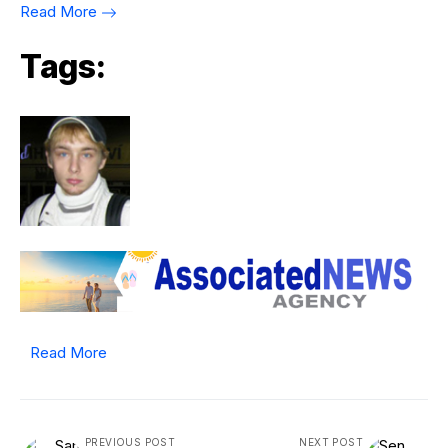
Read More
Tags:
Read More
PREVIOUS POST
NEXT POST