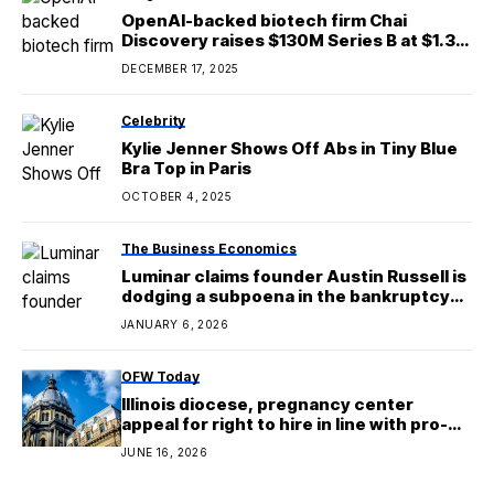
OpenAI-backed biotech firm Chai
Discovery raises $130M Series B at $1.3B
valuation
DECEMBER 17, 2025
Celebrity
Kylie Jenner Shows Off Abs in Tiny Blue
Bra Top in Paris
OCTOBER 4, 2025
The Business Economics
Luminar claims founder Austin Russell is
dodging a subpoena in the bankruptcy
case
JANUARY 6, 2026
OFW Today
Illinois diocese, pregnancy center
appeal for right to hire in line with pro-
life beliefs
JUNE 16, 2026