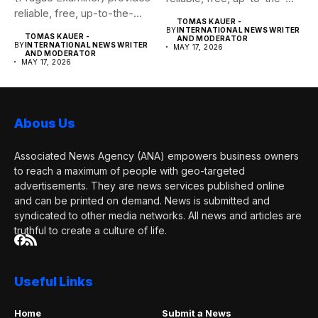
reliable, free, up-to-the-
minute syndicated news
TOMAS KAUER -
minute syndicated news
to...
BY
INTERNATIONAL NEWS WRITER
TOMAS KAUER -
AND MODERATOR
to...
BY
INTERNATIONAL NEWS WRITER
MAY 17, 2026
AND MODERATOR
MAY 17, 2026
Abous Us
Associated News Agency (ANA) empowers business owners
to reach a maximum of people with geo-targeted
advertisements. They are news services published online
and can be printed on demand. News is submitted and
syndicated to other media networks. All news and articles are
truthful to create a culture of life.
Useful Links
Home
Submit a News