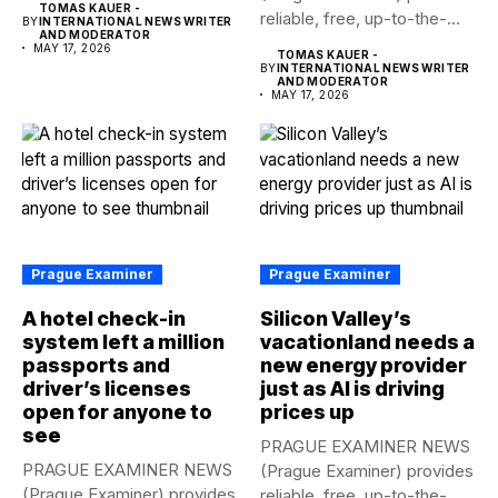
TOMAS KAUER -
reliable, free, up-to-the-
to...
BY
INTERNATIONAL NEWS WRITER
AND MODERATOR
minute syndicated news
MAY 17, 2026
TOMAS KAUER -
to...
BY
INTERNATIONAL NEWS WRITER
AND MODERATOR
MAY 17, 2026
Prague Examiner
Prague Examiner
A hotel check-in
Silicon Valley’s
system left a million
vacationland needs a
passports and
new energy provider
driver’s licenses
just as AI is driving
open for anyone to
prices up
see
PRAGUE EXAMINER NEWS
PRAGUE EXAMINER NEWS
(Prague Examiner) provides
(Prague Examiner) provides
reliable, free, up-to-the-