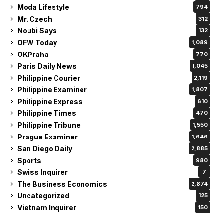
Moda Lifestyle
794
Mr. Czech
312
Noubi Says
132
OFW Today
1,089
OKPraha
770
Paris Daily News
1,045
Philippine Courier
2,119
Philippine Examiner
1,807
Philippine Express
610
Philippine Times
470
Philippine Tribune
1,550
Prague Examiner
1,646
San Diego Daily
2,885
Sports
980
Swiss Inquirer
7
The Business Economics
2,874
Uncategorized
125
Vietnam Inquirer
150