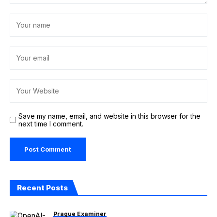
Save my name, email, and website in this browser for the
next time I comment.
Recent Posts
Prague Examiner