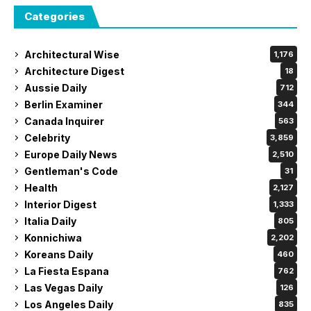
Categories
Architectural Wise
1,176
Architecture Digest
18
Aussie Daily
712
Berlin Examiner
344
Canada Inquirer
563
Celebrity
3,859
Europe Daily News
2,510
Gentleman's Code
31
Health
2,127
Interior Digest
1,333
Italia Daily
805
Konnichiwa
2,202
Koreans Daily
460
La Fiesta Espana
762
Las Vegas Daily
126
Los Angeles Daily
835