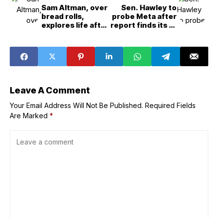
Sam Altman, over
Sen. Hawley to
bread rolls,
probe Meta after
explores life after
report finds its AI
GPT&5
chatbots flirt
with kids
Leave A Comment
Your Email Address Will Not Be Published.
Required Fields
Are Marked
*