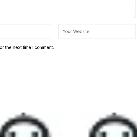
or the next time I comment.