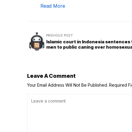
Read More
PREVIOUS POST
Islamic court in Indonesia sentences
men to public caning over homosexua
Leave A Comment
Your Email Address Will Not Be Published.
Required F