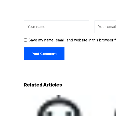
Save my name, email, and website in this browser f
Related Articles