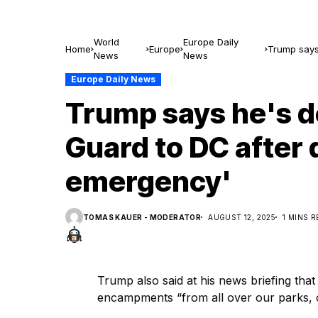
World
Europe Daily
Home
Europe
Trump says 
News
News
emergency
Europe Daily News
Trump says he's d
Guard to DC after 
emergency'
TOMAS KAUER - MODERATOR
AUGUST 12, 2025
1 MINS 
Trump also said at his news briefing tha
encampments “from all over our parks, ou