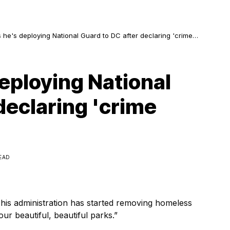
he's deploying National Guard to DC after declaring 'crime
'
eploying National
declaring 'crime
READ
t his administration has started removing homeless
r beautiful, beautiful parks.”