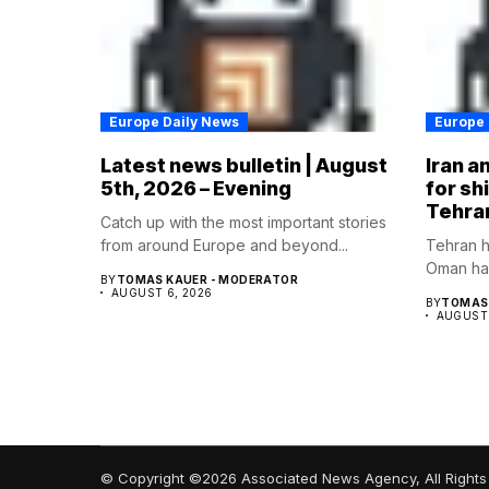
Europe Daily News
Europe 
Latest news bulletin | August
Iran a
5th, 2026 – Evening
for sh
Tehra
Catch up with the most important stories
from around Europe and beyond...
Tehran h
Oman hav
BY
TOMAS KAUER - MODERATOR
AUGUST 6, 2026
BY
TOMAS 
AUGUST 
© Copyright ©2026 Associated News Agency, All Rights