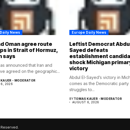
Daily News
Europe Daily News
nd Oman agree route
Leftist Democrat Abdul
ips in Strait of Hormuz,
Sayed defeats
n says
establishment candida
shock Michigan primar
as announced that Iran and
victory
e agreed on the geographic...
Abdul El-Sayed’s victory in Mic
KAUER - MODERATOR
comes as the Democratic party
6, 2026
struggles to...
BY
TOMAS KAUER - MODERATOR
AUGUST 6, 2026
 Reserved.