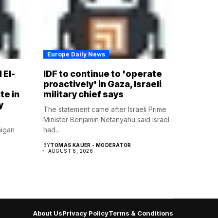
Europe Daily News
 El-
IDF to continue to 'operate
proactively' in Gaza, Israeli
te in
military chief says
y
The statement came after Israeli Prime
Minister Benjamin Netanyahu said Israel
higan
had...
BY
TOMAS KAUER - MODERATOR
AUGUST 6, 2026
About Us
Privacy Policy
Terms & Conditions