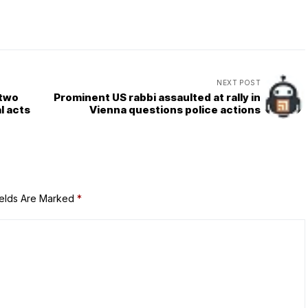
NEXT POST
 two
Prominent US rabbi assaulted at rally in
l acts
Vienna questions police actions
ields Are Marked
*