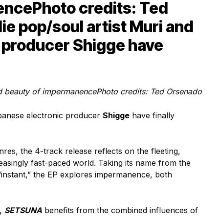
encePhoto credits: Ted
ie pop/soul artist Muri and
 producer Shigge have
ed beauty of impermanence
Photo credits: Ted Orsenado
anese electronic producer
Shigge
have finally
nres, the 4-track release reflects on the fleeting,
asingly fast-paced world. Taking its name from the
instant,” the EP explores impermanence, both
e,
SETSUNA
benefits from the combined influences of