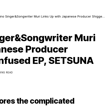
lipino Singer&Songwriter Muri Links Up with Japanese Producer Shigge
Infused EP, SETSUNA
inger&Songwriter Muri
anese Producer
Infused EP, SETSUNA
MINS READ
ores the complicated