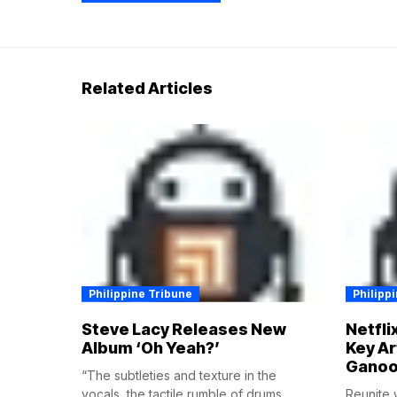
Related Articles
Philippine Tribune
Philipp
Steve Lacy Releases New
Netfli
Album ‘Oh Yeah?’
Key Ar
Ganoo
“The subtleties and texture in the
vocals, the tactile rumble of drums,...
Reunite w