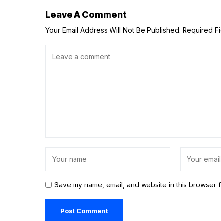
Leave A Comment
Your Email Address Will Not Be Published.
Required F
Save my name, email, and website in this browser f