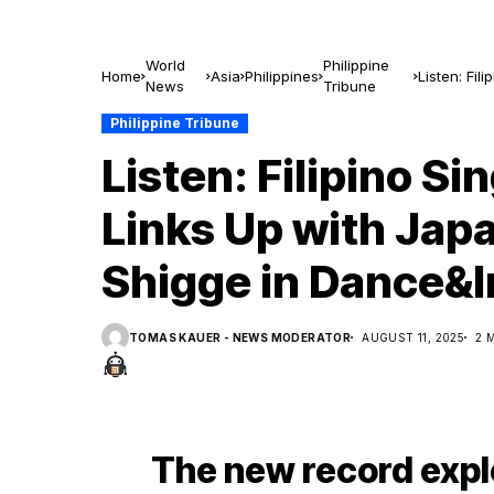
World
Philippine
Home
Asia
Philippines
Listen: Fi
News
Tribune
in Dance&
Philippine Tribune
Listen: Filipino S
Links Up with Jap
Shigge in Dance&
TOMAS KAUER - NEWS MODERATOR
AUGUST 11, 2025
2 
The new record expl