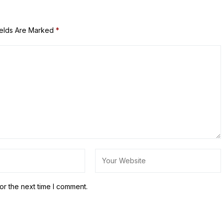
ields Are Marked
*
or the next time I comment.