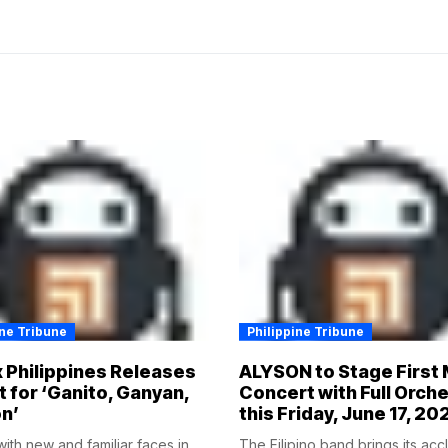
ine Tribune
Philippine Tribune
x Philippines Releases
ALYSON to Stage First 
t for ‘Ganito, Ganyan,
Concert with Full Orch
n’
this Friday, June 17, 20
ith new and familiar faces in
The Filipino band brings its ac