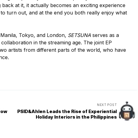
back at it, it actually becomes an exciting experience
to turn out, and at the end you both really enjoy what
 Manila, Tokyo, and London,
SETSUNA
serves as a
collaboration in the streaming age. The joint EP
o artists from different parts of the world, who have
nce.
NEXT POST
row
PSID&Ahlen Leads the Rise of Experiential
Holiday Interiors in the Philippines