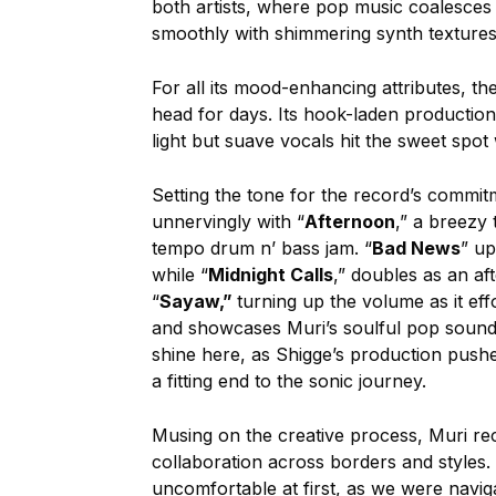
both artists, where pop music coalesces 
smoothly with shimmering synth textures
For all its mood-enhancing attributes, th
head for days. Its hook-laden production
light but suave vocals hit the sweet spot 
Setting the tone for the record’s commitm
unnervingly with “
Afternoon
,” a breezy 
tempo drum n’ bass jam. “
Bad News
” up
while “
Midnight Calls
,” doubles as an a
“
Sayaw,”
turning up the volume as it eff
and showcases Muri’s soulful pop sound a
shine here, as Shigge’s production pushe
a fitting end to the sonic journey.
Musing on the creative process, Muri reca
collaboration across borders and styles. 
uncomfortable at first, as we were navigat