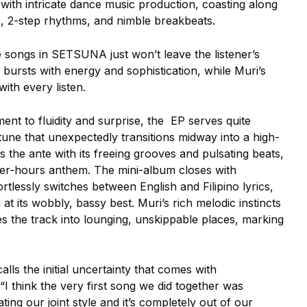
with intricate dance music production, coasting along
, 2-step rhythms, and nimble breakbeats.
e songs in SETSUNA just won’t leave the listener’s
 bursts with energy and sophistication, while Muri’s
with every listen.
ent to fluidity and surprise, the EP serves quite
tune that unexpectedly transitions midway into a high-
s the ante with its freeing grooves and pulsating beats,
fter-hours anthem. The mini-album closes with
ortlessly switches between English and Filipino lyrics,
t its wobbly, bassy best. Muri’s rich melodic instincts
s the track into lounging, unskippable places, marking
lls the initial uncertainty that comes with
“I think the very first song we did together was
ing our joint style and it’s completely out of our