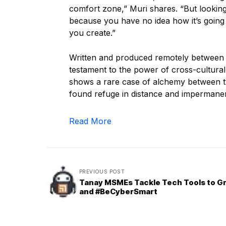
comfort zone,” Muri shares. “But looking 
because you have no idea how it’s going 
you create.”
Written and produced remotely between
testament to the power of cross-cultural 
shows a rare case of alchemy between tw
found refuge in distance and impermane
Read More
PREVIOUS POST
Tanay MSMEs Tackle Tech Tools to G
and #BeCyberSmart