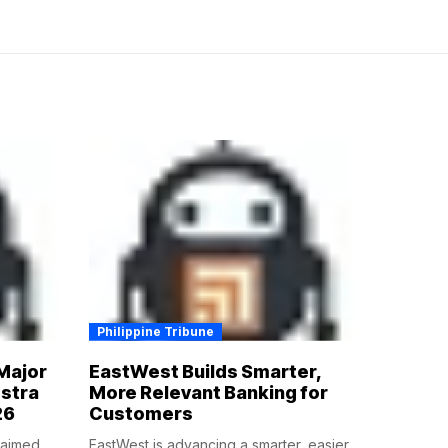
Philippine Tribune
Major
EastWest Builds Smarter,
estra
More Relevant Banking for
26
Customers
claimed
EastWest is advancing a smarter, easier