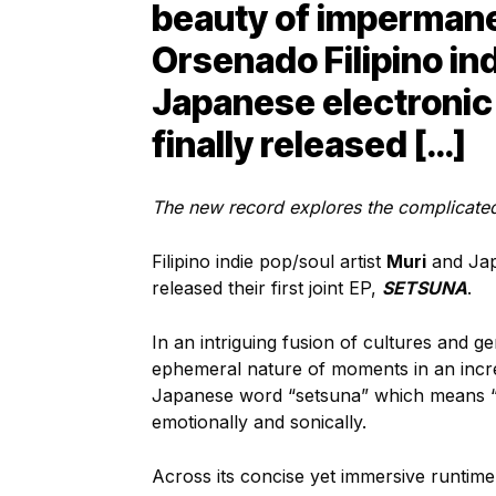
beauty of imperman
Orsenado Filipino ind
Japanese electronic
finally released […]
The new record explores the complicat
Filipino indie pop/soul artist
Muri
and Jap
released their first joint EP,
SETSUNA
.
In an intriguing fusion of cultures and ge
ephemeral nature of moments in an incre
Japanese word “setsuna” which means “
emotionally and sonically.
Across its concise yet immersive runtim