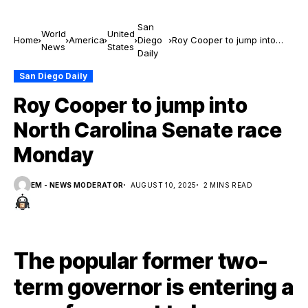
San
World
United
Home
America
Diego
Roy Cooper to jump into
News
States
Daily
North Carolina Senate race
Monday
San Diego Daily
Roy Cooper to jump into
North Carolina Senate race
Monday
EM - NEWS MODERATOR
AUGUST 10, 2025
2 MINS READ
The popular former two-
term governor is entering a