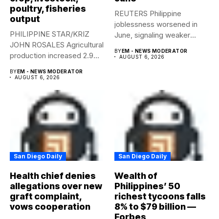
poultry, fisheries
REUTERS Philippine
output
joblessness worsened in
PHILIPPINE STAR/KRIZ
June, signaling weaker
JOHN ROSALES Agricultural
labor-market conditions that
BY
EM - NEWS MODERATOR
production increased 2.9%
could...
AUGUST 6, 2026
year-on-year in the
BY
EM - NEWS MODERATOR
second...
AUGUST 6, 2026
San Diego Daily
San Diego Daily
Health chief denies
Wealth of
allegations over new
Philippines’ 50
graft complaint,
richest tycoons falls
vows cooperation
8% to $79 billion —
Forbes