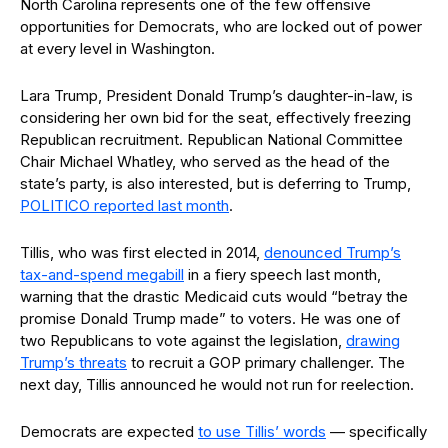
North Carolina represents one of the few offensive
opportunities for Democrats, who are locked out of power
at every level in Washington.
Lara Trump, President Donald Trump’s daughter-in-law, is
considering her own bid for the seat, effectively freezing
Republican recruitment. Republican National Committee
Chair Michael Whatley, who served as the head of the
state’s party, is also interested, but is deferring to Trump,
POLITICO reported last month
.
Tillis, who was first elected in 2014,
denounced Trump’s
tax-and-spend megabill
in a fiery speech last month,
warning that the drastic Medicaid cuts would “betray the
promise Donald Trump made” to voters. He was one of
two Republicans to vote against the legislation,
drawing
Trump’s threats
to recruit a GOP primary challenger. The
next day, Tillis announced he would not run for reelection.
Democrats are expected
to use Tillis’ words
— specifically