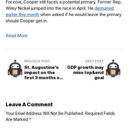
For now, Cooper still faces a potential primary. Former Rep.
Wiley Nickel jumped into the race in April. He
demurred
earlier this month
when asked if he would leave the primary
should Cooper get in.
Read More
PREVIOUS POST
NEXT POST
St. Augustine’s
GDP growth may
impact on the
miss top&end
first 3 months of
goal
Pope Leo XIV’s
pontificate
Leave A Comment
Your Email Address Will Not Be Published.
Required Fields
Are Marked
*