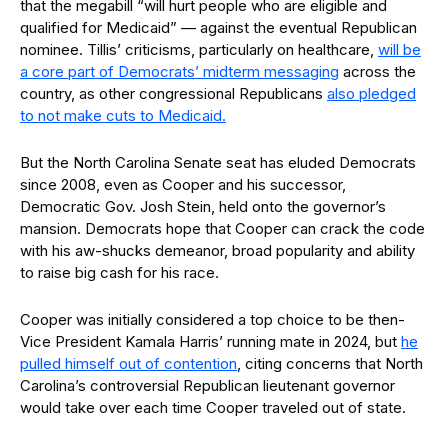
that the megabill “will hurt people who are eligible and
qualified for Medicaid” — against the eventual Republican
nominee. Tillis’ criticisms, particularly on healthcare,
will be
a core part of Democrats’ midterm messaging
across the
country, as other congressional Republicans
also pledged
to not make cuts to Medicaid.
But the North Carolina Senate seat has eluded Democrats
since 2008, even as Cooper and his successor,
Democratic Gov. Josh Stein, held onto the governor’s
mansion. Democrats hope that Cooper can crack the code
with his aw-shucks demeanor, broad popularity and ability
to raise big cash for his race.
Cooper was initially considered a top choice to be then-
Vice President Kamala Harris’ running mate in 2024, but
he
pulled himself out of contention
, citing concerns that North
Carolina’s controversial Republican lieutenant governor
would take over each time Cooper traveled out of state.