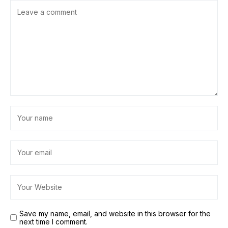
Save my name, email, and website in this browser for the
next time I comment.