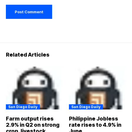
Related Articles
San Diego Daily
San Diego Daily
Farm output rises
Philippine Jobless
2.9% in Q2 on strong
rate rises to 4.9% in
crop, livestock,
June