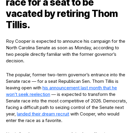
race for a seat to be
vacated by retiring Thom
Tillis.
Roy Cooper is expected to announce his campaign for the
North Carolina Senate as soon as Monday, according to
two people directly familiar with the former governor’s
decision.
The popular, former two-term governor’s entrance into the
Senate race — for a seat Republican Sen. Thom Tillis is
leaving open with
his announcement last month that he
won’t seek reelection
— is expected to transform the
Senate race into the most competitive of 2026. Democrats,
facing a difficult path to seizing control of the Senate next
year,
landed their dream recruit
with Cooper, who would
enter the race as a favorite.