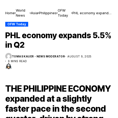
World
OFW
Home
Asia
Philippines
PHL economy expands
News
Today
5.5% in Q2
OFW Today
PHL economy expands 5.5%
in Q2
TOMAS KAUER - NEWS MODERATOR
AUGUST 9, 2025
6 MINS READ
THE PHILIPPINE ECONOMY
expanded at a slightly
faster pace in the second