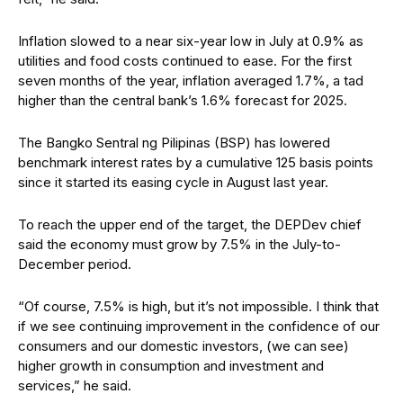
Inflation slowed to a near six-year low in July at 0.9% as
utilities and food costs continued to ease. For the first
seven months of the year, inflation averaged 1.7%, a tad
higher than the central bank’s 1.6% forecast for 2025.
The Bangko Sentral ng Pilipinas (BSP) has lowered
benchmark interest rates by a cumulative 125 basis points
since it started its easing cycle in August last year.
To reach the upper end of the target, the DEPDev chief
said the economy must grow by 7.5% in the July-to-
December period.
“Of course, 7.5% is high, but it’s not impossible. I think that
if we see continuing improvement in the confidence of our
consumers and our domestic investors, (we can see)
higher growth in consumption and investment and
services,” he said.