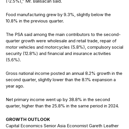
(-2.5%),” Mr. Balisacan said.
Food manufacturing grew by 9.3%, slightly below the
10.8% in the previous quarter.
The PSA said among the main contributors to the second-
quarter growth were wholesale and retail trade, repair of
motor vehicles and motorcycles (5.8%), compulsory social
security (12.8%) and financial and insurance activities
(5.6%).
Gross national income posted an annual 8.2% growth in the
second quarter, slightly lower than the 8.1% expansion a
year ago.
Net primary income went up by 38.8% in the second
quarter, higher than the 25.8% in the same period in 2024.
GROWTH OUTLOOK
Capital Economics Senior Asia Economist Gareth Leather