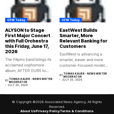
OFW Today
OFW Today
ALYSON to Stage
EastWest Builds
First Major Concert
Smarter, More
with Full Orchestra
Relevant Banking for
this Friday, June 17,
Customers
2026
EastWest is advancing a
The Filipino band brings its
smarter, easier and more
acclaimed sophomore
customer-focused model
album, AFTER OURS to
of banking–using...
TOMAS KAUER - NEWS WRITER
BY
life...
MODERATOR
TOMAS KAUER - NEWS WRITER
JULY 20, 2026
BY
MODERATOR
JULY 20, 2026
© Copyright ©2026 Associated News Agency, All Rights
Reserved.
About Us
Privacy Policy
Terms & Conditions