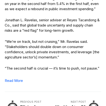
on year in the second half from 5.4% in the first half, even
as we expect a rebound in public investment spending.”
Jonathan L. Ravelas, senior adviser at Reyes Tacandong &
Co., said that global trade uncertainty and supply chain
risks are a “red flag” for long-term growth.
“We’re on track, but not cruising,” Mr. Ravelas said.
“Stakeholders should double down on consumer
confidence, unlock private investments, and leverage [the
agriculture sector’s] momentum.”
“The second half is crucial — it’s time to push, not pause.”
Read More
PREVIOUS POST
NEXT POST