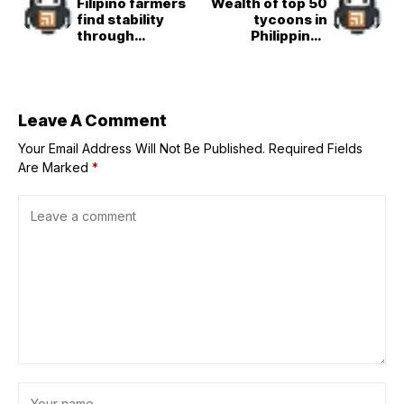
Filipino farmers
Wealth of top 50
find stability
tycoons in
through
Philippines
partnership with
reaches $86B
major food group
Leave A Comment
Your Email Address Will Not Be Published.
Required Fields
Are Marked
*