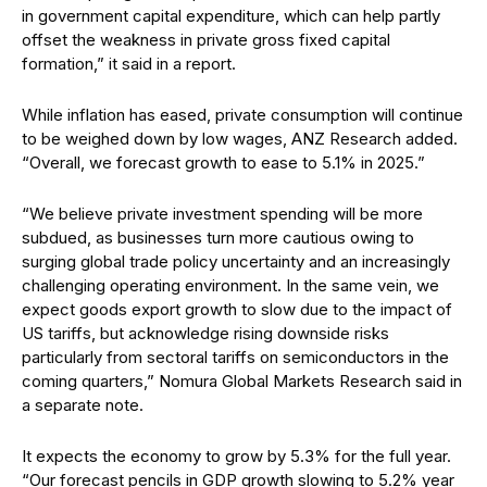
in government capital expenditure,
which can help partly
offset the weakness in private gross fixed capi
tal
formation,” it said in a report.
While inflation has eased, private consumption will continue
to be weighed down by low wages, ANZ Research added.
“Overall, we forecast growth to ease to 5.1% in 2025.”
“We believe private investment spending will be more
subdued, as businesses turn more cautious owing to
surging global trade policy uncertainty and an increasingly
challenging operating environment. In the same vein, we
expect goods export growth to slow due to the impact of
US tariffs, but acknowledge rising downside risks
particularly from sectoral tariffs on semiconductors in the
coming quarters,” Nomura Global Markets Research said in
a separate note.
It expects the economy to grow by 5.3% for the full year.
“Our forecast pencils in GDP growth slowing to 5.2% year