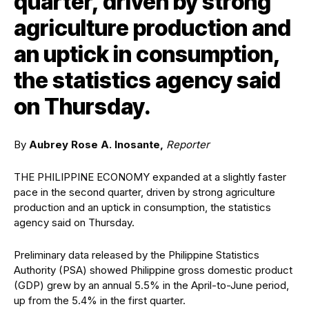
quarter, driven by strong
agriculture production and
an uptick in consumption,
the statistics agency said
on Thursday.
By
Aubrey Rose A. Inosante,
Reporter
THE PHILIPPINE ECONOMY expanded at a slightly faster
pace in the second quarter, driven by strong agriculture
production and an uptick in consumption, the statistics
agency said on Thursday.
Preliminary data released by the Philippine Statistics
Authority (PSA) showed Philippine gross domestic product
(GDP) grew by an annual 5.5% in the April-to-June period,
up from the 5.4% in the first quarter.