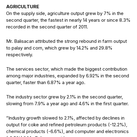
AGRICULTURE
On the supply side, agriculture output grew by 7% in the
second quarter, the fastest in nearly 14 years or since 8.3%
recorded in the second quarter of 2011.
Mr. Balisacan attributed the strong rebound in farm output
to palay and corn, which grew by 14.2% and 29.8%
respectively.
The services sector, which made the biggest contribution
among major industries, expanded by 6.92% in the second
quarter, faster than 6.87% a year ago.
The industry sector grew by 2.1% in the second quarter,
slowing from 7.9% a year ago and 4.6% in the first quarter.
“Industry growth slowed to 2.1%, affected by declines in
output for coke and refined petroleum products (-12.2%),
chemical products (-6.6%), and computer and electronics