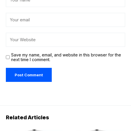
Save my name, email, and website in this browser for the
next time I comment.
Related Articles