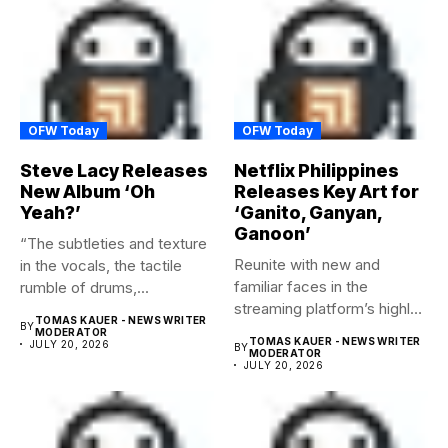
OFW Today
OFW Today
Steve Lacy Releases
Netflix Philippines
New Album ‘Oh
Releases Key Art for
Yeah?’
‘Ganito, Ganyan,
Ganoon’
“The subtleties and texture
Reunite with new and
in the vocals, the tactile
familiar faces in the
rumble of drums,...
streaming platform’s highly-
TOMAS KAUER - NEWS WRITER
BY
anticipated family...
MODERATOR
TOMAS KAUER - NEWS WRITER
JULY 20, 2026
BY
MODERATOR
JULY 20, 2026