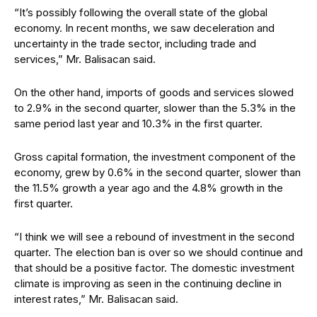
“It’s possibly following the overall state of the global
economy. In recent months, we saw deceleration and
uncertainty in the trade sector, including trade and
services,” Mr. Balisacan said.
On the other hand, imports of goods and services slowed
to 2.9% in the second quarter, slower than the 5.3% in the
same period last year and 10.3% in the first quarter.
Gross capital formation, the investment component of the
economy, grew by 0.6% in the second quarter, slower than
the 11.5% growth a year ago and the 4.8% growth in the
first quarter.
“I think we will see a rebound of investment in the second
quarter. The election ban is over so we should continue and
that should be a positive factor. The domestic investment
climate is improving as seen in the continuing decline in
interest rates,” Mr. Balisacan said.