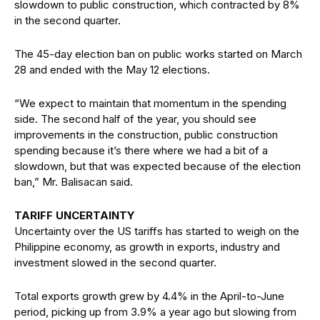
slowdown to public construction, which contracted by 8%
in the second quarter.
The 45-day election ban on public works started on March
28 and ended with the May 12 elections.
“We expect to maintain that momentum in the spending
side. The second half of the year, you should see
improvements in the construction, public construction
spending because it’s there where we had a bit of a
slowdown, but that was expected because of the election
ban,” Mr. Balisacan said.
TARIFF UNCERTAINTY
Uncertainty over the US tariffs has started to weigh on the
Philippine economy, as growth in exports, industry and
investment slowed in the second quarter.
Total exports growth grew by 4.4% in the April-to-June
period, picking up from 3.9% a year ago but slowing from