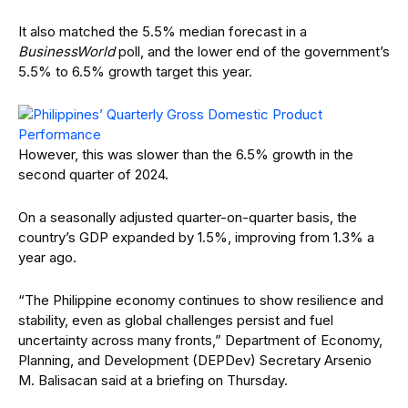
It also matched the 5.5% median forecast in a
BusinessWorld
poll, and the lower end of the government’s
5.5% to 6.5% growth target this year.
However, this was slower than the 6.5% growth in the
second quarter of 2024.
On a seasonally adjusted quarter-on-quarter basis, the
country’s GDP expanded by 1.5%, improving from 1.3% a
year ago.
“The Philippine economy continues to show resilience and
stability, even as global challenges persist and fuel
uncertainty across many fronts,” Department of Economy,
Planning, and Development (DEPDev) Secretary Arsenio
M. Balisacan said at a briefing on Thursday.