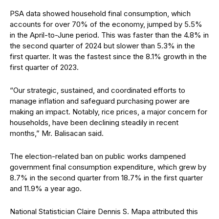
PSA data showed household final consumption, which
accounts for over 70% of the economy, jumped by 5.5%
in the April-to-June period. This was faster than the 4.8% in
the second quarter of 2024 but slower than 5.3% in the
first quarter. It was the fastest since the 8.1% growth in the
first quarter of 2023.
“Our strategic, sustained, and coordinated efforts to
manage inflation and safeguard purchasing power are
making an impact. Notably, rice prices, a major concern for
households, have been declining steadily in recent
months,” Mr. Balisacan said.
The election-related ban on public works dampened
government final consumption expenditure, which grew by
8.7% in the second quarter from 18.7% in the first quarter
and 11.9% a year ago.
National Statistician Claire Dennis S. Mapa attributed this