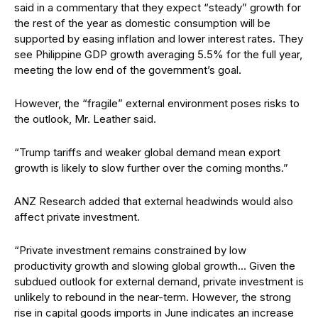
said
in a commentary that they expect “steady” growth for
the rest of the year as domestic consumption will be
supported by easing inflation and lower interest rates. They
see Philippine GDP growth averaging 5.5% for the full year,
meeting the
low end of the government’s goal.
However, the “fragile” external environment poses risks to
the outlook, Mr. Leather said.
“Trump tariffs and weaker global demand mean export
growth is likely to slow further over the coming months.”
ANZ Research added that external headwinds would also
affect private investment.
“Private investment remains constrained by low
productivity growth and slowing global growth… Given the
subdued outlook for external demand, private investment is
unlikely to rebound in the near-term.
However, the strong
rise in capital goods imports in June indicates an increase