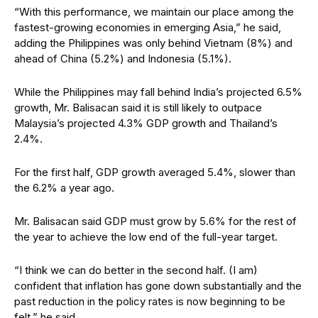
“With this performance, we maintain our place among the
fastest-growing economies in emerging Asia,” he said,
adding the Philippines was only behind Vietnam (8%) and
ahead of China (5.2%) and Indonesia (5.1%).
While the Philippines may fall behind India’s projected 6.5%
growth, Mr. Balisacan said it is still likely to outpace
Malaysia’s projected 4.3% GDP growth and Thailand’s
2.4%.
For the first half, GDP growth averaged 5.4%, slower than
the 6.2% a year ago.
Mr. Balisacan said GDP must grow by 5.6% for the rest of
the year to achieve the low end of the full-year target.
“I think we can do better in the second half. (I am)
confident that inflation has gone down substantially and the
past reduction in the policy rates is now beginning to be
felt,” he said.