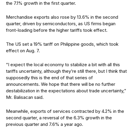
the 7.1% growth in the first quarter.
Merchandise exports also rose by 13.6% in the second
quarter, driven by semiconductors, as US firms began
front-loading before
the higher tariffs took effect.
The US set a 19% tariff on Philippine goods, which took
effect on Aug. 7.
“I expect the local economy to stabilize a bit with all this
tariffs uncertainty, although they’re still there, but I think that
supposedly this is the end of that series of
announcements. We hope that there will be no further
destabilization in the expectations about trade
uncertainty,”
Mr. Balisacan said.
Meanwhile, exports of services contracted by 4.2% in the
second quarter, a reversal of the 6.3% growth in the
previous quarter and 7.6% a year ago.