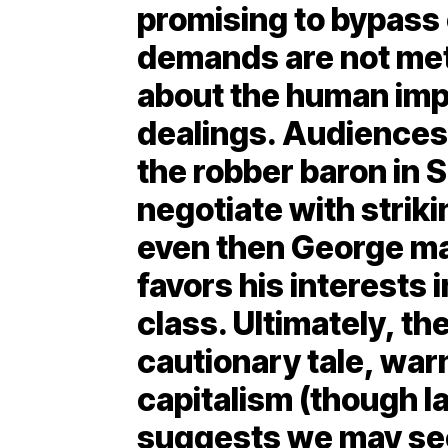
promising to bypass c
demands are not met
about the human imp
dealings. Audiences 
the robber baron in 
negotiate with striki
even then George mak
favors his interests 
class. Ultimately, th
cautionary tale, wa
capitalism (though l
suggests we may see