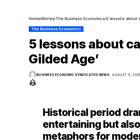
Home
Money
The Business Economics
5 lessons about 
The Business Economics
5 lessons about c
Gilded Age’
BUSINESS ECONOMIC SYNDICATED NEWS
AUGUST 9, 202
Historical period dra
entertaining but als
metaphors for mode