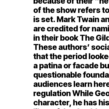
because of their “ne
of the show refers to
is set. Mark Twain 
are credited for nam
in their book The Gi
These authors’ soc
that the period looked
a patina or facade bui
questionable founda
audiences learn her
regulation While Geor
character, he has his