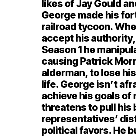
likes of Jay Gould an
George made his fort
railroad tycoon. Whe
accept his authority,
Season 1 he manipul
causing Patrick Morri
alderman, to lose hi
life. George isn’t afr
achieve his goals of 
threatens to pull his
representatives’ dist
political favors. He b