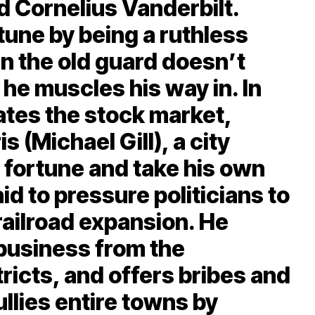
d Cornelius Vanderbilt.
une by being a ruthless
n the old guard doesn’t
 he muscles his way in. In
ates the stock market,
s (Michael Gill), a city
s fortune and take his own
aid to pressure politicians to
railroad expansion. He
 business from the
ricts, and offers bribes and
ullies entire towns by