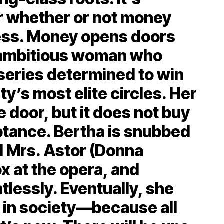
er whether or not money
ess. Money opens doors
n ambitious woman who
series determined to win
ty’s most elite circles. Her
e door, but it does not buy
tance. Bertha is snubbed
d Mrs. Astor (Donna
x at the opera, and
tlessly. Eventually, she
in society—because all