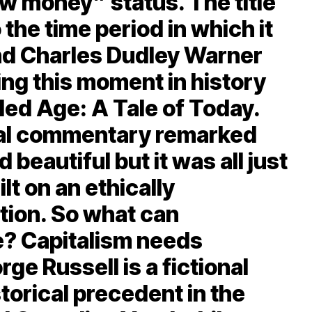
w money” status. The title
 the time period in which it
and Charles Dudley Warner
ing this moment in history
lded Age: A Tale of Today.
ial commentary remarked
 beautiful but it was all just
lt on an ethically
tion. So what can
e? Capitalism needs
ge Russell is a fictional
torical precedent in the