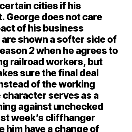
ertain cities if his
. George does not care
act of his business
are shown a softer side of
Season 2 when he agrees to
ng railroad workers, but
es sure the final deal
instead of the working
e character serves as a
rning against unchecked
ast week’s cliffhanger
 him have a change of