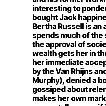
interesting to pond
bought Jack happin
Bertha Russell is a
spends much of the 
the approval of socie
wealth gets her in th
her immediate accep
by the Van Rhijns an
Murphy), denied a bo
gossiped about relen
makes her own mark 