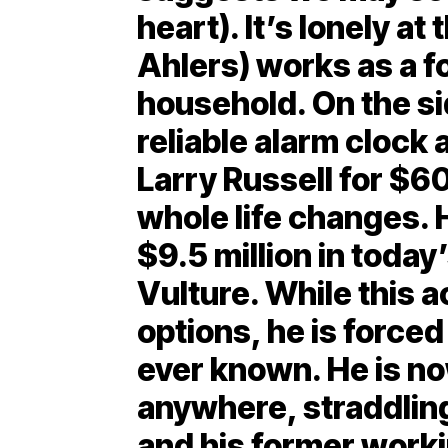
heart). It’s lonely at
Ahlers) works as a f
household. On the sid
reliable alarm clock a
Larry Russell for $6
whole life changes. 
$9.5 million in today
Vulture. While this 
options, he is forced
ever known. He is no
anywhere, straddling
and his former worki