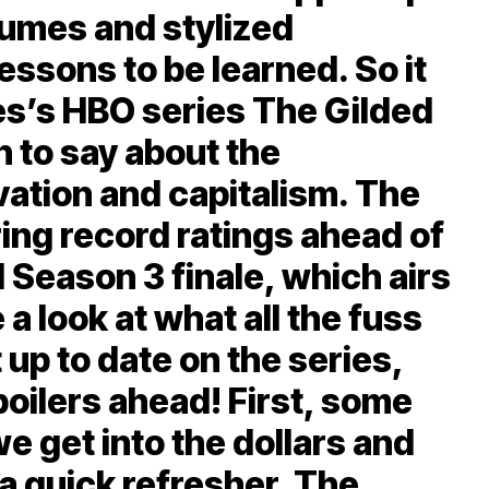
tumes and stylized
essons to be learned. So it
wes’s HBO series The Gilded
 to say about the
vation and capitalism. The
ing record ratings ahead of
 Season 3 finale, which airs
 a look at what all the fuss
t up to date on the series,
oilers ahead! First, some
 get into the dollars and
s a quick refresher. The