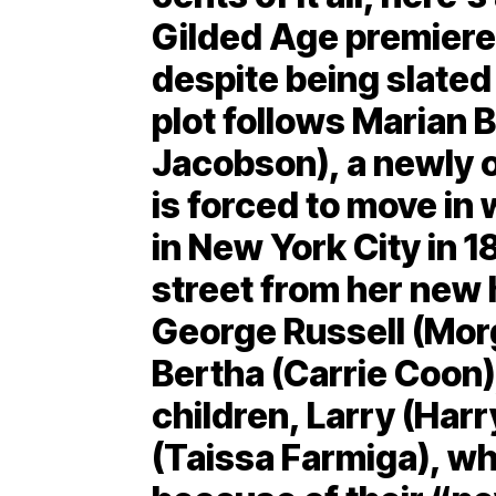
Gilded Age premiere
despite being slated 
plot follows Marian 
Jacobson), a newly 
is forced to move in
in New York City in 
street from her new
George Russell (Morg
Bertha (Carrie Coon)
children, Larry (Har
(Taissa Farmiga), w