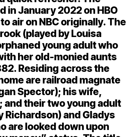
d in January 2022 on HBO
to air on NBC originally. The
Brook (played by Louisa
orphaned young adult who
 with her old-monied aunts
1882. Residing across the
 home are railroad magnate
an Spector); his wife,
; and their two young adult
ry Richardson) and Gladys
ho are looked down upon