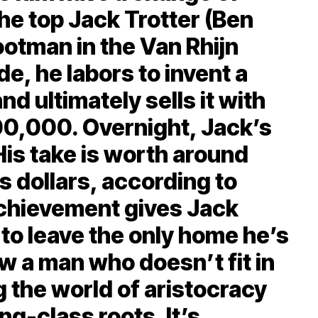
 the top Jack Trotter (Ben
ootman in the Van Rhijn
e, he labors to invent a
nd ultimately sells it with
00,000. Overnight, Jack’s
His take is worth around
’s dollars, according to
achievement gives Jack
 to leave the only home he’s
w a man who doesn’t fit in
 the world of aristocracy
ng-class roots. It’s