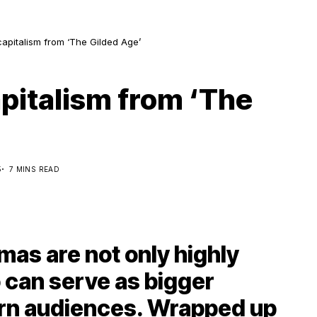
capitalism from ‘The Gilded Age’
apitalism from ‘The
5
7 MINS READ
mas are not only highly
o can serve as bigger
rn audiences. Wrapped up