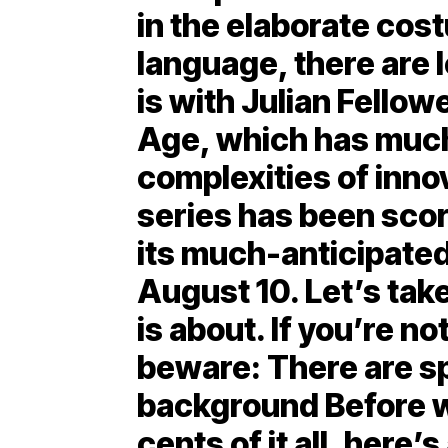
in the elaborate cos
language, there are l
is with Julian Fello
Age, which has much
complexities of inno
series has been scor
its much-anticipated
August 10. Let’s take
is about. If you’re no
beware: There are sp
background Before we
cents of it all, here’