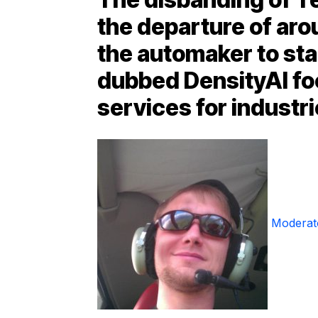
the departure of aro
the automaker to sta
dubbed DensityAI fo
services for industri
Moderat