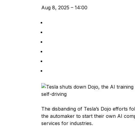
Aug 8, 2025 – 14:00
The disbanding of Tesla’s Dojo efforts f
the automaker to start their own AI co
services for industries.