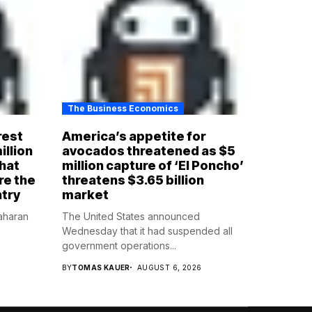
The Business Economics
rest
America’s appetite for
illion
avocados threatened as $5
that
million capture of ‘El Poncho’
re the
threatens $3.65 billion
ntry
market
aharan
The United States announced
Wednesday that it had suspended all
government operations...
BY
TOMAS KAUER
AUGUST 6, 2026