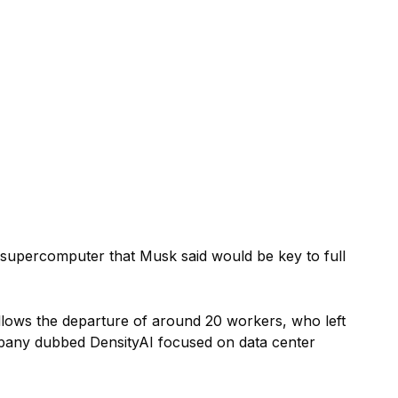
ollows the departure of around 20 workers, who left
mpany dubbed DensityAI focused on data center