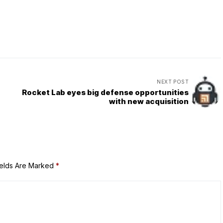
NEXT POST
Rocket Lab eyes big defense opportunities
with new acquisition
ields Are Marked
*