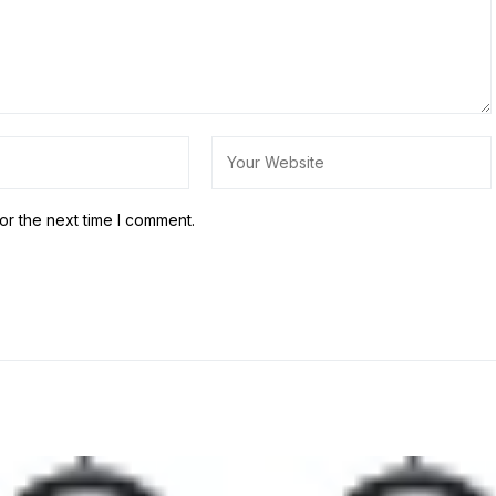
or the next time I comment.