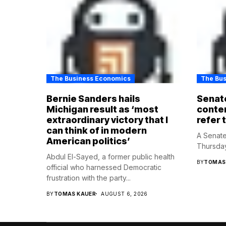
The Business Economics
The Bu
Bernie Sanders hails
Senate
Michigan result as ‘most
contem
extraordinary victory that I
refer 
can think of in modern
A Senate
American politics’
Thursday
Abdul El-Sayed, a former public health
BY
TOMAS
official who harnessed Democratic
frustration with the party...
BY
TOMAS KAUER
AUGUST 6, 2026