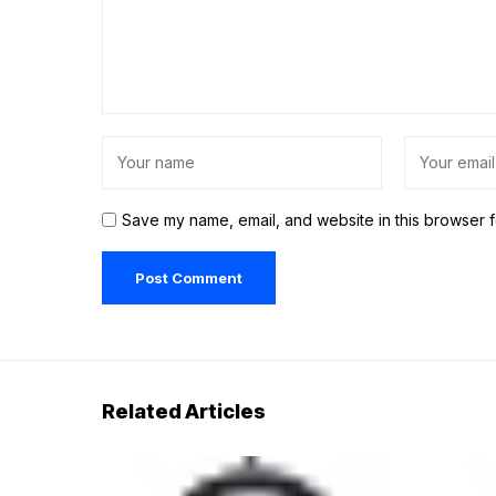
Save my name, email, and website in this browser f
Related Articles