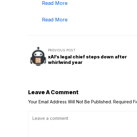
Read More
Read More
PREVIOUS POST
xAI’s legal chief steps down after
whirlwind year
Leave A Comment
Your Email Address Will Not Be Published.
Required F