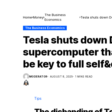
The Business
Home
Money
Tesla shuts down Do
Economics
self&driving
The Business Economics
Tesla shuts down D
supercomputer th
be key to full self
MODERATOR
AUGUST 8, 2025
1 MINS READ
Tips
The disbanding of Te