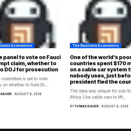
siness Economics
The Business Economics
 panel to vote on Fauci
One of the world’s poo
pt claim, whether to
countries spent $170 m
to DOJ for prosecution
on a cable car system 
nobody uses, just befo
 committee is set to vote
president fled the cou
 on whether to hold Dr....
The idea was unique for sub-S
 KAUER
AUGUST 6, 2026
Africa: Use cable cars to lift...
BY
TOMAS KAUER
AUGUST 6, 2026