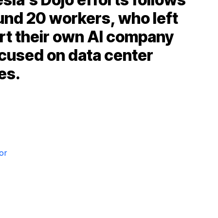
und 20 workers, who left
rt their own AI company
cused on data center
es.
or