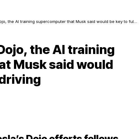
jo, the AI training supercomputer that Musk said would be key to full
ojo, the AI training
at Musk said would
&driving
sla’s Dojo efforts follows