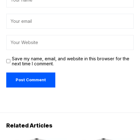
Save my name, email, and website in this browser for the
next time I comment.
Related Articles