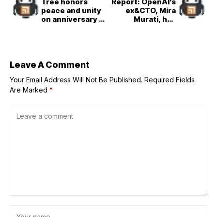
Tree honors
Report: OpenAI’s
peace and unity
ex&CTO, Mira
on anniversary of
Murati, has
the bombing of
recruited OpenAI
Hiroshima
co&founder John
Schulman
Leave A Comment
Your Email Address Will Not Be Published.
Required Fields
Are Marked
*