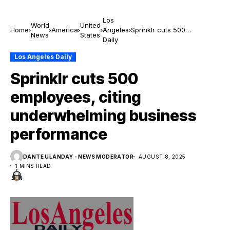
Los
World
United
Home
America
Angeles
Sprinklr cuts 500
News
States
Daily
employees, citing
underwhelming business
Los Angeles Daily
performance
Sprinklr cuts 500
employees, citing
underwhelming business
performance
DANTE ULANDAY - NEWS MODERATOR
AUGUST 8, 2025
1 MINS READ