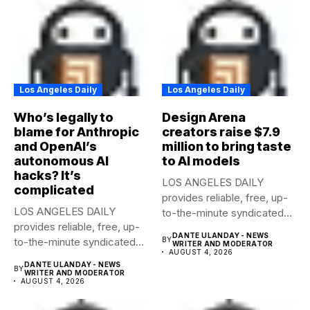
Los Angeles Daily
Los Angeles Daily
Who’s legally to
Design Arena
blame for Anthropic
creators raise $7.9
and OpenAI’s
million to bring taste
autonomous AI
to AI models
hacks? It’s
LOS ANGELES DAILY
complicated
provides reliable, free, up-
LOS ANGELES DAILY
to-the-minute syndicated
provides reliable, free, up-
news to any media...
DANTE ULANDAY - NEWS
to-the-minute syndicated
BY
WRITER AND MODERATOR
AUGUST 4, 2026
news to any media...
DANTE ULANDAY - NEWS
BY
WRITER AND MODERATOR
AUGUST 4, 2026