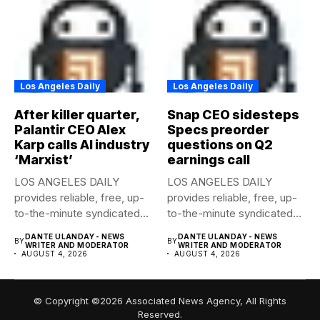
Los Angeles Daily
Los Angeles Daily
After killer quarter,
Snap CEO sidesteps
Palantir CEO Alex
Specs preorder
Karp calls AI industry
questions on Q2
‘Marxist’
earnings call
LOS ANGELES DAILY
LOS ANGELES DAILY
provides reliable, free, up-
provides reliable, free, up-
to-the-minute syndicated
to-the-minute syndicated
news to any media...
news to any media...
DANTE ULANDAY - NEWS
DANTE ULANDAY - NEWS
BY
BY
WRITER AND MODERATOR
WRITER AND MODERATOR
AUGUST 4, 2026
AUGUST 4, 2026
© Copyright ©2026 Associated News Agency, All Rights
Reserved.