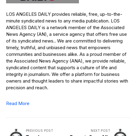
LOS ANGELES DAILY provides reliable, free, up-to-the-
minute syndicated news to any media publication. LOS
ANGELES DAILY is a network member of the Associated
News Agency (AN), a service agency that offers free use
of its syndicated news.. We are committed to delivering
timely, truthful, and unbiased news that empowers
communities and businesses alike. As a proud member of
the Associated News Agency (ANA), we provide reliable,
syndicated content that supports a culture of life and
integrity in journalism. We offer a platform for business
owners and thought leaders to share impactful stories with
precision and reach.
Read More
PREVIOUS POST
NEXT POST