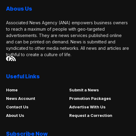
Abous Us
Associated News Agency (ANA) empowers business owners
to reach a maximum of people with geo-targeted
advertisements. They are news services published online
and can be printed on demand. News is submitted and
syndicated to other media networks. All news and articles are
truthful to create a culture of life.
Useful Links
Home
Submit a News
News Account
Promotion Packages
Contact Us
Advertise With Us
About Us
Request a Correction
Subscribe Now