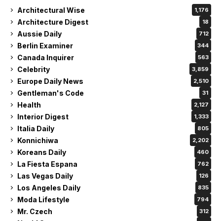
Architectural Wise
1,176
Architecture Digest
18
Aussie Daily
712
Berlin Examiner
344
Canada Inquirer
563
Celebrity
3,859
Europe Daily News
2,510
Gentleman's Code
31
Health
2,127
Interior Digest
1,333
Italia Daily
805
Konnichiwa
2,202
Koreans Daily
460
La Fiesta Espana
762
Las Vegas Daily
126
Los Angeles Daily
835
Moda Lifestyle
794
Mr. Czech
312