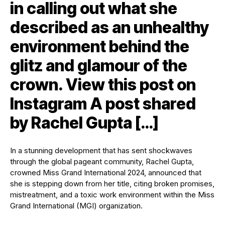
in calling out what she
described as an unhealthy
environment behind the
glitz and glamour of the
crown. View this post on
Instagram A post shared
by Rachel Gupta […]
In a stunning development that has sent shockwaves
through the global pageant community, Rachel Gupta,
crowned Miss Grand International 2024, announced that
she is stepping down from her title, citing broken promises,
mistreatment, and a toxic work environment within the Miss
Grand International (MGI) organization.