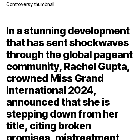
In a stunning development
that has sent shockwaves
through the global pageant
community, Rachel Gupta,
crowned Miss Grand
International 2024,
announced that she is
stepping down from her
title, citing broken
promises, mistreatment,