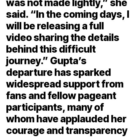
was not made lightly,” she
said. “In the coming days, I
will be releasing a full
video sharing the details
behind this difficult
journey.” Gupta’s
departure has sparked
widespread support from
fans and fellow pageant
participants, many of
whom have applauded her
courage and transparency