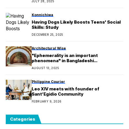
JULY 28, 2025
Konnichiwa
Having Dogs Likely Boosts Teens' Social
Skills: Study
DECEMBER 25, 2025
Architectural Wise
"Ephemerality is an important
phenomena" in Bangladeshi
architecture says Marina Tabassum
AUGUST 13, 2025
Philippine Courier
Leo XIV meets with founder of
Sant’Egidio Community
FEBRUARY 9, 2026
Categories