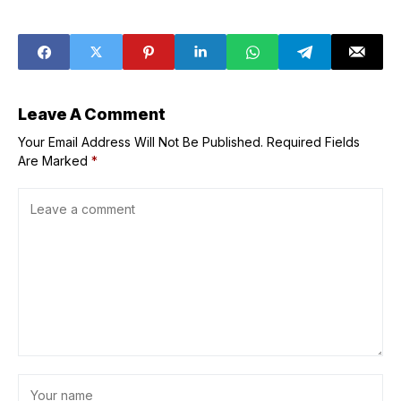
Upcoming
Drops New Single
Animated
‘Give Me a Break!’
Feature ‘K&pop
Featuring
Demon Hunters’
Waterparks,
Releases New
Music Video
Inspired by Death
Leave A Comment
Note
Your Email Address Will Not Be Published.
Required Fields
Are Marked
*