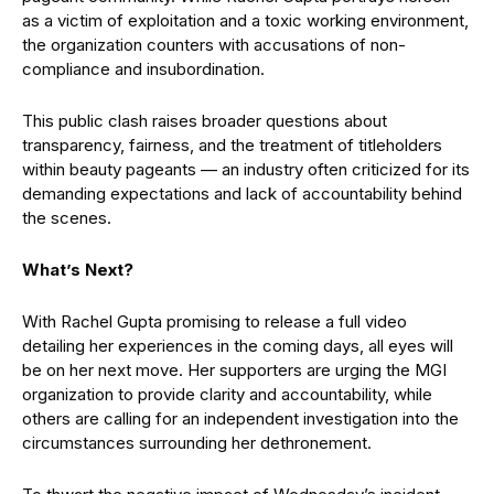
as a victim of exploitation and a toxic working environment,
the organization counters with accusations of non-
compliance and insubordination.
This public clash raises broader questions about
transparency, fairness, and the treatment of titleholders
within beauty pageants — an industry often criticized for its
demanding expectations and lack of accountability behind
the scenes.
What’s Next?
With Rachel Gupta promising to release a full video
detailing her experiences in the coming days, all eyes will
be on her next move. Her supporters are urging the MGI
organization to provide clarity and accountability, while
others are calling for an independent investigation into the
circumstances surrounding her dethronement.