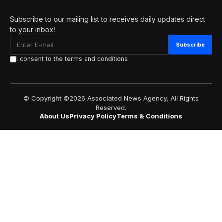
Subscribe to our mailing list to receives daily updates direct
to your inbox!
I consent to the terms and conditions
© Copyright ©2026 Associated News Agency, All Rights
Reserved.
About Us
Privacy Policy
Terms & Conditions