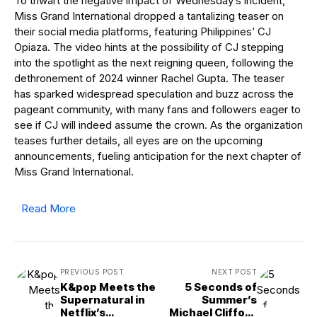
To thwart the negative impact of Wednesday’s incident,
Miss Grand International dropped a tantalizing teaser on
their social media platforms, featuring Philippines’ CJ
Opiaza. The video hints at the possibility of CJ stepping
into the spotlight as the next reigning queen, following the
dethronement of 2024 winner Rachel Gupta. The teaser
has sparked widespread speculation and buzz across the
pageant community, with many fans and followers eager to
see if CJ will indeed assume the crown. As the organization
teases further details, all eyes are on the upcoming
announcements, fueling anticipation for the next chapter of
Miss Grand International.
Read More
PREVIOUS POST
NEXT POST
K&pop Meets the
5 Seconds of
Supernatural in
Summer’s
Netflix’s
Michael Clifford