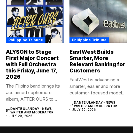
Philippine Tribune
Philippine Tribune
ALYSON to Stage
EastWest Builds
First Major Concert
Smarter, More
with Full Orchestra
Relevant Banking for
this Friday, June 17,
Customers
2026
EastWest is advancing a
The Filipino band brings its
smarter, easier and more
acclaimed sophomore
customer-focused model
album, AFTER OURS to
of banking–using...
DANTE ULANDAY - NEWS
BY
life...
WRITER AND MODERATOR
DANTE ULANDAY - NEWS
JULY 20, 2026
BY
WRITER AND MODERATOR
JULY 20, 2026