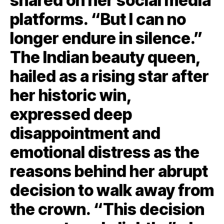
shared on her social media
platforms. “But I can no
longer endure in silence.”
The Indian beauty queen,
hailed as a rising star after
her historic win,
expressed deep
disappointment and
emotional distress as the
reasons behind her abrupt
decision to walk away from
the crown. “This decision