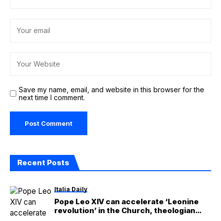
Save my name, email, and website in this browser for the
next time I comment.
Recent Posts
Italia Daily
Pope Leo XIV can accelerate ‘Leonine
revolution’ in the Church, theologian
says