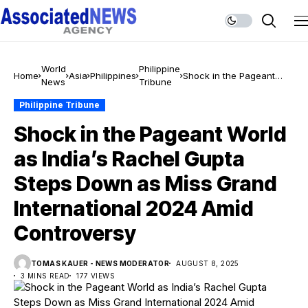
World
Philippine
Home
Asia
Philippines
Shock in the Pageant
News
Tribune
World as India’s Rachel
Gupta Steps Down as
Philippine Tribune
Miss Grand International
Shock in the Pageant World
2024 Amid Controversy
as India’s Rachel Gupta
Steps Down as Miss Grand
International 2024 Amid
Controversy
TOMAS KAUER - NEWS MODERATOR
AUGUST 8, 2025
3 MINS READ
177 VIEWS