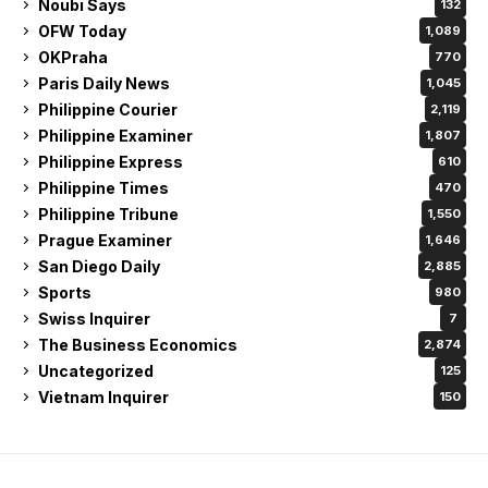
Noubi Says
132
OFW Today
1,089
OKPraha
770
Paris Daily News
1,045
Philippine Courier
2,119
Philippine Examiner
1,807
Philippine Express
610
Philippine Times
470
Philippine Tribune
1,550
Prague Examiner
1,646
San Diego Daily
2,885
Sports
980
Swiss Inquirer
7
The Business Economics
2,874
Uncategorized
125
Vietnam Inquirer
150