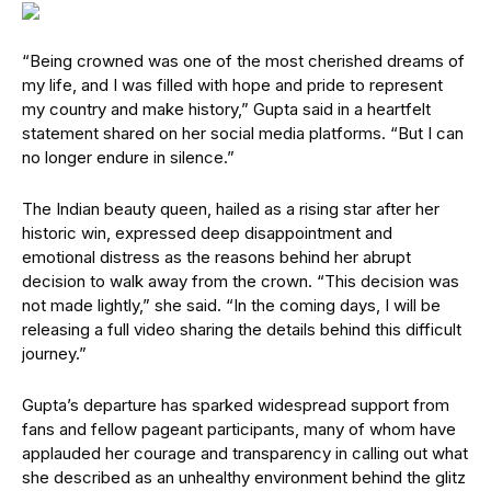
“Being crowned was one of the most cherished dreams of
my life, and I was filled with hope and pride to represent
my country and make history,” Gupta said in a heartfelt
statement shared on her social media platforms. “But I can
no longer endure in silence.”
The Indian beauty queen, hailed as a rising star after her
historic win, expressed deep disappointment and
emotional distress as the reasons behind her abrupt
decision to walk away from the crown. “This decision was
not made lightly,” she said. “In the coming days, I will be
releasing a full video sharing the details behind this difficult
journey.”
Gupta’s departure has sparked widespread support from
fans and fellow pageant participants, many of whom have
applauded her courage and transparency in calling out what
she described as an unhealthy environment behind the glitz