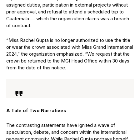
assigned duties, participation in external projects without
prior approval, and refusal to attend a scheduled trip to
Guatemala — which the organization claims was a breach
of contract.
“Miss Rachel Gupta is no longer authorized to use the title
or wear the crown associated with Miss Grand International
2024,” the organization emphasized. “We request that the
crown be returned to the MGI Head Office within 30 days
from the date of this notice.
A Tale of Two Narratives
The contrasting statements have ignited a wave of
speculation, debate, and concern within the international
pageant community. While Rachel Gupta portrays herself