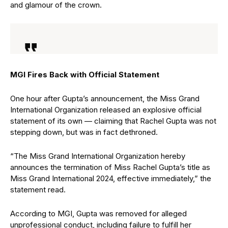
and glamour of the crown.
MGI Fires Back with Official Statement
One hour after Gupta’s announcement, the Miss Grand
International Organization released an explosive official
statement of its own — claiming that Rachel Gupta was not
stepping down, but was in fact dethroned.
“The Miss Grand International Organization hereby
announces the termination of Miss Rachel Gupta’s title as
Miss Grand International 2024, effective immediately,” the
statement read.
According to MGI, Gupta was removed for alleged
unprofessional conduct, including failure to fulfill her