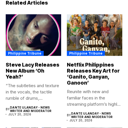
Related Articles
Philippine Tribune
Philippine Tribune
Steve Lacy Releases
Netflix Philippines
New Album ‘Oh
Releases Key Art for
Yeah?’
‘Ganito, Ganyan,
Ganoon’
“The subtleties and texture
Reunite with new and
in the vocals, the tactile
familiar faces in the
rumble of drums,...
streaming platform’s highly-
DANTE ULANDAY - NEWS
BY
anticipated family...
WRITER AND MODERATOR
DANTE ULANDAY - NEWS
JULY 20, 2026
BY
WRITER AND MODERATOR
JULY 20, 2026