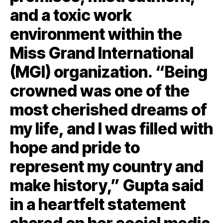
and a toxic work
environment within the
Miss Grand International
(MGI) organization. “Being
crowned was one of the
most cherished dreams of
my life, and I was filled with
hope and pride to
represent my country and
make history,” Gupta said
in a heartfelt statement