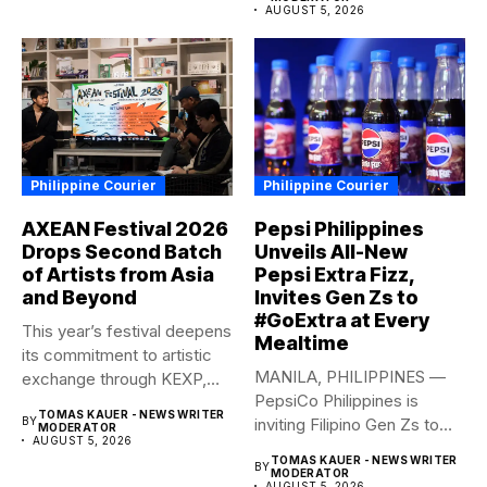
AUGUST 5, 2026
Philippine Courier
Philippine Courier
AXEAN Festival 2026
Pepsi Philippines
Drops Second Batch
Unveils All-New
of Artists from Asia
Pepsi Extra Fizz,
and Beyond
Invites Gen Zs to
#GoExtra at Every
This year’s festival deepens
Mealtime
its commitment to artistic
MANILA, PHILIPPINES —
exchange through KEXP,
PepsiCo Philippines is
KOREA...
TOMAS KAUER - NEWS WRITER
BY
inviting Filipino Gen Zs to
MODERATOR
AUGUST 5, 2026
elevate...
TOMAS KAUER - NEWS WRITER
BY
MODERATOR
AUGUST 5, 2026