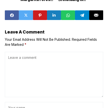
arrives at SM
with Eggplant and
Podium
Bok Choy)
Leave A Comment
Your Email Address Will Not Be Published.
Required Fields
Are Marked
*