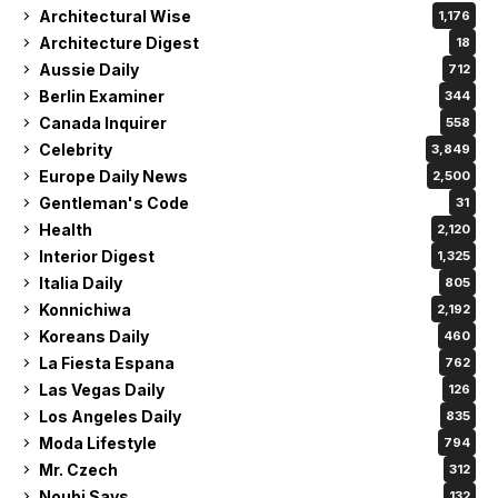
Architectural Wise
1,176
Architecture Digest
18
Aussie Daily
712
Berlin Examiner
344
Canada Inquirer
558
Celebrity
3,849
Europe Daily News
2,500
Gentleman's Code
31
Health
2,120
Interior Digest
1,325
Italia Daily
805
Konnichiwa
2,192
Koreans Daily
460
La Fiesta Espana
762
Las Vegas Daily
126
Los Angeles Daily
835
Moda Lifestyle
794
Mr. Czech
312
Noubi Says
132