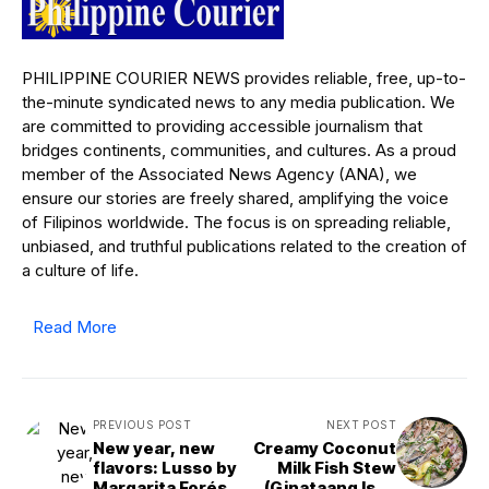
PHILIPPINE COURIER NEWS provides reliable, free, up-to-
the-minute syndicated news to any media publication. We
are committed to providing accessible journalism that
bridges continents, communities, and cultures. As a proud
member of the Associated News Agency (ANA), we
ensure our stories are freely shared, amplifying the voice
of Filipinos worldwide. The focus is on spreading reliable,
unbiased, and truthful publications related to the creation of
a culture of life.
Read More
PREVIOUS POST
NEXT POST
New year, new
Creamy Coconut
flavors: Lusso by
Milk Fish Stew
Margarita Forés
(Ginataang Isda