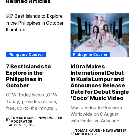
Related Articles
Philippine Courier
Philippine Courier
7 Best Islands to
kiOra Makes
Explore in the
International Debut
Philippines in
in Kuala Lumpur and
October
Announces Release
Date for Debut Single
OFW Today News (OFW
‘Coco’ Music Video
Today) provides reliable,
Music Video to Premiere
free, up-to-the-minute
Worldwide on 8 August,
syndicated news. OFW...
TOMAS KAUER - NEWS WRITER
BY
with Exclusive Advance
MODERATOR
AUGUST 5, 2026
Screening...
TOMAS KAUER - NEWS WRITER
BY
MODERATOR