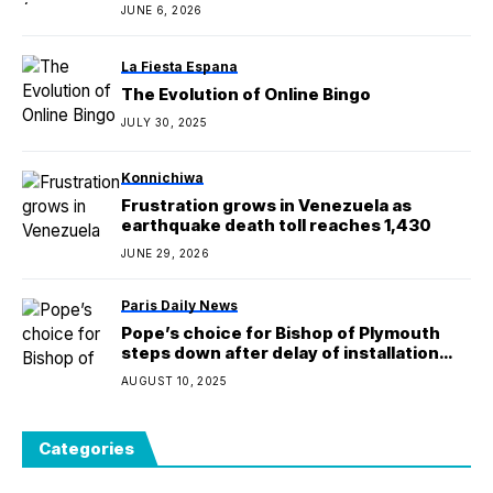
JUNE 6, 2026
La Fiesta Espana
The Evolution of Online Bingo
JULY 30, 2025
Konnichiwa
Frustration grows in Venezuela as
earthquake death toll reaches 1,430
JUNE 29, 2026
Paris Daily News
Pope’s choice for Bishop of Plymouth
steps down after delay of installation
Mass
AUGUST 10, 2025
Categories