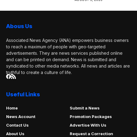
Abous Us
Associated News Agency (ANA) empowers business owners
to reach a maximum of people with geo-targeted
advertisements. They are news services published online
and can be printed on demand. News is submitted and
syndicated to other media networks. All news and articles are
truthful to create a culture of life.
Useful Links
Home
Submit a News
News Account
Promotion Packages
Contact Us
Advertise With Us
About Us
Request a Correction