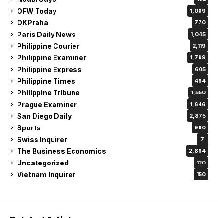
OFW Today
1,089
OKPraha
770
Paris Daily News
1,045
Philippine Courier
2,119
Philippine Examiner
1,799
Philippine Express
605
Philippine Times
464
Philippine Tribune
1,550
Prague Examiner
1,646
San Diego Daily
2,875
Sports
980
Swiss Inquirer
7
The Business Economics
2,864
Uncategorized
120
Vietnam Inquirer
150