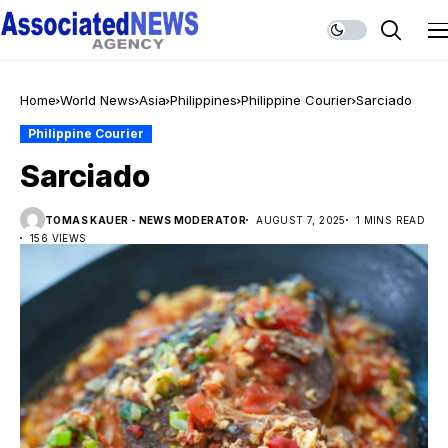
Home
World News
Asia
Philippines
Philippine Courier
Sarciado
Philippine Courier
Sarciado
TOMAS KAUER - NEWS MODERATOR
AUGUST 7, 2025
1 MINS READ
156 VIEWS