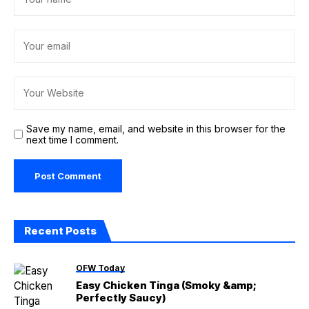
Save my name, email, and website in this browser for the
next time I comment.
Recent Posts
OFW Today
Easy Chicken Tinga (Smoky &amp;
Perfectly Saucy)