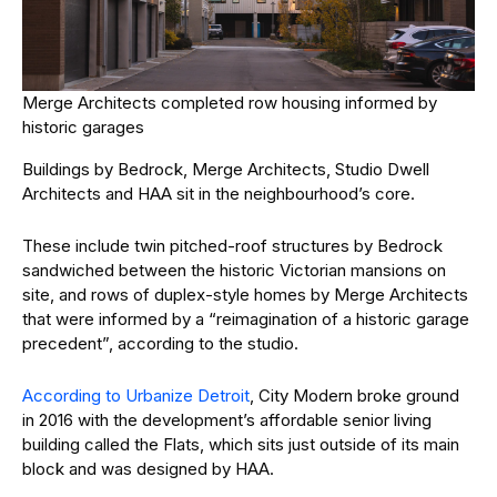
Merge Architects completed row housing informed by
historic garages
Buildings by Bedrock, Merge Architects, Studio Dwell
Architects and HAA sit in the neighbourhood’s core.
These include twin pitched-roof structures by Bedrock
sandwiched between the historic Victorian mansions on
site, and rows of duplex-style homes by Merge Architects
that were informed by a “reimagination of a historic garage
precedent”, according to the studio.
According to Urbanize Detroit
, City Modern broke ground
in 2016 with the development’s affordable senior living
building called the Flats, which sits just outside of its main
block and was designed by HAA.