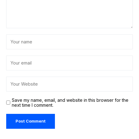
Save my name, email, and website in this browser for the
next time I comment.