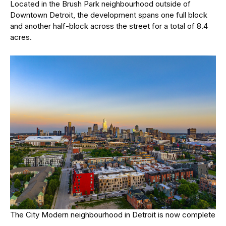
Located in the Brush Park neighbourhood outside of
Downtown Detroit, the development spans one full block
and another half-block across the street for a total of 8.4
acres.
The City Modern neighbourhood in Detroit is now complete