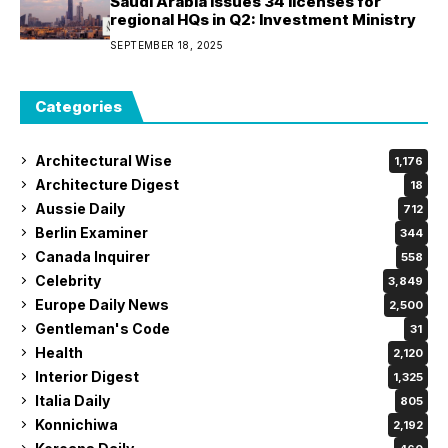
Saudi Arabia issues 34 licenses for
regional HQs in Q2: Investment Ministry
SEPTEMBER 18, 2025
Categories
Architectural Wise
1,176
Architecture Digest
18
Aussie Daily
712
Berlin Examiner
344
Canada Inquirer
558
Celebrity
3,849
Europe Daily News
2,500
Gentleman's Code
31
Health
2,120
Interior Digest
1,325
Italia Daily
805
Konnichiwa
2,192