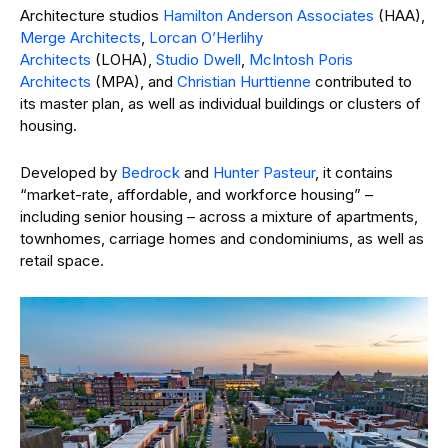
Architecture studios
Hamilton Anderson Associates
(HAA),
Merge Architects
,
Lorcan O’Herlihy
Architects
(LOHA),
Studio Dwell
,
McIntosh Poris
Architects
(MPA), and
Christian Hurttienne
contributed to
its master plan, as well as individual buildings or clusters of
housing.
Developed by
Bedrock
and
Hunter Pasteur
, it contains
“market-rate, affordable, and workforce housing” –
including senior housing – across a mixture of apartments,
townhomes, carriage homes and condominiums, as well as
retail space.