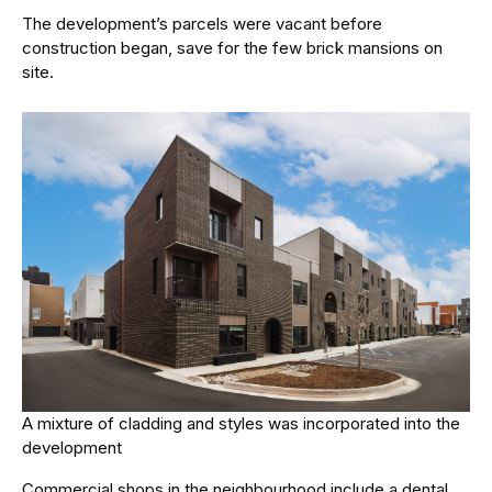
The development’s parcels were vacant before
construction began, save for the few brick mansions on
site.
A mixture of cladding and styles was incorporated into the
development
Commercial shops in the neighbourhood include a dental