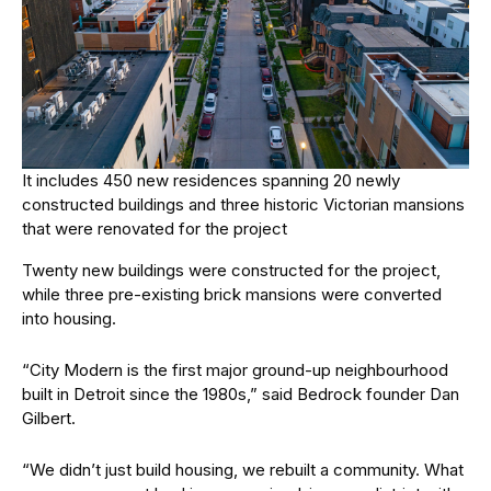
It includes 450 new residences spanning 20 newly
constructed buildings and three historic Victorian mansions
that were renovated for the project
Twenty new buildings were constructed for the project,
while three pre-existing brick mansions were converted
into housing.
“City Modern is the first major ground-up neighbourhood
built in Detroit since the 1980s,” said Bedrock founder Dan
Gilbert.
“We didn’t just build housing, we rebuilt a community. What