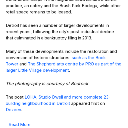
practice, an eatery and the Brush Park Bodega, while other
retail space remains to be leased.
Detroit has seen a number of larger developments in
recent years, following the city’s post-industrial decline
that culminated in a bankruptcy filing in 2013.
Many of these developments include the restoration and
conversion of historic structures,
such as the Book
Tower
and
The Shepherd arts centre by PRO as part of the
larger Little Village development
.
The photography is courtesy of Bedrock
The post
LOHA, Studio Dwell and more complete 23-
building neighbourhood in Detroit
appeared first on
Dezeen
.
Read More