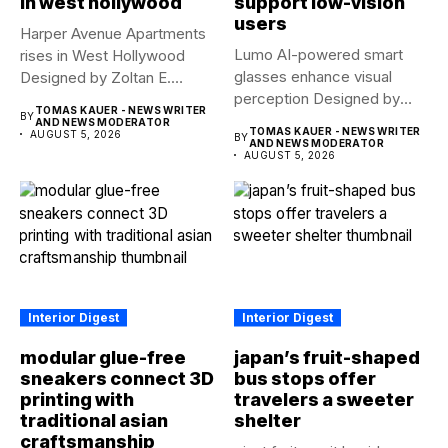
in west hollywood
support low-vision
users
Harper Avenue Apartments
Lumo AI-powered smart
rises in West Hollywood
glasses enhance visual
Designed by Zoltan E.
perception Designed by
Pali,...
TOMAS KAUER - NEWS WRITER
BY
Yue Fan, Lumo...
AND NEWS MODERATOR
TOMAS KAUER - NEWS WRITER
AUGUST 5, 2026
BY
AND NEWS MODERATOR
AUGUST 5, 2026
Interior Digest
Interior Digest
modular glue-free
japan’s fruit-shaped
sneakers connect 3D
bus stops offer
printing with
travelers a sweeter
traditional asian
shelter
craftsmanship