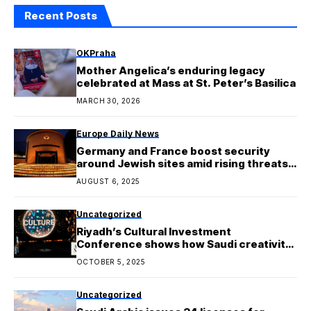
Recent Posts
OKPraha
Mother Angelica’s enduring legacy
celebrated at Mass at St. Peter’s Basilica
MARCH 30, 2026
Europe Daily News
Germany and France boost security
around Jewish sites amid rising threats
from Iran
AUGUST 6, 2025
Uncategorized
Riyadh’s Cultural Investment
Conference shows how Saudi creativity
is turning into big business
OCTOBER 5, 2025
Uncategorized