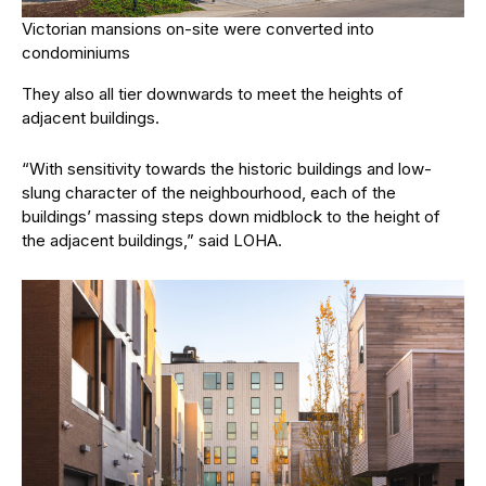
Victorian mansions on-site were converted into
condominiums
They also all tier downwards to meet the heights of
adjacent buildings.
“With sensitivity towards the historic buildings and low-
slung character of the neighbourhood, each of the
buildings’ massing steps down midblock to the height of
the adjacent buildings,” said LOHA.