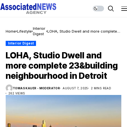
Interior
Home
Lifestyle
LOHA, Studio Dwell and more complete
Digest
23&building neighbourhood in Detroit
Interior Digest
LOHA, Studio Dwell and
more complete 23&building
neighbourhood in Detroit
TOMAS KAUER - MODERATOR
AUGUST 7, 2025
2 MINS READ
262 VIEWS