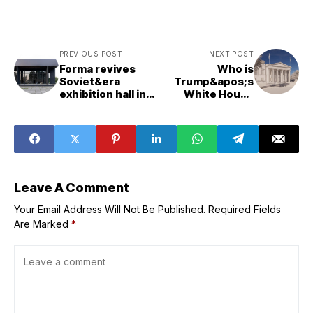
PREVIOUS POST
NEXT POST
Forma revives
Who is
Soviet&era
Trump&apos;s
exhibition hall in
White House
Kyiv "without
architect James
erasing its
McCrery?
character"
Leave A Comment
Your Email Address Will Not Be Published.
Required Fields
Are Marked
*