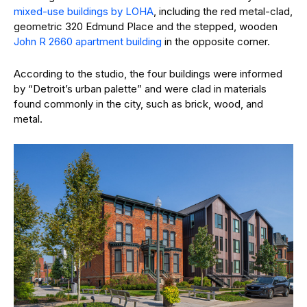
mixed-use buildings by LOHA
, including the red metal-clad,
geometric 320 Edmund Place and the stepped, wooden
John R 2660 apartment building
in the opposite corner.
According to the studio, the four buildings were informed
by “Detroit’s urban palette” and were clad in materials
found commonly in the city, such as brick, wood, and
metal.