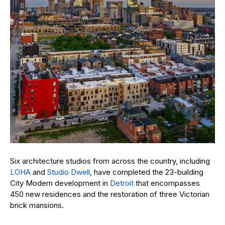
Six architecture studios from across the country, including
LOHA
and
Studio Dwell
, have completed the 23-building
City Modern development in
Detroit
that encompasses
450 new residences and the restoration of three Victorian
brick mansions.