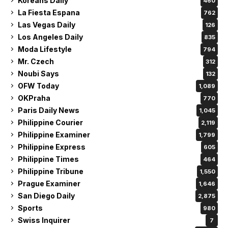
Koreans Daily
460
La Fiesta Espana
762
Las Vegas Daily
126
Los Angeles Daily
835
Moda Lifestyle
794
Mr. Czech
312
Noubi Says
132
OFW Today
1,089
OKPraha
770
Paris Daily News
1,045
Philippine Courier
2,119
Philippine Examiner
1,799
Philippine Express
605
Philippine Times
464
Philippine Tribune
1,550
Prague Examiner
1,646
San Diego Daily
2,875
Sports
980
Swiss Inquirer
7