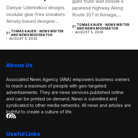
giant fruits wait beside a
Daniyar Uderbekov designs
japanese highway Along
modular glue-free sneakers
Route 207 in Konagai,...
Almaty-based designer
TOMAS KAUER - NEWS WRITER
BY
Daniyar Uderbekov revisits
AND NEWS MODERATOR
TOMAS KAUER - NEWS WRITER
AUGUST 5, 2026
BY
UDRB,...
AND NEWS MODERATOR
AUGUST 5, 2026
Abous Us
Associated News Agency (ANA) empowers business owners
to reach a maximum of people with geo-targeted
advertisements. They are news services published online
and can be printed on demand. News is submitted and
syndicated to other media networks. All news and articles are
truthful to create a culture of life.
Useful Links