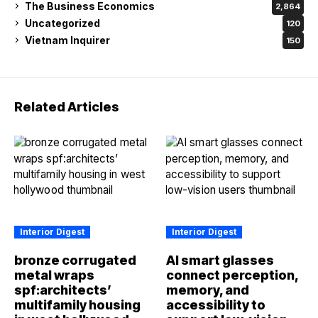
The Business Economics
2,864
Uncategorized
120
Vietnam Inquirer
150
Related Articles
Interior Digest
Interior Digest
bronze corrugated
AI smart glasses
metal wraps
connect perception,
spf:architects’
memory, and
multifamily housing
accessibility to