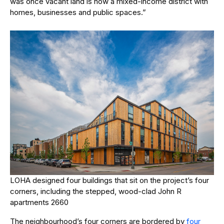
was once vacant land is now a mixed-income district with
homes, businesses and public spaces.”
LOHA designed four buildings that sit on the project’s four
corners, including the stepped, wood-clad John R
apartments 2660
The neighbourhood’s four corners are bordered by
four