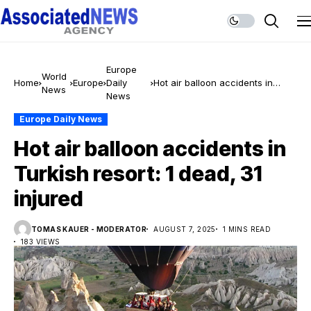
Europe
World
Home
Europe
Daily
Hot air balloon accidents in
News
News
Turkish resort: 1 dead, 31 injured
Europe Daily News
Hot air balloon accidents in
Turkish resort: 1 dead, 31
injured
TOMAS KAUER - MODERATOR
AUGUST 7, 2025
1 MINS READ
183 VIEWS