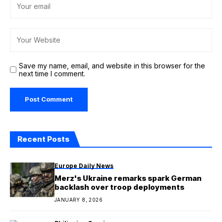
Save my name, email, and website in this browser for the
next time I comment.
Recent Posts
Europe Daily News
Merz's Ukraine remarks spark German
backlash over troop deployments
JANUARY 8, 2026