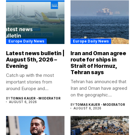
Europe Daily News
Europe Daily News
Latest news bulletin |
Iran and Oman agree
August 5th, 2026 –
route for ships in
Evening
Strait of Hormuz,
Tehran says
Catch up with the most
Tehran has announced that
important stories from
Iran and Oman have agreed
around Europe and
on the geographic...
beyond...
BY
TOMAS KAUER - MODERATOR
AUGUST 6, 2026
BY
TOMAS KAUER - MODERATOR
AUGUST 6, 2026