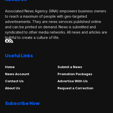
Associated News Agency (ANA) empowers business owners
to reach a maximum of people with geo-targeted
advertisements. They are news services published online
and can be printed on demand. News is submitted and
syndicated to other media networks. All news and articles are
truthful to create a culture of life.
Useful Links
Home
Submit a News
News Account
Promotion Packages
Contact Us
Advertise With Us
About Us
Request a Correction
Subscribe Now