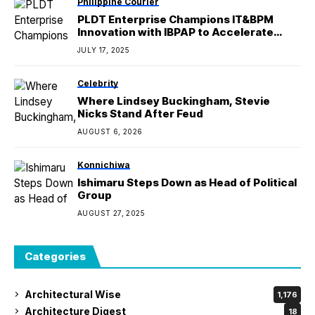
Philippine Courier
PLDT Enterprise Champions IT&BPM
Innovation with IBPAP to Accelerate
Nationwide Digital Growth
JULY 17, 2025
Celebrity
Where Lindsey Buckingham, Stevie
Nicks Stand After Feud
AUGUST 6, 2026
Konnichiwa
Ishimaru Steps Down as Head of Political
Group
AUGUST 27, 2025
Categories
Architectural Wise
1,176
Architecture Digest
18