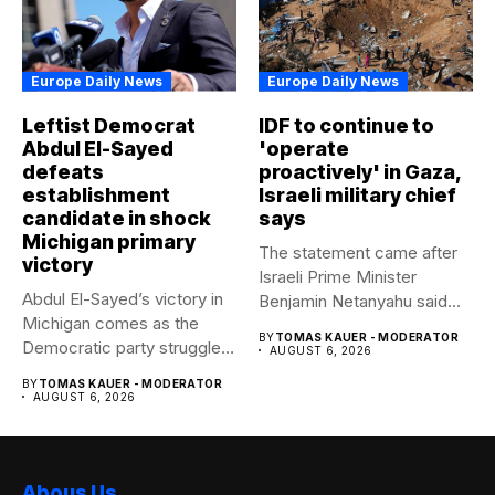
Europe Daily News
Europe Daily News
Leftist Democrat
IDF to continue to
Abdul El-Sayed
'operate
defeats
proactively' in Gaza,
establishment
Israeli military chief
candidate in shock
says
Michigan primary
The statement came after
victory
Israeli Prime Minister
Abdul El-Sayed’s victory in
Benjamin Netanyahu said
Michigan comes as the
Israel had...
BY
TOMAS KAUER - MODERATOR
Democratic party struggles
AUGUST 6, 2026
to...
BY
TOMAS KAUER - MODERATOR
AUGUST 6, 2026
Abous Us