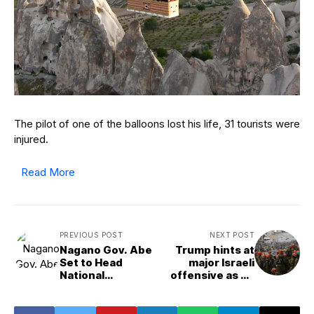
The pilot of one of the balloons lost his life, 31 tourists were
injured.
Read More
PREVIOUS POST
NEXT POST
Nagano Gov. Abe
Trump hints at
Set to Head
major Israeli
National
offensive as he
Governors&apos;
urges all of
Association
Tehran to
evacuate