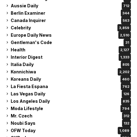
Aussie Daily
712
Berlin Examiner
344
Canada Inquirer
563
Celebrity
3,859
Europe Daily News
2,510
Gentleman's Code
31
Health
2,127
Interior Digest
1,333
Italia Daily
805
Konnichiwa
2,202
Koreans Daily
460
La Fiesta Espana
762
Las Vegas Daily
126
Los Angeles Daily
835
Moda Lifestyle
794
Mr. Czech
312
Noubi Says
132
OFW Today
1,089