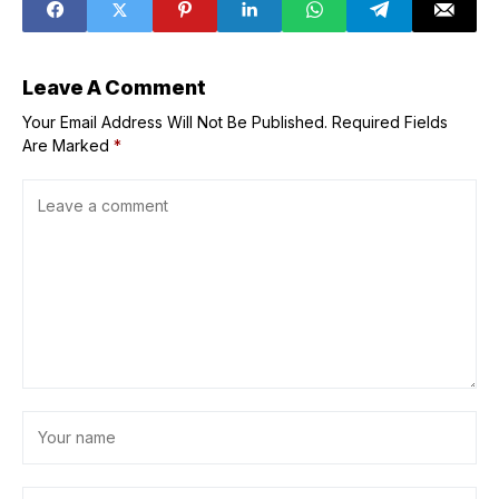
&apos;immediate
ly&apos;
Leave A Comment
Your Email Address Will Not Be Published.
Required Fields
Are Marked
*