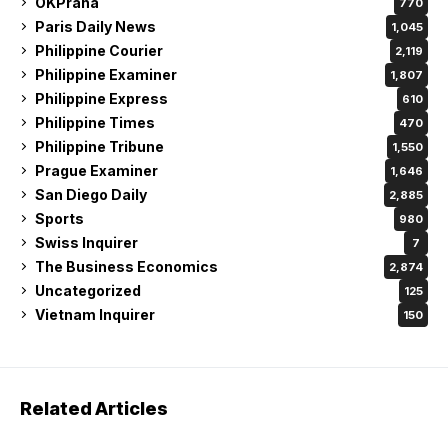
OKPraha
770
Paris Daily News
1,045
Philippine Courier
2,119
Philippine Examiner
1,807
Philippine Express
610
Philippine Times
470
Philippine Tribune
1,550
Prague Examiner
1,646
San Diego Daily
2,885
Sports
980
Swiss Inquirer
7
The Business Economics
2,874
Uncategorized
125
Vietnam Inquirer
150
Related Articles