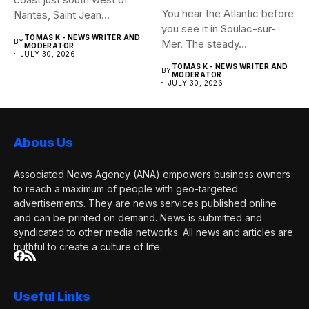
You hear the Atlantic before
Nantes, Saint Jean...
you see it in Soulac-sur-
TOMAS K - NEWS WRITER AND
BY
Mer. The steady...
MODERATOR
JULY 30, 2026
TOMAS K - NEWS WRITER AND
BY
MODERATOR
JULY 30, 2026
Abous Us
Associated News Agency (ANA) empowers business owners
to reach a maximum of people with geo-targeted
advertisements. They are news services published online
and can be printed on demand. News is submitted and
syndicated to other media networks. All news and articles are
truthful to create a culture of life.
Useful Links