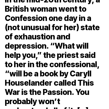
British woman went to
Confession one day in a
(not unusual for her) state
of exhaustion and
depression. “What will
help you,” the priest said
to her in the confessional,
“will be a book by Caryll
Houselander called This
War is the Passion. You
probably won’t