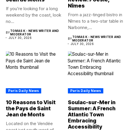
Nîmes
If you’re looking for a long
From a jazz-tinged bistro in
weekend by the coast, look
Nîmes to a two-star table in
no...
Narbonne,...
TOMAS K - NEWS WRITER AND
BY
MODERATOR
TOMAS K - NEWS WRITER AND
JULY 30, 2026
BY
MODERATOR
JULY 30, 2026
Paris Daily News
Paris Daily News
10 Reasons to Visit
Soulac-sur-Mer in
the Pays de Saint
Summer: A French
Jean de Monts
Atlantic Town
Embracing
Located on the Vendée
Accessibility
coast just south west of