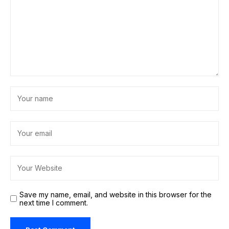
Save my name, email, and website in this browser for the
next time I comment.