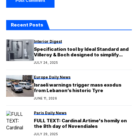
Recent Posts
Interior Digest
Specification tool by Ideal Standard and
Villeroy & Boch designed to simplify
bathroom design
JULY 24, 2025
Europe Daily News
Israeli warnings trigger mass exodus
from Lebanon’s historic Tyre
JUNE 11, 2026
Paris Daily News
FULL TEXT: Cardinal Artime's homily on
the 8th day of Novendiales
JULY 29, 2025