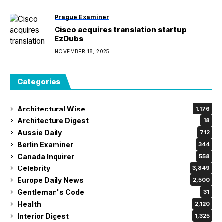
Prague Examiner
Cisco acquires translation startup
EzDubs
NOVEMBER 18, 2025
Categories
Architectural Wise
1,176
Architecture Digest
18
Aussie Daily
712
Berlin Examiner
344
Canada Inquirer
558
Celebrity
3,849
Europe Daily News
2,500
Gentleman's Code
31
Health
2,120
Interior Digest
1,325