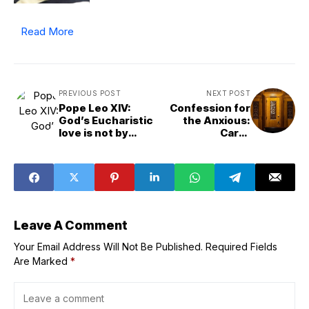
Read More
PREVIOUS POST
NEXT POST
Pope Leo XIV:
Confession for
God’s Eucharistic
the Anxious:
love is not by
Caryll
‘chance’ but a
Houselander’s
‘conscious
Advice, Part II
choice’
Leave A Comment
Your Email Address Will Not Be Published.
Required Fields
Are Marked
*