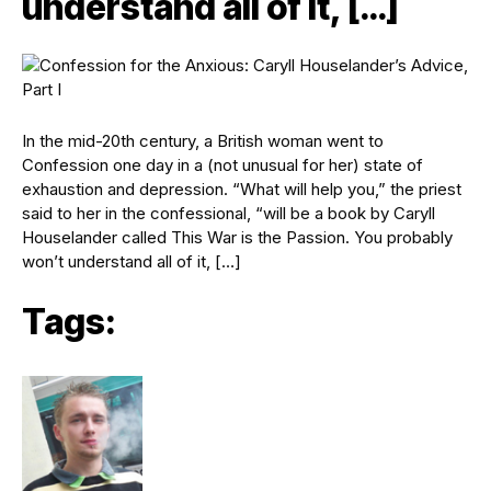
understand all of it, […]
In the mid-20th century, a British woman went to
Confession one day in a (not unusual for her) state of
exhaustion and depression. “What will help you,” the priest
said to her in the confessional, “will be a book by Caryll
Houselander called This War is the Passion. You probably
won’t understand all of it, […]
Tags: