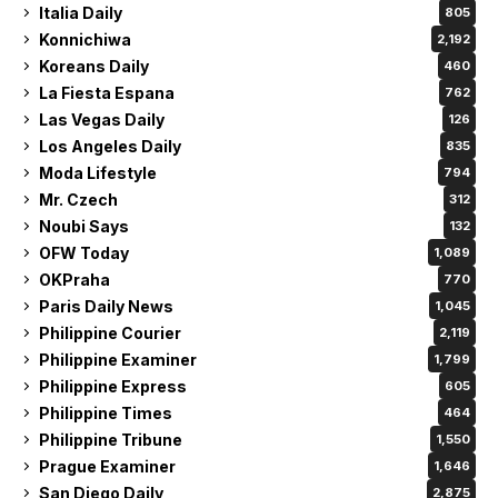
Italia Daily
805
Konnichiwa
2,192
Koreans Daily
460
La Fiesta Espana
762
Las Vegas Daily
126
Los Angeles Daily
835
Moda Lifestyle
794
Mr. Czech
312
Noubi Says
132
OFW Today
1,089
OKPraha
770
Paris Daily News
1,045
Philippine Courier
2,119
Philippine Examiner
1,799
Philippine Express
605
Philippine Times
464
Philippine Tribune
1,550
Prague Examiner
1,646
San Diego Daily
2,875