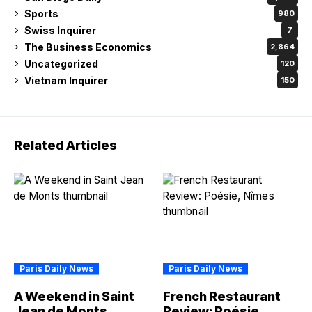
Sports
980
Swiss Inquirer
7
The Business Economics
2,864
Uncategorized
120
Vietnam Inquirer
150
Related Articles
Paris Daily News
Paris Daily News
A Weekend in Saint
French Restaurant
Jean de Monts
Review: Poésie,