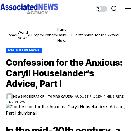
Paris
World
Home
Europe
France
Daily
Confession for the Anxious:
News
News
Caryll Houselander’s Advice,
Part I
Paris Daily News
Confession for the Anxious:
Caryll Houselander’s
Advice, Part I
NEWS MODERATOR - TOMAS KAUER
AUGUST 7, 2025
1 MINS READ
133 VIEWS
In the mid-20th century, a