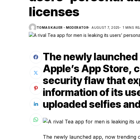
licenses
TOMAS KAUER - MODERATOR
AUGUST 7, 2025
1 MINS R
The newly launched 
Apple’s App Store, c
security flaw that e
information of its us
uploaded selfies an
The newly launched app, now trending on