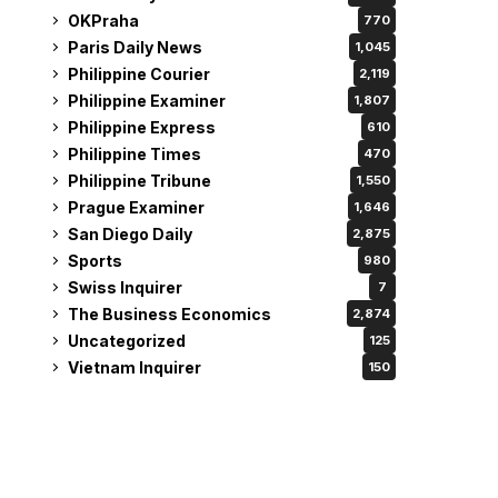
OKPraha
770
Paris Daily News
1,045
Philippine Courier
2,119
Philippine Examiner
1,807
Philippine Express
610
Philippine Times
470
Philippine Tribune
1,550
Prague Examiner
1,646
San Diego Daily
2,875
Sports
980
Swiss Inquirer
7
The Business Economics
2,874
Uncategorized
125
Vietnam Inquirer
150