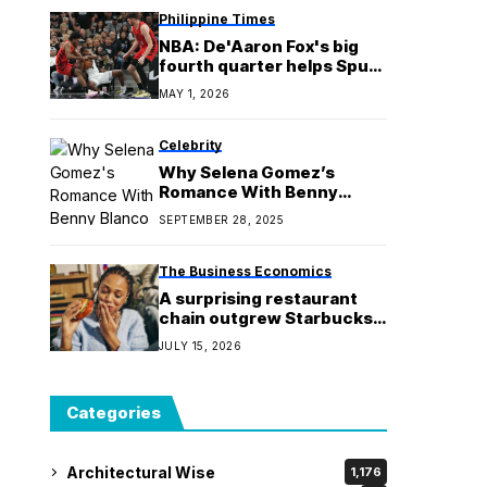
Philippine Times
NBA: De'Aaron Fox's big
fourth quarter helps Spurs
close out Blazers
MAY 1, 2026
Celebrity
Why Selena Gomez’s
Romance With Benny
Blanco Isn’t the Same Old
SEPTEMBER 28, 2025
Love
The Business Economics
A surprising restaurant
chain outgrew Starbucks,
Chipotle and Dunkin’ last
JULY 15, 2026
year
Categories
Architectural Wise
1,176