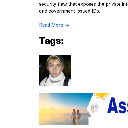
security flaw that exposes the private inf
and government-issued IDs.
Read More
Tags: