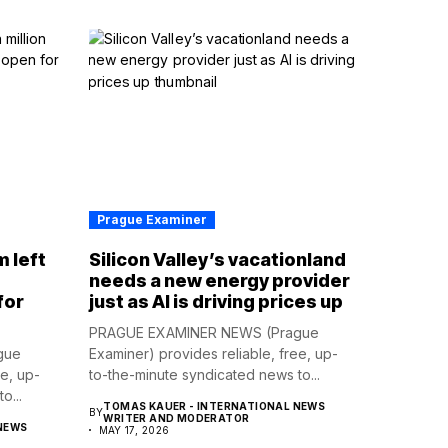
Prague Examiner
m left
Silicon Valley’s vacationland
d
needs a new energy provider
for
just as AI is driving prices up
PRAGUE EXAMINER NEWS (Prague
gue
Examiner) provides reliable, free, up-
ee, up-
to-the-minute syndicated news to...
o...
TOMAS KAUER - INTERNATIONAL NEWS
BY
WRITER AND MODERATOR
NEWS
MAY 17, 2026