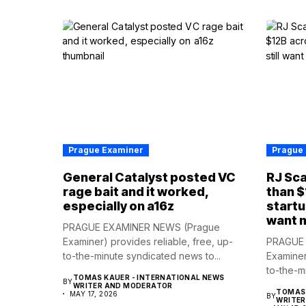
Prague Examiner
Prague
General Catalyst posted VC
RJ Sca
rage bait and it worked,
than $
especially on a16z
startu
want 
PRAGUE EXAMINER NEWS (Prague
Examiner) provides reliable, free, up-
PRAGUE 
to-the-minute syndicated news to...
Examiner
to-the-m
TOMAS KAUER - INTERNATIONAL NEWS
BY
WRITER AND MODERATOR
TOMAS 
MAY 17, 2026
BY
WRITE