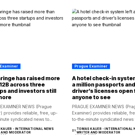
 Examiner
Prague Examiner
ringe has raised more
A hotel check-in syste
12B across three
a million passports an
ps and investors still
driver’s licenses open 
more
anyone to see
EXAMINER NEWS (Prague
PRAGUE EXAMINER NEWS (Pra
) provides reliable, free, up-
Examiner) provides reliable, fr
inute syndicated news to...
to-the-minute syndicated news t
KAUER - INTERNATIONAL NEWS
TOMAS KAUER - INTERNATIONAL 
BY
R AND MODERATOR
WRITER AND MODERATOR