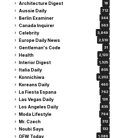
Architecture Digest
18
Aussie Daily
712
Berlin Examiner
344
Canada Inquirer
563
Celebrity
3,849
Europe Daily News
2,510
Gentleman's Code
31
Health
2,120
Interior Digest
1,325
Italia Daily
805
Konnichiwa
2,202
Koreans Daily
460
La Fiesta Espana
762
Las Vegas Daily
126
Los Angeles Daily
835
Moda Lifestyle
794
Mr. Czech
312
Noubi Says
132
OFW Today
1,089