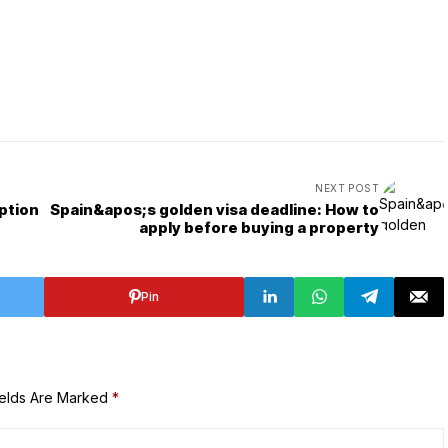
NEXT POST
ption
Spain&apos;s golden visa deadline: How to
apply before buying a property
Pin
ields Are Marked
*