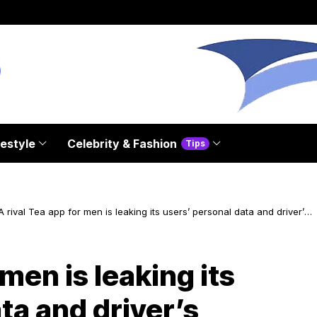
festyle
Celebrity & Fashion
Tips
A rival Tea app for men is leaking its users’ personal data and driver’s
licenses
 men is leaking its
ta and driver’s