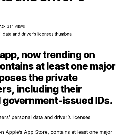
EAD
284 VIEWS
app, now trending on
ontains at least one major
xposes the private
ers, including their
d government-issued IDs.
 Apple’s App Store, contains at least one major