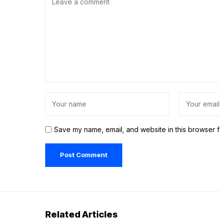
Save my name, email, and website in this browser f
Related Articles