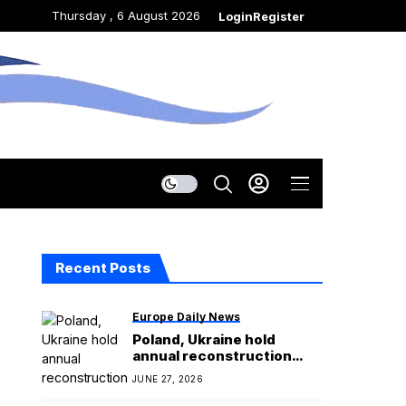
Thursday , 6 August 2026
Login
Register
Recent Posts
Europe Daily News
Poland, Ukraine hold
annual reconstruction
conference without
JUNE 27, 2026
Zelensky