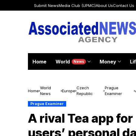
Submit News
Media Club (UPMC)
About Us
Contact Us
Home
World
Money
Li
News
World
Czech
Prague
Home
Europe
News
Republic
Examiner
Prague Examiner
A rival Tea app for
users’ personal da