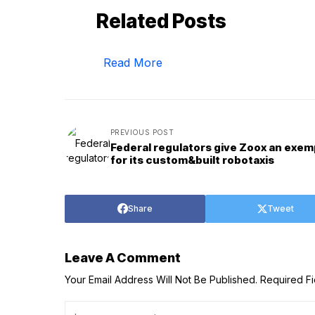
Related Posts
Read More
PREVIOUS POST
Federal regulators give Zoox an exem
for its custom&built robotaxis
Share
Tweet
Leave A Comment
Your Email Address Will Not Be Published.
Required F