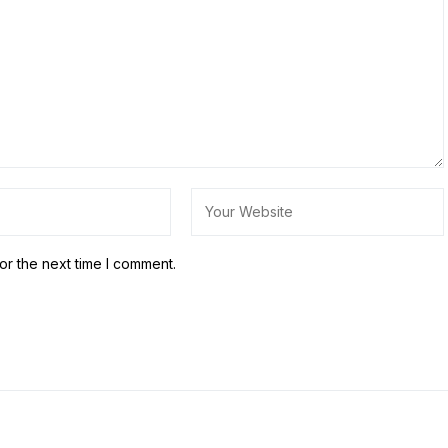
or the next time I comment.