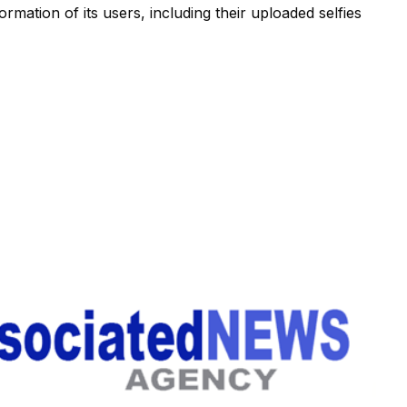
ormation of its users, including their uploaded selfies