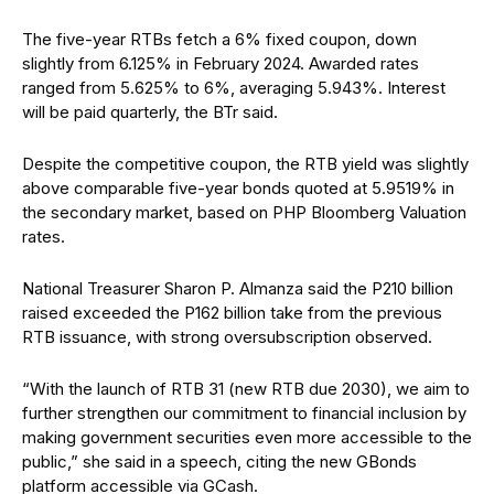
The five-year RTBs fetch a 6% fixed coupon, down
slightly from 6.125% in February 2024. Awarded rates
ranged from 5.625% to 6%, averaging 5.943%. Interest
will be paid quarterly, the BTr said.
Despite the competitive coupon, the RTB yield was slightly
above comparable five-year bonds quoted at 5.9519% in
the secondary market, based on PHP Bloomberg Valuation
rates.
National Treasurer Sharon P. Almanza
said the P210 billion
raised exceeded the P162 billion take from the previous
RTB issuance, with strong oversubscription observed.
“With the launch of RTB 31 (new RTB due 2030), we aim to
further strengthen our commitment to financial inclusion by
making government securities even more accessible to the
public,” she said in a speech, citing the new GBonds
platform accessible via GCash.