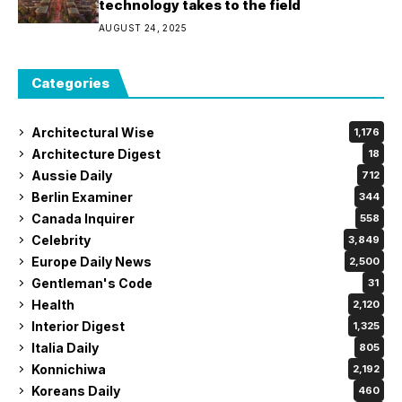
technology takes to the field
AUGUST 24, 2025
Categories
Architectural Wise
1,176
Architecture Digest
18
Aussie Daily
712
Berlin Examiner
344
Canada Inquirer
558
Celebrity
3,849
Europe Daily News
2,500
Gentleman's Code
31
Health
2,120
Interior Digest
1,325
Italia Daily
805
Konnichiwa
2,192
Koreans Daily
460