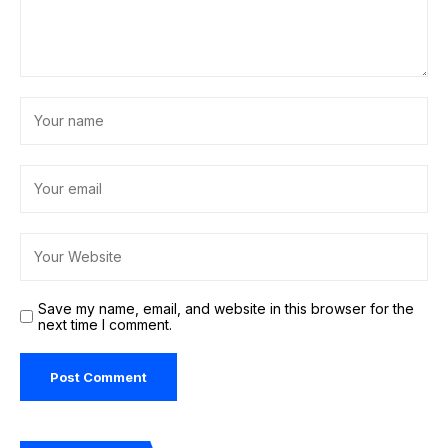
Save my name, email, and website in this browser for the
next time I comment.