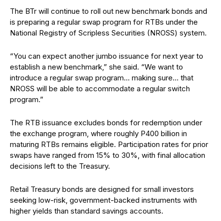
The BTr will continue to roll out new benchmark bonds and
is preparing a regular swap program for RTBs under the
National Registry of Scripless Securities (NROSS) system.
“You can expect another jumbo issuance for next year to
establish a new benchmark,” she said. “We want to
introduce a regular swap program… making sure… that
NROSS will be able to accommodate a regular switch
program.”
The RTB issuance excludes bonds for redemption under
the exchange program, where roughly P400 billion in
maturing RTBs remains eligible. Participation rates for prior
swaps have ranged from 15% to 30%, with final allocation
decisions left to the Treasury.
Retail Treasury bonds are designed for small investors
seeking low-risk, government-backed instruments with
higher yields than standard savings accounts.