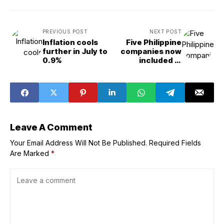
PREVIOUS POST
NEXT POST
Inflation cools
Five Philippine
further in July to
companies now
0.9%
included in
Forbes Asia’s
‘Best Under A
Billion 2025’ list
Leave A Comment
Your Email Address Will Not Be Published.
Required Fields
Are Marked
*