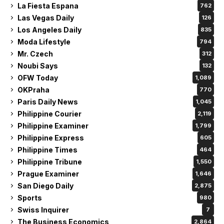
La Fiesta Espana
762
Las Vegas Daily
126
Los Angeles Daily
835
Moda Lifestyle
794
Mr. Czech
312
Noubi Says
132
OFW Today
1,089
OKPraha
770
Paris Daily News
1,045
Philippine Courier
2,119
Philippine Examiner
1,799
Philippine Express
605
Philippine Times
464
Philippine Tribune
1,550
Prague Examiner
1,646
San Diego Daily
2,875
Sports
980
Swiss Inquirer
7
The Business Economics
2,864