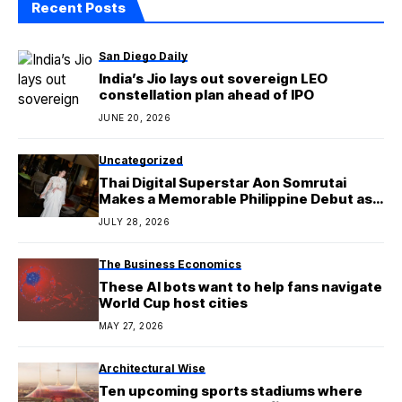
Recent Posts
San Diego Daily
India’s Jio lays out sovereign LEO
constellation plan ahead of IPO
JUNE 20, 2026
Uncategorized
Thai Digital Superstar Aon Somrutai
Makes a Memorable Philippine Debut as
the Newest Artist Under GLXY Talent
JULY 28, 2026
Management and Universal Records
The Business Economics
These AI bots want to help fans navigate
World Cup host cities
MAY 27, 2026
Architectural Wise
Ten upcoming sports stadiums where