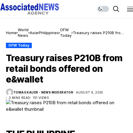
World
OFW
Home
Asia
Philippines
Treasury raises P210B from
News
Today
retail bonds offered on
e&wallet
OFW Today
Treasury raises P210B from
retail bonds offered on
e&wallet
TOMAS KAUER - NEWS MODERATOR
AUGUST 6, 2025
3 MINS READ
151 VIEWS