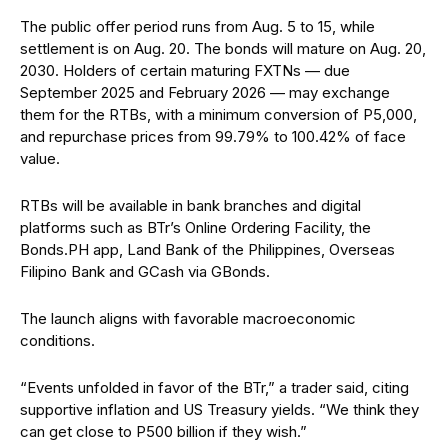
The public offer period runs from Aug. 5 to 15, while
settlement is on Aug. 20. The bonds will mature on Aug. 20,
2030. Holders of certain maturing FXTNs — due
September 2025 and February 2026 — may exchange
them for the RTBs, with a minimum conversion of P5,000,
and repurchase prices from 99.79% to 100.42% of face
value.
RTBs will be available in bank branches and digital
platforms such as BTr’s Online Ordering Facility, the
Bonds.PH app, Land Bank of the Philippines, Overseas
Filipino Bank and GCash via GBonds.
The launch aligns with favorable macroeconomic
conditions.
“Events unfolded in favor of the BTr,” a trader said, citing
supportive inflation and US Treasury yields. “We think they
can get close to P500 billion if they wish.”