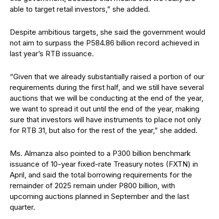
able to target retail investors,” she added.
Despite ambitious targets, she said the government would
not aim to surpass the P584.86 billion record achieved in
last year’s RTB issuance.
“Given that we already substantially raised a portion of our
requirements during the first half, and we still have several
auctions that we will be conducting at the end of the year,
we want to spread it out until the end of the year, making
sure that investors will have instruments to place not only
for RTB 31, but also for the rest of the year,” she added.
Ms. Almanza also pointed to a P300 billion benchmark
issuance of 10-year fixed-rate Treasury notes (FXTN) in
April, and said the total borrowing requirements for the
remainder of 2025 remain under P800 billion, with
upcoming auctions planned in September and the last
quarter.