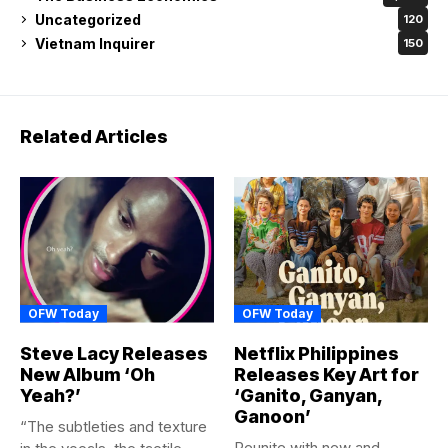
Uncategorized
120
Vietnam Inquirer
150
Related Articles
OFW Today
OFW Today
Steve Lacy Releases
Netflix Philippines
New Album ‘Oh
Releases Key Art for
Yeah?’
‘Ganito, Ganyan,
Ganoon’
“The subtleties and texture
Reunite with new and