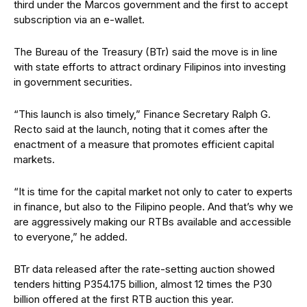
third under the Marcos government
and the first to accept
subscription via
an e-wallet.
The Bureau of the Treasury (BTr) said the move is in line
with state efforts to attract ordinary Filipinos into investing
in government securities.
“This launch is also timely,” Finance Secretary Ralph G.
Recto said at the launch, noting that it comes after the
enactment of a measure that promotes
efficient capital
markets.
“It is time for the capital market not only to cater to experts
in finance, but also to the Filipino people. And that’s why we
are aggressively making our RTBs available and accessible
to everyone,” he added.
BTr data released after the rate-setting auction showed
tenders hitting P354.175 billion, almost 12 times the P30
billion offered at the first RTB auction this year.