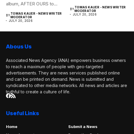
album, AFTER OURS to
of banking–using...
TOMAS KAUER - NEWS WRITER
BY
life...
MODERATOR
TOMAS KAUER - NEWS WRITER
JULY 20, 2026
BY
MODERATOR
JULY 20, 2026
Abous Us
Associated News Agency (ANA) empowers business owners
to reach a maximum of people with geo-targeted
advertisements. They are news services published online
and can be printed on demand. News is submitted and
syndicated to other media networks. All news and articles are
truthful to create a culture of life.
Useful Links
Home
Submit a News