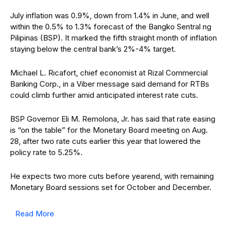
July inflation was 0.9%, down from 1.4% in June, and well
within the 0.5% to 1.3% forecast of the Bangko Sentral ng
Pilipinas (BSP). It marked the fifth straight month of inflation
staying below the central bank’s 2%-4% target.
Michael L. Ricafort, chief economist at Rizal Commercial
Banking Corp., in a Viber message said demand for RTBs
could climb further amid anticipated interest rate cuts.
BSP Governor Eli M. Remolona, Jr.
has said that rate easing
is “on the table” for the Monetary Board meeting on Aug.
28, after two rate cuts earlier this year that lowered the
policy rate to 5.25%.
He expects two more cuts before yearend, with remaining
Monetary Board sessions set for October and December.
Read More