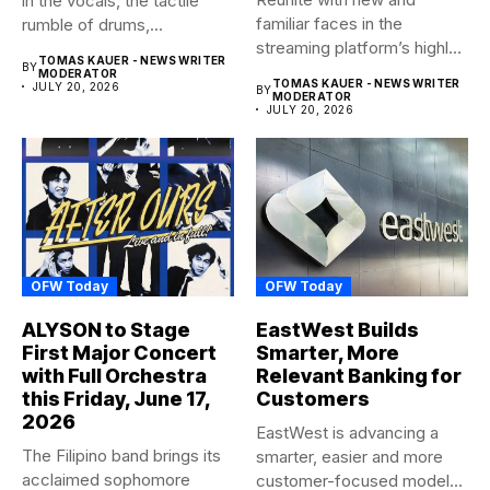
in the vocals, the tactile
familiar faces in the
rumble of drums,...
streaming platform’s highly-
TOMAS KAUER - NEWS WRITER
BY
anticipated family...
MODERATOR
TOMAS KAUER - NEWS WRITER
JULY 20, 2026
BY
MODERATOR
JULY 20, 2026
OFW Today
OFW Today
ALYSON to Stage
EastWest Builds
First Major Concert
Smarter, More
with Full Orchestra
Relevant Banking for
this Friday, June 17,
Customers
2026
EastWest is advancing a
The Filipino band brings its
smarter, easier and more
acclaimed sophomore
customer-focused model