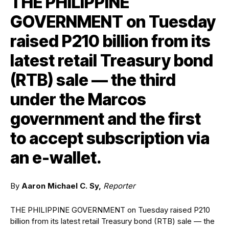
THE PHILIPPINE
GOVERNMENT on Tuesday
raised P210 billion from its
latest retail Treasury bond
(RTB) sale — the third
under the Marcos
government and the first
to accept subscription via
an e-wallet.
By
Aaron Michael C. Sy,
Reporter
THE PHILIPPINE GOVERNMENT
on Tuesday raised P210
billion from its latest retail Treasury bond (RTB) sale — the