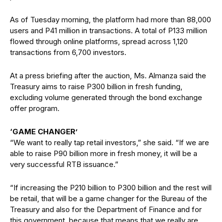
As of Tuesday morning, the platform had more than 88,000
users and P41 million in transactions. A total of P133 million
flowed through online platforms, spread across 1,120
transactions from 6,700 investors.
At a press briefing after the auction, Ms. Almanza said the
Treasury aims to raise P300 billion in fresh funding,
excluding volume generated through the bond exchange
offer program.
‘GAME CHANGER’
“We want to really tap retail investors,” she said. “If we are
able to raise P90 billion more in fresh money, it will be a
very successful RTB issuance.”
“If increasing the P210 billion to P300 billion and the rest will
be retail, that will be a game changer for the Bureau of the
Treasury and also for the Department of Finance and for
this government, because that means that we really are