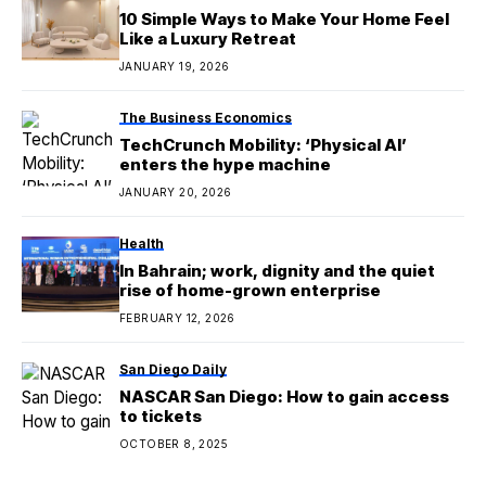
10 Simple Ways to Make Your Home Feel
Like a Luxury Retreat
JANUARY 19, 2026
The Business Economics
TechCrunch Mobility: ‘Physical AI’
enters the hype machine
JANUARY 20, 2026
Health
In Bahrain; work, dignity and the quiet
rise of home-grown enterprise
FEBRUARY 12, 2026
San Diego Daily
NASCAR San Diego: How to gain access
to tickets
OCTOBER 8, 2025