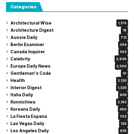
Categories
Architectural Wise
1,176
Architecture Digest
18
Aussie Daily
712
Berlin Examiner
344
Canada Inquirer
563
Celebrity
3,849
Europe Daily News
2,500
Gentleman's Code
31
Health
2,120
Interior Digest
1,325
Italia Daily
805
Konnichiwa
2,192
Koreans Daily
460
La Fiesta Espana
762
Las Vegas Daily
126
Los Angeles Daily
835