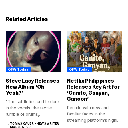
Related Articles
OFW Today
OFW Today
Steve Lacy Releases
Netflix Philippines
New Album ‘Oh
Releases Key Art for
Yeah?’
‘Ganito, Ganyan,
Ganoon’
“The subtleties and texture
Reunite with new and
in the vocals, the tactile
familiar faces in the
rumble of drums,...
streaming platform’s highly-
TOMAS KAUER - NEWS WRITER
BY
anticipated family...
MODERATOR