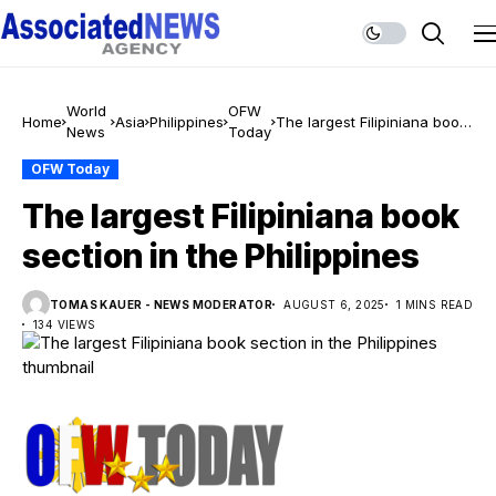
World
OFW
Home
Asia
Philippines
The largest Filipiniana book
News
Today
section in the Philippines
OFW Today
The largest Filipiniana book
section in the Philippines
TOMAS KAUER - NEWS MODERATOR
AUGUST 6, 2025
1 MINS READ
134 VIEWS