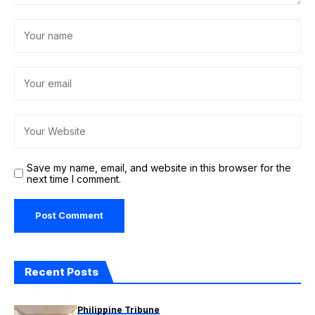
Save my name, email, and website in this browser for the
next time I comment.
Recent Posts
Philippine Tribune