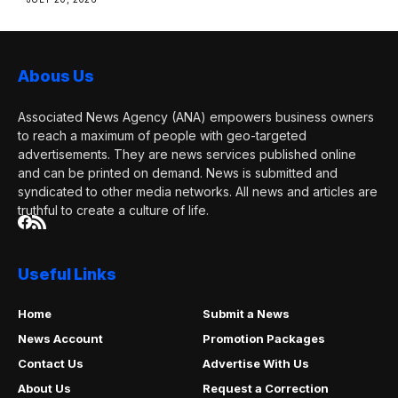
Abous Us
Associated News Agency (ANA) empowers business owners
to reach a maximum of people with geo-targeted
advertisements. They are news services published online
and can be printed on demand. News is submitted and
syndicated to other media networks. All news and articles are
truthful to create a culture of life.
Useful Links
Home
Submit a News
News Account
Promotion Packages
Contact Us
Advertise With Us
About Us
Request a Correction