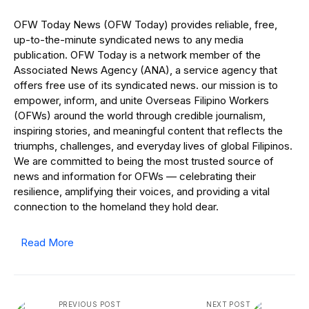
OFW Today News (OFW Today) provides reliable, free,
up-to-the-minute syndicated news to any media
publication. OFW Today is a network member of the
Associated News Agency (ANA), a service agency that
offers free use of its syndicated news. our mission is to
empower, inform, and unite Overseas Filipino Workers
(OFWs) around the world through credible journalism,
inspiring stories, and meaningful content that reflects the
triumphs, challenges, and everyday lives of global Filipinos.
We are committed to being the most trusted source of
news and information for OFWs — celebrating their
resilience, amplifying their voices, and providing a vital
connection to the homeland they hold dear.
Read More
PREVIOUS POST
NEXT POST