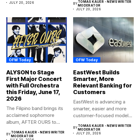
TOMAS KAUER - NEWS WRITER
JULY 20, 2026
BY
MODERATOR
JULY 20, 2026
OFW Today
OFW Today
ALYSON to Stage
EastWest Builds
First Major Concert
Smarter, More
with Full Orchestra
Relevant Banking for
this Friday, June 17,
Customers
2026
EastWest is advancing a
The Filipino band brings its
smarter, easier and more
acclaimed sophomore
customer-focused model
album, AFTER OURS to
of banking–using...
TOMAS KAUER - NEWS WRITER
BY
life...
MODERATOR
TOMAS KAUER - NEWS WRITER
JULY 20, 2026
BY
MODERATOR
JULY 20, 2026