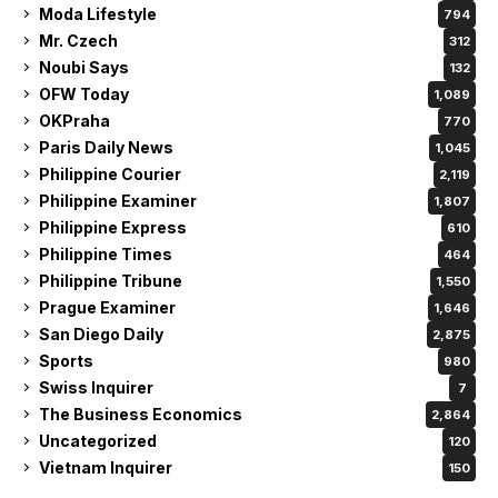
Moda Lifestyle
794
Mr. Czech
312
Noubi Says
132
OFW Today
1,089
OKPraha
770
Paris Daily News
1,045
Philippine Courier
2,119
Philippine Examiner
1,807
Philippine Express
610
Philippine Times
464
Philippine Tribune
1,550
Prague Examiner
1,646
San Diego Daily
2,875
Sports
980
Swiss Inquirer
7
The Business Economics
2,864
Uncategorized
120
Vietnam Inquirer
150