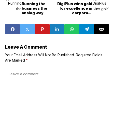
Running the
DigiPlus wins gold
business the
for excellence in
analog way
corporate
reporting
Leave A Comment
Your Email Address Will Not Be Published.
Required Fields
Are Marked
*