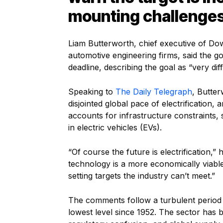
mounting challenges
Liam Butterworth, chief executive of Dow
automotive engineering firms, said the 
deadline, describing the goal as “very diff
Speaking to
The Daily Telegraph
, Butter
disjointed global pace of electrification,
accounts for infrastructure constraints
in electric vehicles (EVs).
“Of course the future is electrification,” 
technology is a more economically viable
setting targets the industry can’t meet.”
The comments follow a turbulent period f
lowest level since 1952. The sector has b