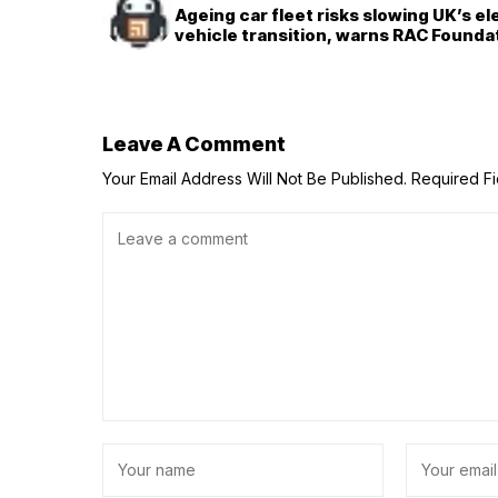
Ageing car fleet risks slowing UK’s el
vehicle transition, warns RAC Founda
Leave A Comment
Your Email Address Will Not Be Published.
Required F