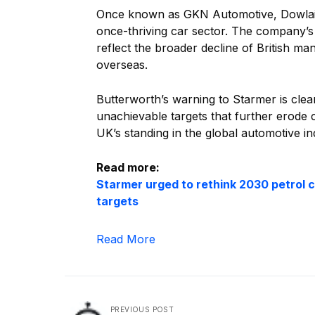
Once known as GKN Automotive, Dowlais 
once-thriving car sector. The company’s
reflect the broader decline of British ma
overseas.
Butterworth’s warning to Starmer is clear
unachievable targets that further erode
UK’s standing in the global automotive in
Read more:
Starmer urged to rethink 2030 petrol c
targets
Read More
PREVIOUS POST