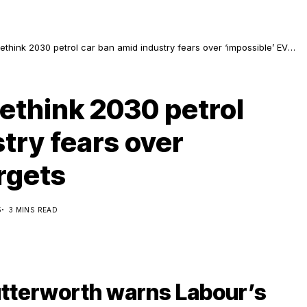
ethink 2030 petrol car ban amid industry fears over ‘impossible’ EV
ethink 2030 petrol
try fears over
rgets
5
3 MINS READ
tterworth warns Labour’s