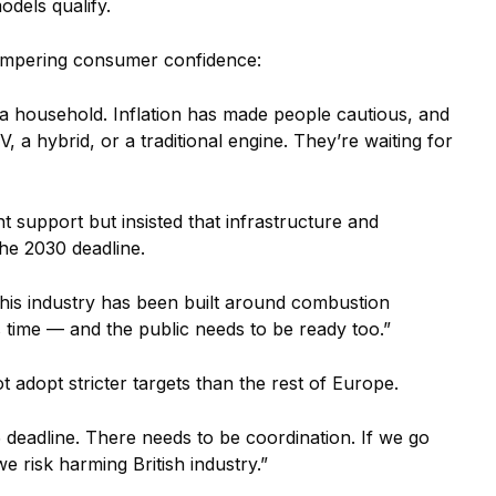
dels qualify.
hampering consumer confidence:
 a household. Inflation has made people cautious, and
a hybrid, or a traditional engine. They’re waiting for
support but insisted that infrastructure and
the 2030 deadline.
 This industry has been built around combustion
s time — and the public needs to be ready too.”
 adopt stricter targets than the rest of Europe.
5 deadline. There needs to be coordination. If we go
 risk harming British industry.”