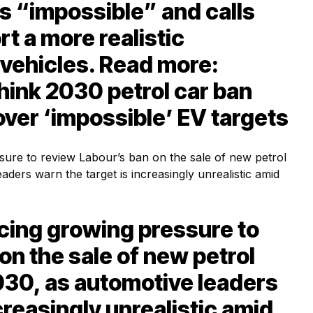
is “impossible” and calls
rt a more realistic
c vehicles. Read more:
hink 2030 petrol car ban
over ‘impossible’ EV targets
facing growing pressure to
on the sale of new petrol
030, as automotive leaders
creasingly unrealistic amid