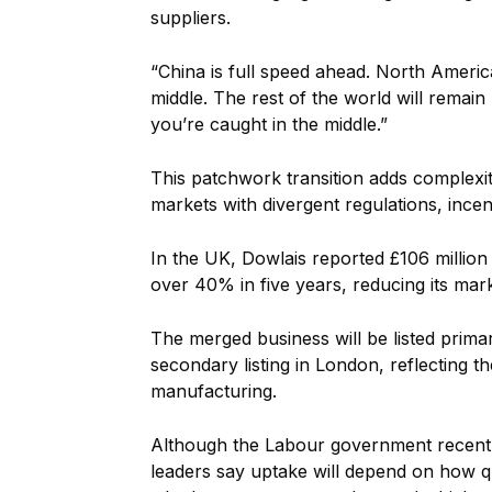
suppliers.
“China is full speed ahead. North Ameri
middle. The rest of the world will remain 
you’re caught in the middle.”
This patchwork transition adds complexit
markets with divergent regulations, inc
In the UK, Dowlais reported £106 million 
over 40% in five years, reducing its marke
The merged business will be listed prim
secondary listing in London, reflecting t
manufacturing.
Although the Labour government recentl
leaders say uptake will depend on how q