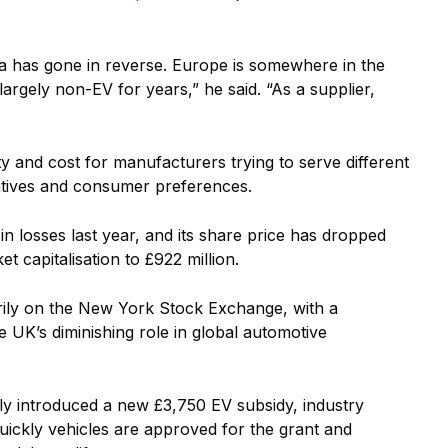
ca has gone in reverse. Europe is somewhere in the
largely non-EV for years,” he said. “As a supplier,
y and cost for manufacturers trying to serve different
entives and consumer preferences.
in losses last year, and its share price has dropped
t capitalisation to £922 million.
arily on the New York Stock Exchange, with a
he UK’s diminishing role in global automotive
y introduced a new £3,750 EV subsidy, industry
uickly vehicles are approved for the grant and