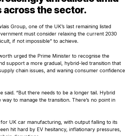
 across the sector.
lais Group, one of the UK’s last remaining listed
government must consider relaxing the current 2030
icult, if not impossible” to achieve.
worth urged the Prime Minister to recognise the
 and support a more gradual, hybrid-led transition that
, supply chain issues, and waning consumer confidence
he said. “But there needs to be a longer tail. Hybrid
 way to manage the transition. There’s no point in
or UK car manufacturing, with output falling to its
een hit hard by EV hesitancy, inflationary pressures,