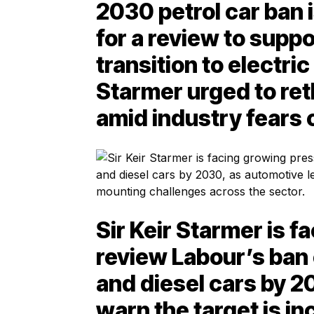
2030 petrol car ban 
for a review to suppo
transition to electri
Starmer urged to ret
amid industry fears 
Sir Keir Starmer is 
review Labour’s ban 
and diesel cars by 2
warn the target is in