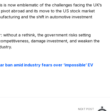
is now emblematic of the challenges facing the UK’s
 pivot abroad and its move to the US stock market
nufacturing and the shift in automotive investment
: without a rethink, the government risks setting
 competitiveness, damage investment, and weaken the
dustry.
ar ban amid industry fears over ‘impossible’ EV
NEXT POST