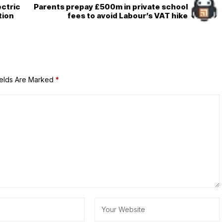
ectric
Parents prepay £500m in private school
tion
fees to avoid Labour’s VAT hike
ields Are Marked
*