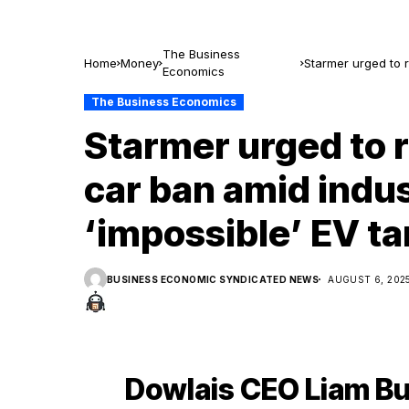
The Business
Home
Money
Starmer urged to r
Economics
targets
The Business Economics
Starmer urged to r
car ban amid indus
‘impossible’ EV ta
BUSINESS ECONOMIC SYNDICATED NEWS
AUGUST 6, 202
Dowlais CEO Liam Bu