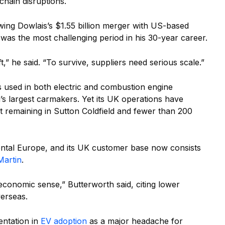
chain disruptions.
wing Dowlais’s $1.55 billion merger with US-based
 was the most challenging period in his 30-year career.
ift,” he said. “To survive, suppliers need serious scale.”
s used in both electric and combustion engine
’s largest carmakers. Yet its UK operations have
ant remaining in Sutton Coldfield and fewer than 200
ental Europe, and its UK customer base now consists
Martin
.
economic sense,” Butterworth said, citing lower
verseas.
entation in
EV adoption
as a major headache for