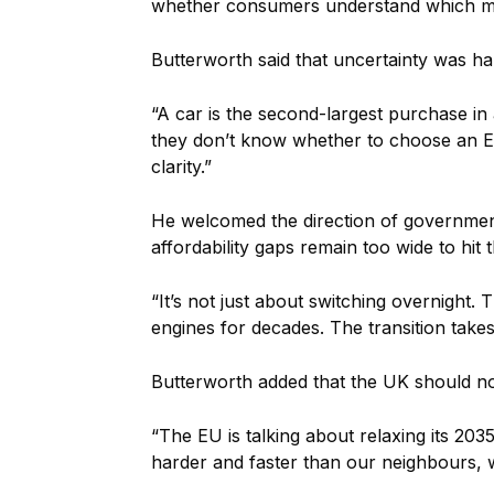
whether consumers understand which mo
Butterworth said that uncertainty was 
“A car is the second-largest purchase in
they don’t know whether to choose an EV, 
clarity.”
He welcomed the direction of government 
affordability gaps remain too wide to hit 
“It’s not just about switching overnight.
engines for decades. The transition take
Butterworth added that the UK should not
“The EU is talking about relaxing its 203
harder and faster than our neighbours, we