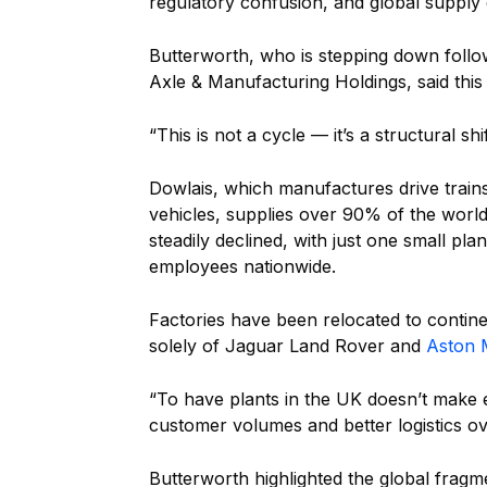
regulatory confusion, and global supply 
Butterworth, who is stepping down follo
Axle & Manufacturing Holdings, said this
“This is not a cycle — it’s a structural sh
Dowlais, which manufactures drive train
vehicles, supplies over 90% of the world
steadily declined, with just one small pl
employees nationwide.
Factories have been relocated to contin
solely of Jaguar Land Rover and
Aston 
“To have plants in the UK doesn’t make 
customer volumes and better logistics o
Butterworth highlighted the global fragm