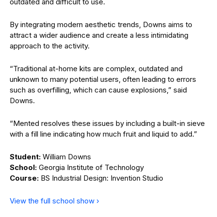
outdated and difficult to use.
By integrating modern aesthetic trends, Downs aims to
attract a wider audience and create a less intimidating
approach to the activity.
“Traditional at-home kits are complex, outdated and
unknown to many potential users, often leading to errors
such as overfilling, which can cause explosions,” said
Downs.
“Mented resolves these issues by including a built-in sieve
with a fill line indicating how much fruit and liquid to add.”
Student:
William Downs
School:
Georgia Institute of Technology
Course:
BS Industrial Design: Invention Studio
View the full school show ›