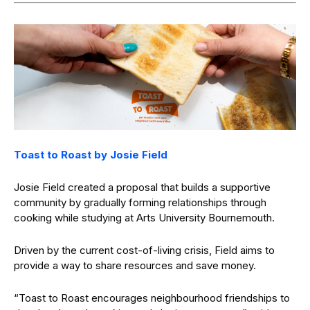
Toast to Roast by Josie Field
Josie Field created a proposal that builds a supportive
community by gradually forming relationships through
cooking while studying at Arts University Bournemouth.
Driven by the current cost-of-living crisis, Field aims to
provide a way to share resources and save money.
“Toast to Roast encourages neighbourhood friendships to