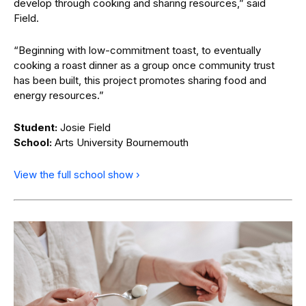
develop through cooking and sharing resources,” said
Field.
“Beginning with low-commitment toast, to eventually
cooking a roast dinner as a group once community trust
has been built, this project promotes sharing food and
energy resources.”
Student:
Josie Field
School:
Arts University Bournemouth
View the full school show ›