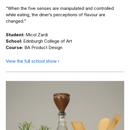
“When the five senses are manipulated and controlled
while eating, the diner’s perceptions of flavour are
changed.”
Student:
Micol Zardi
School:
Edinburgh College of Art
Course:
BA Product Design
View the full school show ›