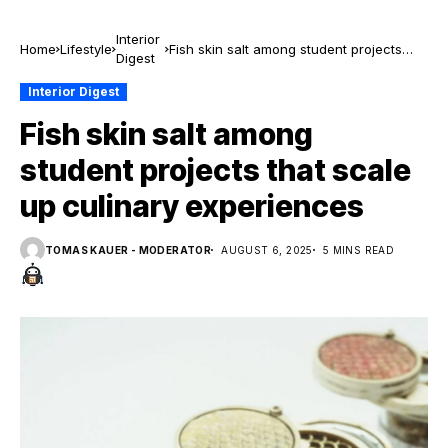
Interior
Home
Lifestyle
Fish skin salt among student projects
Digest
that scale up culinary experiences
Interior Digest
Fish skin salt among
student projects that scale
up culinary experiences
TOMAS KAUER - MODERATOR
AUGUST 6, 2025
5 MINS READ