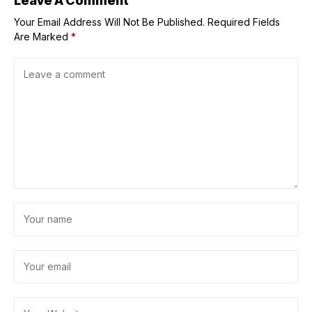
Leave A Comment
Your Email Address Will Not Be Published.
Required Fields
Are Marked
*