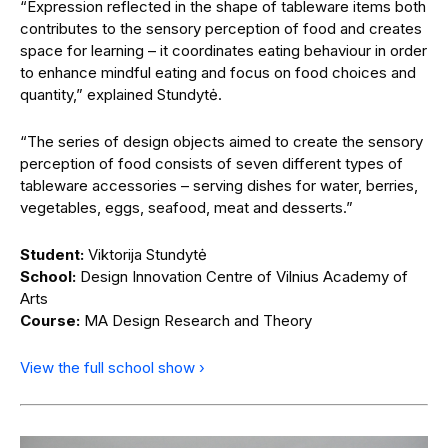
“Expression reflected in the shape of tableware items both
contributes to the sensory perception of food and creates
space for learning – it coordinates eating behaviour in order
to enhance mindful eating and focus on food choices and
quantity,” explained Stundytė.
“The series of design objects aimed to create the sensory
perception of food consists of seven different types of
tableware accessories – serving dishes for water, berries,
vegetables, eggs, seafood, meat and desserts.”
Student:
Viktorija Stundytė
School:
Design Innovation Centre of Vilnius Academy of
Arts
Course:
MA Design Research and Theory
View the full school show ›