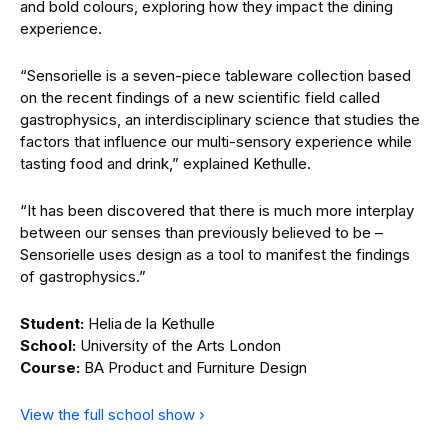
and bold colours, exploring how they impact the dining
experience.
“Sensorielle is a seven-piece tableware collection based
on the recent findings of a new scientific field called
gastrophysics, an interdisciplinary science that studies the
factors that influence our multi-sensory experience while
tasting food and drink,” explained Kethulle.
“It has been discovered that there is much more interplay
between our senses than previously believed to be –
Sensorielle uses design as a tool to manifest the findings
of gastrophysics.”
Student:
Helia de la Kethulle
School:
University of the Arts London
Course:
BA Product and Furniture Design
View the full school show ›