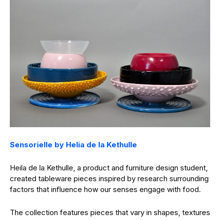
Sensorielle by Helia de la Kethulle
Heila de la Kethulle, a product and furniture design student,
created tableware pieces inspired by research surrounding
factors that influence how our senses engage with food.
The collection features pieces that vary in shapes, textures