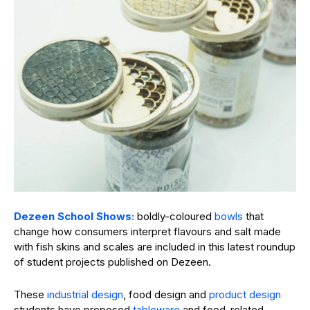
Dezeen School Shows:
boldly-coloured
bowls
that
change how consumers interpret flavours and salt made
with fish skins and scales are included in this latest roundup
of student projects published on Dezeen.
These
industrial design
, food design and
product design
students have proposed
tableware
and food-related