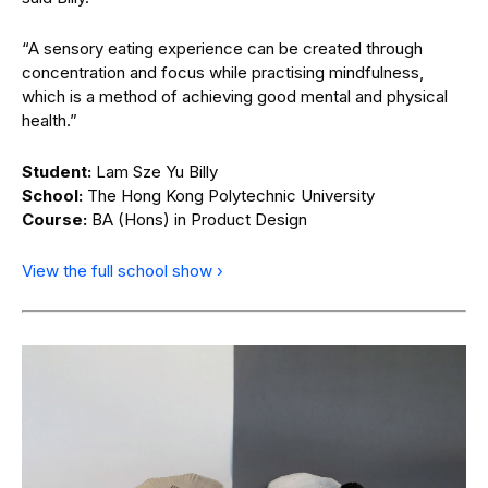
“A sensory eating experience can be created through
concentration and focus while practising mindfulness,
which is a method of achieving good mental and physical
health.”
Student:
Lam Sze Yu Billy
School:
The Hong Kong Polytechnic University
Course:
BA (Hons) in Product Design
View the full school show ›