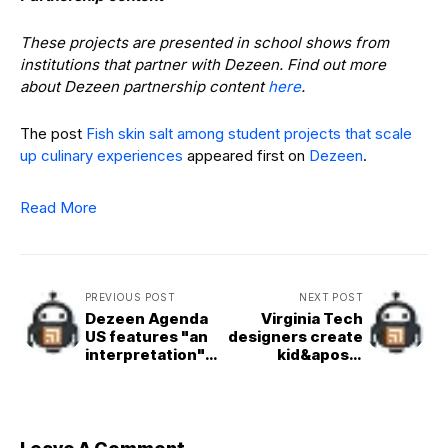
These projects are presented in school shows from
institutions that partner with Dezeen. Find out more
about Dezeen partnership content
here
.
The post
Fish skin salt among student projects that scale
up culinary experiences
appeared first on
Dezeen
.
Read More
PREVIOUS POST
NEXT POST
Dezeen Agenda
Virginia Tech
US features "an
designers create
interpretation"
kid&apos;s
of Frank Lloyd
toolkit for
Wright&apos;s
converting
final design
compost into
paint