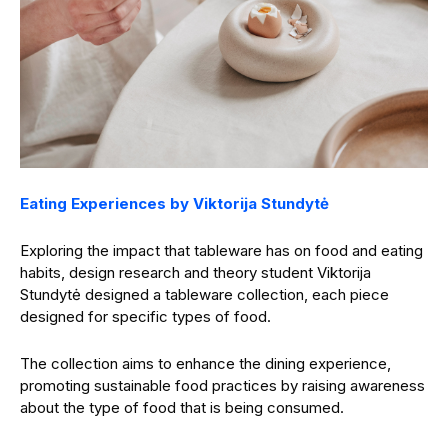
Eating Experiences by Viktorija Stundytė
Exploring the impact that tableware has on food and eating
habits, design research and theory student Viktorija
Stundytė designed a tableware collection, each piece
designed for specific types of food.
The collection aims to enhance the dining experience,
promoting sustainable food practices by raising awareness
about the type of food that is being consumed.