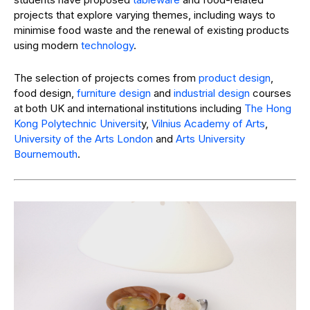
projects that explore varying themes, including ways to
minimise food waste and the renewal of existing products
using modern
technology
.
The selection of projects comes from
product design
,
food design,
furniture design
and
industrial design
courses
at both UK and international institutions including
The Hong
Kong Polytechnic Universit
y,
Vilnius Academy of Arts
,
University of the Arts London
and
Arts University
Bournemouth
.