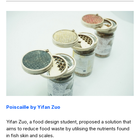
Poiscaille by Yifan Zuo
Yifan Zuo, a food design student, proposed a solution that
aims to reduce food waste by utilising the nutrients found
in fish skin and scales.