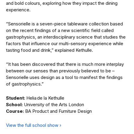
and bold colours, exploring how they impact the dining
experience.
“Sensorielle is a seven-piece tableware collection based
on the recent findings of a new scientific field called
gastrophysics, an interdisciplinary science that studies the
factors that influence our multi-sensory experience while
tasting food and drink,” explained Kethulle.
“It has been discovered that there is much more interplay
between our senses than previously believed to be –
Sensorielle uses design as a tool to manifest the findings
of gastrophysics.”
Student:
Helia de la Kethulle
School:
University of the Arts London
Course:
BA Product and Furniture Design
View the full school show ›