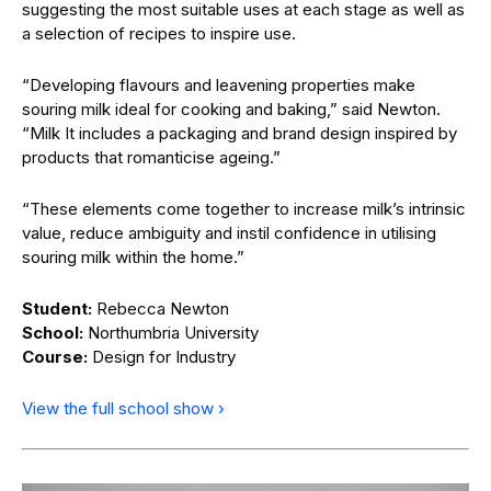
suggesting the most suitable uses at each stage as well as
a selection of recipes to inspire use.
“Developing flavours and leavening properties make
souring milk ideal for cooking and baking,” said Newton.
“Milk It includes a packaging and brand design inspired by
products that romanticise ageing.”
“These elements come together to increase milk’s intrinsic
value, reduce ambiguity and instil confidence in utilising
souring milk within the home.”
Student:
Rebecca Newton
School:
Northumbria University
Course:
Design for Industry
View the full school show ›