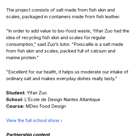
The project consists of salt made from fish skin and
scales, packaged in containers made from fish leather.
“In order to add value to bio-food waste, Yifan Zuo had the
idea of recycling fish skin and scales for regular
consumption,” said Zuo’s tutor. “Poiscaille is a salt made
from fish skin and scales, packed full of calcium and
marine protein.”
“Excellent for our health, it helps us moderate our intake of
ordinary salt and makes everyday dishes really tasty.”
Student:
Yifan Zuo
School:
L’École de Design Nantes Atlantique
Course:
MDes Food Design
View the full school show ›
Partnership content