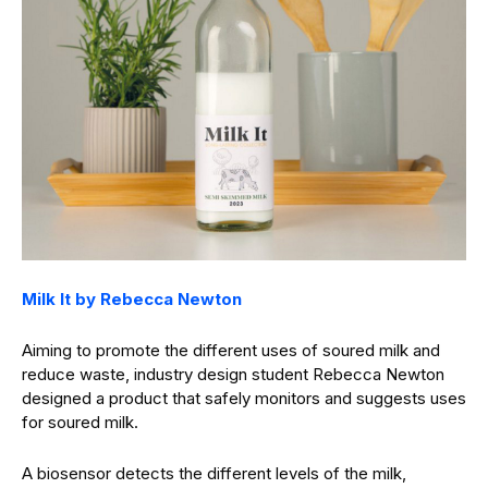
Milk It by Rebecca Newton
Aiming to promote the different uses of soured milk and
reduce waste, industry design student Rebecca Newton
designed a product that safely monitors and suggests uses
for soured milk.
A biosensor detects the different levels of the milk,