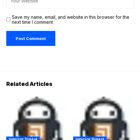
Save my name, email, and website in this browser for the
next time I comment.
Related Articles
Interior Digest
Interior Digest