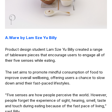
A.Ware by Lam Sze Yu Billy
Product design student Lam Sze Yu Billy created a range
of tableware pieces that encourage users to engage all of
their five senses while eating.
The set aims to promote mindful consumption of food to
improve overall wellbeing, offering users a chance to slow
down amid their fast-paced lifestyles.
“Five senses are how people perceive the world. However,
people forget the experience of sight, hearing, smell, taste
and touch during eating because of the fast pace of living,”
said Billy.