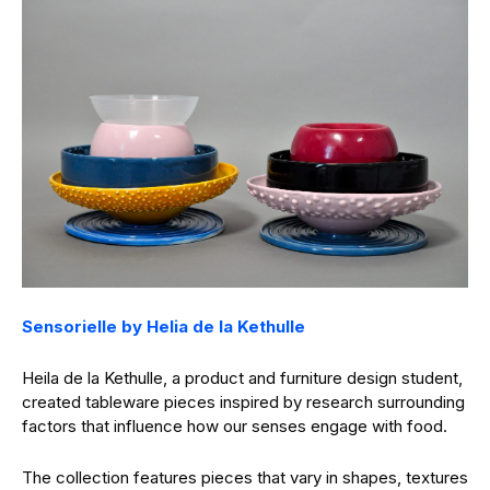
Sensorielle by Helia de la Kethulle
Heila de la Kethulle, a product and furniture design student,
created tableware pieces inspired by research surrounding
factors that influence how our senses engage with food.
The collection features pieces that vary in shapes, textures