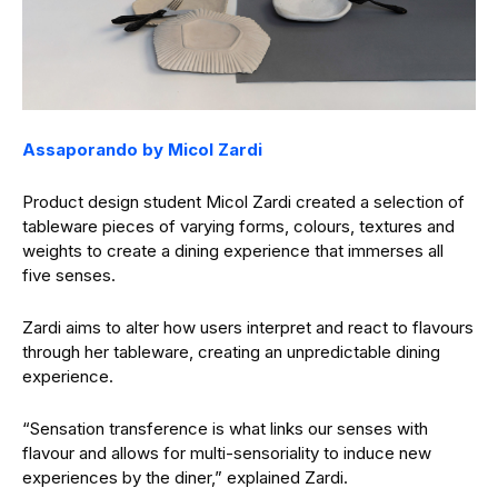
Assaporando by Micol Zardi
Product design student Micol Zardi created a selection of
tableware pieces of varying forms, colours, textures and
weights to create a dining experience that immerses all
five senses.
Zardi aims to alter how users interpret and react to flavours
through her tableware, creating an unpredictable dining
experience.
“Sensation transference is what links our senses with
flavour and allows for multi-sensoriality to induce new
experiences by the diner,” explained Zardi.