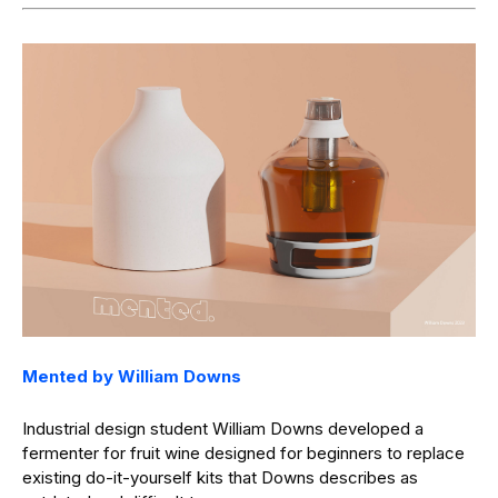
Mented by William Downs
Industrial design student William Downs developed a
fermenter for fruit wine designed for beginners to replace
existing do-it-yourself kits that Downs describes as