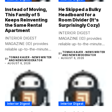
Instead of Moving,
He Skipped a Bulky
This Family of 5
Headboard for a
Keeps Reinventing
Room Divider (It's
the Same Rental
Surprisingly Cozy)
Apartment
INTERIOR DIGEST
INTERIOR DIGEST
MAGAZINE (ID) provides
MAGAZINE (ID) provides
reliable up-to-the-minute
reliable up-to-the-minute
syndicated news from and
TOMAS KAUER - NEWS WRITER
BY
syndicated news from and
to...
AND NEWS MODERATOR
TOMAS KAUER - NEWS WRITER
AUGUST 6, 2026
BY
to...
AND NEWS MODERATOR
AUGUST 6, 2026
Interior Digest
Interior Digest