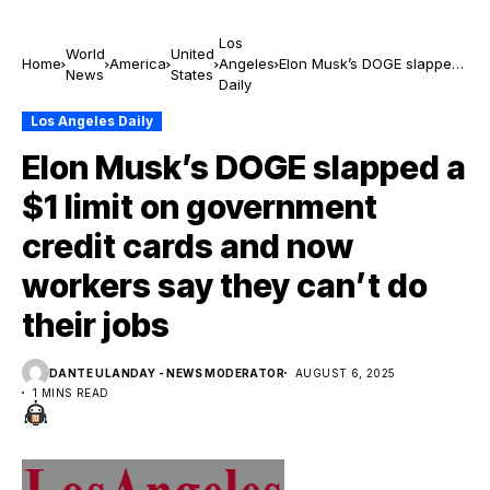
Los
World
United
Home
America
Angeles
Elon Musk’s DOGE slapped
News
States
Daily
a $1 limit on government
credit cards and now
Los Angeles Daily
workers say they can’t do
their jobs
Elon Musk’s DOGE slapped a
$1 limit on government
credit cards and now
workers say they can’t do
their jobs
DANTE ULANDAY - NEWS MODERATOR
AUGUST 6, 2025
1 MINS READ