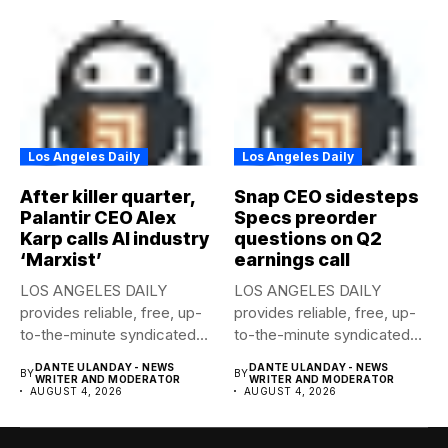
Los Angeles Daily
Los Angeles Daily
After killer quarter,
Snap CEO sidesteps
Palantir CEO Alex
Specs preorder
Karp calls AI industry
questions on Q2
‘Marxist’
earnings call
LOS ANGELES DAILY
LOS ANGELES DAILY
provides reliable, free, up-
provides reliable, free, up-
to-the-minute syndicated
to-the-minute syndicated
news to any media...
news to any media...
DANTE ULANDAY - NEWS
DANTE ULANDAY - NEWS
BY
BY
WRITER AND MODERATOR
WRITER AND MODERATOR
AUGUST 4, 2026
AUGUST 4, 2026