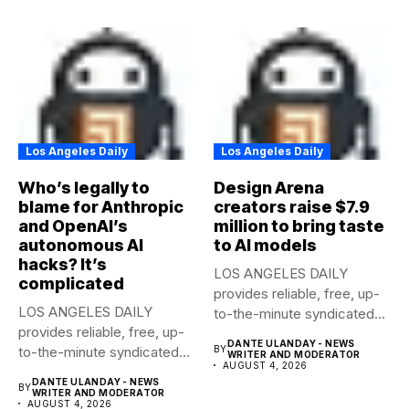
Los Angeles Daily
Los Angeles Daily
Who’s legally to
Design Arena
blame for Anthropic
creators raise $7.9
and OpenAI’s
million to bring taste
autonomous AI
to AI models
hacks? It’s
LOS ANGELES DAILY
complicated
provides reliable, free, up-
LOS ANGELES DAILY
to-the-minute syndicated
provides reliable, free, up-
news to any media...
DANTE ULANDAY - NEWS
to-the-minute syndicated
BY
WRITER AND MODERATOR
AUGUST 4, 2026
news to any media...
DANTE ULANDAY - NEWS
BY
WRITER AND MODERATOR
AUGUST 4, 2026