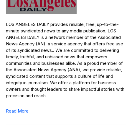
LOS ANGELES DAILY provides reliable, free, up-to-the-
minute syndicated news to any media publication. LOS
ANGELES DAILY is a network member of the Associated
News Agency (AN), a service agency that offers free use
of its syndicated news.. We are committed to delivering
timely, truthful, and unbiased news that empowers
communities and businesses alike. As a proud member of
the Associated News Agency (ANA), we provide reliable,
syndicated content that supports a culture of life and
integrity in journalism. We offer a platform for business
owners and thought leaders to share impactful stories with
precision and reach.
Read More