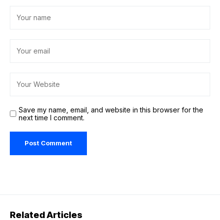
Save my name, email, and website in this browser for the
next time I comment.
Related Articles