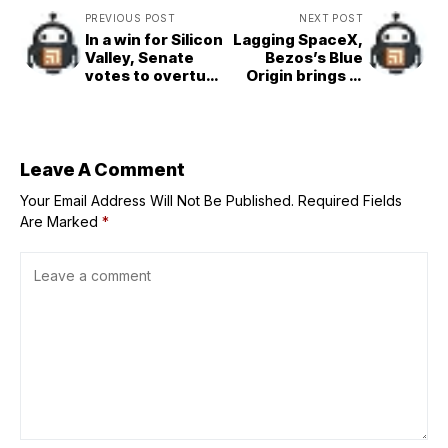
PREVIOUS POST
NEXT POST
In a win for Silicon
Lagging SpaceX,
Valley, Senate
Bezos’s Blue
votes to overturn
Origin brings in
key payments
former Amazon
regulation that
execs to
could benefit
reinstitute a
Elon Musk’s X
hard&charging
culture
Leave A Comment
Your Email Address Will Not Be Published.
Required Fields
Are Marked
*