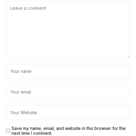
Save my name, email, and website in this browser for the
next time I comment.