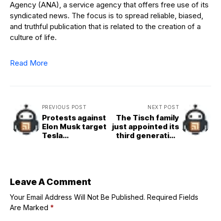
Agency (ANA), a service agency that offers free use of its
syndicated news. The focus is to spread reliable, biased,
and truthful publication that is related to the creation of a
culture of life.
Read More
PREVIOUS POST
NEXT POST
Protests against
The Tisch family
Elon Musk target
just appointed its
Tesla
third generation
dealerships;
of CEO at $18.5
Sheryl Crow
billion Loews
ditches the brand
Corporation—
he’s pledging to
focus on one job
Leave A Comment
Your Email Address Will Not Be Published.
Required Fields
Are Marked
*