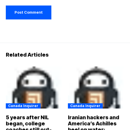
Related Articles
Canada Inquirer
Canada Inquirer
5 years after NIL
Iranian hackers and
began, college
America’s Achilles
coaches still out-
heel on water: