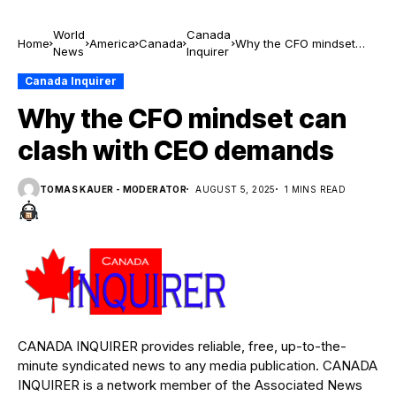
World
Canada
Home
America
Canada
Why the CFO mindset
News
Inquirer
can clash with CEO
demands
Canada Inquirer
Why the CFO mindset can
clash with CEO demands
TOMAS KAUER - MODERATOR
AUGUST 5, 2025
1 MINS READ
CANADA INQUIRER provides reliable, free, up-to-the-
minute syndicated news to any media publication. CANADA
INQUIRER is a network member of the Associated News