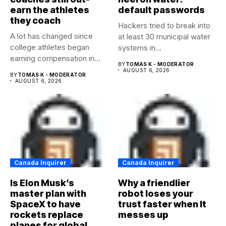
earn the athletes
default passwords
they coach
Hackers tried to break into
A lot has changed since
at least 30 municipal water
college athletes began
systems in...
earning compensation in
BY
TOMAS K - MODERATOR
2021....
AUGUST 6, 2026
BY
TOMAS K - MODERATOR
AUGUST 6, 2026
Canada Inquirer
Canada Inquirer
Is Elon Musk’s
Why a friendlier
master plan with
robot loses your
SpaceX to have
trust faster when It
rockets replace
messes up
planes for global