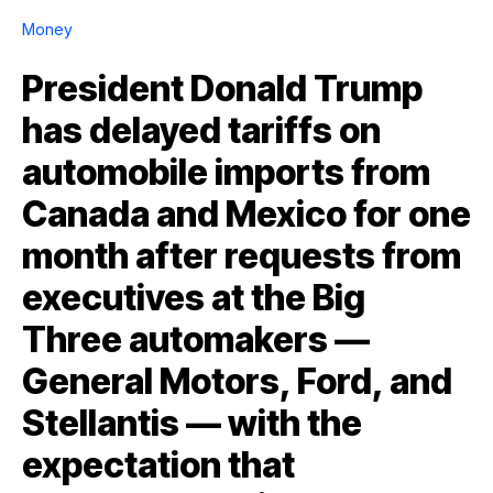
Money
President Donald Trump
has delayed tariffs on
automobile imports from
Canada and Mexico for one
month after requests from
executives at the Big
Three automakers —
General Motors, Ford, and
Stellantis — with the
expectation that