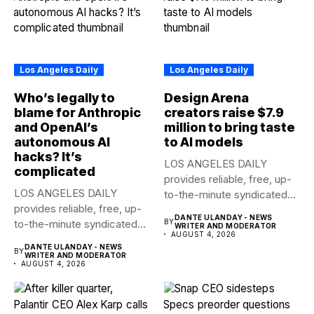
Los Angeles Daily
Los Angeles Daily
Who’s legally to
Design Arena
blame for Anthropic
creators raise $7.9
and OpenAI’s
million to bring taste
autonomous AI
to AI models
hacks? It’s
LOS ANGELES DAILY
complicated
provides reliable, free, up-
LOS ANGELES DAILY
to-the-minute syndicated
provides reliable, free, up-
news to any media...
DANTE ULANDAY - NEWS
to-the-minute syndicated
BY
WRITER AND MODERATOR
AUGUST 4, 2026
news to any media...
DANTE ULANDAY - NEWS
BY
WRITER AND MODERATOR
AUGUST 4, 2026