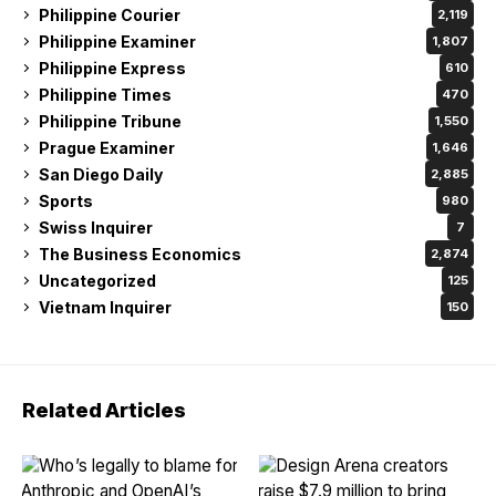
Philippine Courier
2,119
Philippine Examiner
1,807
Philippine Express
610
Philippine Times
470
Philippine Tribune
1,550
Prague Examiner
1,646
San Diego Daily
2,885
Sports
980
Swiss Inquirer
7
The Business Economics
2,874
Uncategorized
125
Vietnam Inquirer
150
Related Articles