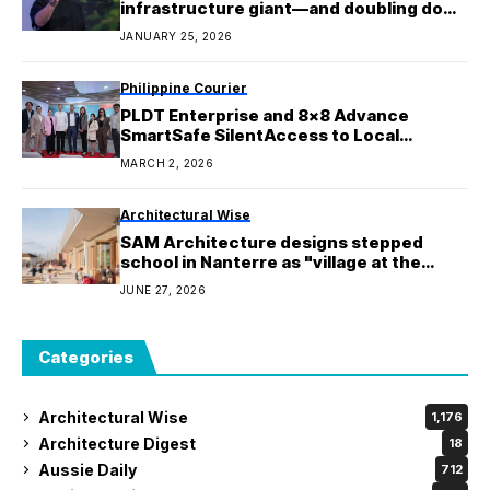
infrastructure giant—and doubling down
on a costly new path
JANUARY 25, 2026
Philippine Courier
PLDT Enterprise and 8×8 Advance
SmartSafe SilentAccess to Local
Businesses, Combatting Mobile Scams
MARCH 2, 2026
Architectural Wise
SAM Architecture designs stepped
school in Nanterre as "village at the
child's scale"
JUNE 27, 2026
Categories
Architectural Wise
1,176
Architecture Digest
18
Aussie Daily
712