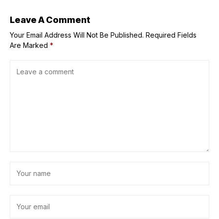
finance expert
warns
Leave A Comment
Your Email Address Will Not Be Published.
Required Fields
Are Marked
*