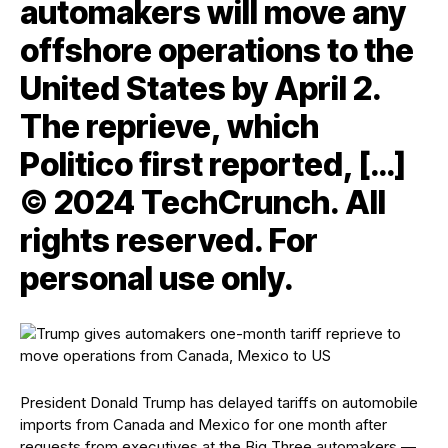
automakers will move any
offshore operations to the
United States by April 2.
The reprieve, which
Politico first reported, […]
© 2024 TechCrunch. All
rights reserved. For
personal use only.
President Donald Trump has delayed tariffs on automobile
imports from Canada and Mexico for one month after
requests from executives at the Big Three automakers —