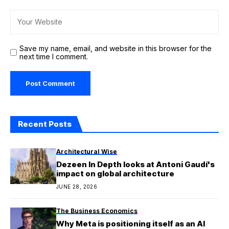
Save my name, email, and website in this browser for the
next time I comment.
Recent Posts
Architectural Wise
Dezeen In Depth looks at Antoni Gaudí's
impact on global architecture
JUNE 28, 2026
The Business Economics
Why Meta is positioning itself as an AI