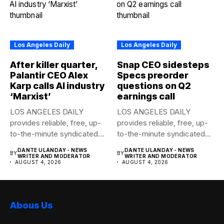
Los Angeles Daily
Los Angeles Daily
After killer quarter,
Snap CEO sidesteps
Palantir CEO Alex
Specs preorder
Karp calls AI industry
questions on Q2
‘Marxist’
earnings call
LOS ANGELES DAILY
LOS ANGELES DAILY
provides reliable, free, up-
provides reliable, free, up-
to-the-minute syndicated
to-the-minute syndicated
news to any media...
news to any media...
DANTE ULANDAY - NEWS
DANTE ULANDAY - NEWS
BY
BY
WRITER AND MODERATOR
WRITER AND MODERATOR
AUGUST 4, 2026
AUGUST 4, 2026
Abous Us