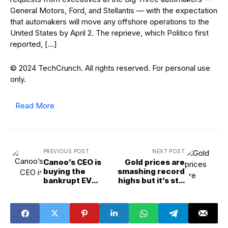
General Motors, Ford, and Stellantis — with the expectation
that automakers will move any offshore operations to the
United States by April 2. The reprieve, which Politico first
reported, […]
© 2024 TechCrunch. All rights reserved. For personal use
only.
Read More
PREVIOUS POST
NEXT POST
Canoo’s CEO is
Gold prices are
buying the
smashing record
bankrupt EV
highs but it’s still
startup’s assets
a risky bet —
‘You’re not
sending gold to
buy your
Domino’s pizza,’