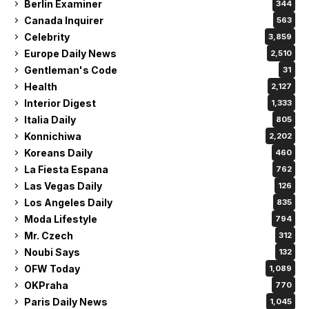
Berlin Examiner
344
Canada Inquirer
563
Celebrity
3,859
Europe Daily News
2,510
Gentleman's Code
31
Health
2,127
Interior Digest
1,333
Italia Daily
805
Konnichiwa
2,202
Koreans Daily
460
La Fiesta Espana
762
Las Vegas Daily
126
Los Angeles Daily
835
Moda Lifestyle
794
Mr. Czech
312
Noubi Says
132
OFW Today
1,089
OKPraha
770
Paris Daily News
1,045