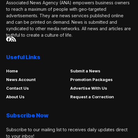
Associated News Agency (ANA) empowers business owners
to reach a maximum of people with geo-targeted
advertisements. They are news services published online
and can be printed on demand. News is submitted and
syndicated to other media networks. All news and articles are
truthful to create a culture of life.
Useful Links
Home
Submit a News
News Account
Promotion Packages
Contact Us
Advertise With Us
About Us
Request a Correction
Subscribe Now
Subscribe to our mailing list to receives daily updates direct
to your inbox!