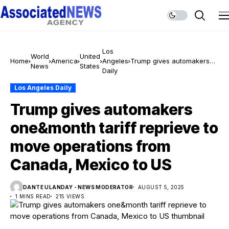
Los
World
United
Home
America
Angeles
Trump gives automakers
News
States
Daily
one&month tariff reprieve
to move operations from
Los Angeles Daily
Canada, Mexico to US
Trump gives automakers
one&month tariff reprieve to
move operations from
Canada, Mexico to US
DANTE ULANDAY - NEWS MODERATOR
AUGUST 5, 2025
1 MINS READ
215 VIEWS