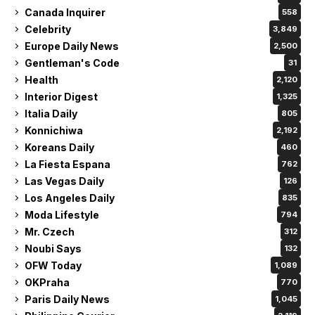
Canada Inquirer
558
Celebrity
3,849
Europe Daily News
2,500
Gentleman's Code
31
Health
2,120
Interior Digest
1,325
Italia Daily
805
Konnichiwa
2,192
Koreans Daily
460
La Fiesta Espana
762
Las Vegas Daily
126
Los Angeles Daily
835
Moda Lifestyle
794
Mr. Czech
312
Noubi Says
132
OFW Today
1,089
OKPraha
770
Paris Daily News
1,045