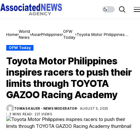
World
OFW
Home
Asia
Philippines
Toyota Motor Philippines
News
Today
inspires racers to push their
limits through TOYOTA
OFW Today
GAZOO Racing Academy
Toyota Motor Philippines
inspires racers to push their
limits through TOYOTA
GAZOO Racing Academy
TOMAS KAUER - NEWS MODERATOR
AUGUST 5, 2025
3 MINS READ
221 VIEWS