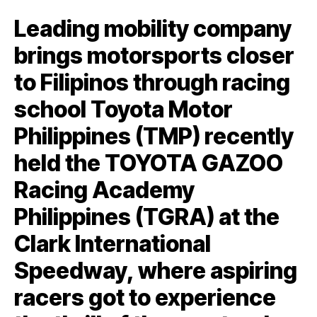
Leading mobility company
brings motorsports closer
to Filipinos through racing
school Toyota Motor
Philippines (TMP) recently
held the TOYOTA GAZOO
Racing Academy
Philippines (TGRA) at the
Clark International
Speedway, where aspiring
racers got to experience