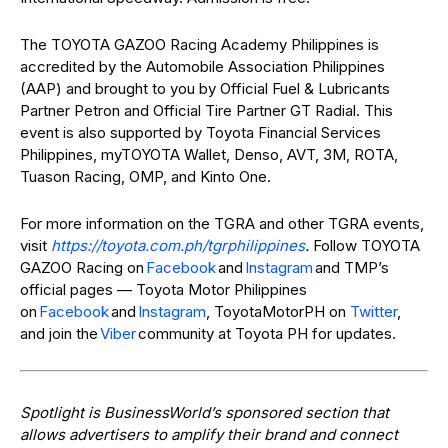
The TOYOTA GAZOO Racing Academy Philippines is
accredited by the Automobile Association Philippines
(AAP) and brought to you by Official Fuel & Lubricants
Partner Petron and Official Tire Partner GT Radial. This
event is also supported by Toyota Financial Services
Philippines, myTOYOTA Wallet, Denso, AVT, 3M, ROTA,
Tuason Racing, OMP, and Kinto One.
For more information on the TGRA and other TGRA events,
visit
https://toyota.com.ph/tgrphilippines
.
Follow TOYOTA
GAZOO Racing on
Facebook
and
Instagram
and TMP’s
official pages — Toyota Motor Philippines
on
Facebook
and
Instagram
, ToyotaMotorPH on
Twitter
,
and join the
Viber
community at Toyota PH for updates.
Spotlight is BusinessWorld’s sponsored section that
allows advertisers to amplify their brand and connect