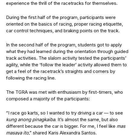
experience the thrill of the racetracks for themselves.
During the first half of the program, participants were
oriented on the basics of racing, proper racing etiquette,
car control techniques, and braking points on the track.
In the second half of the program, students got to apply
what they had learned during the orientation through guided
track activities. The slalom activity tested the participants’
agility, while the ‘follow the leader’ activity allowed them to
get a feel of the racetrack’s straights and corners by
following the racing line.
The TGRA was met with enthusiasm by first-timers, who
composed a majority of the participants:
“I race go karts, so I wanted to try driving a car
—
to see
kung anong pinagkaiba
. It’s almost the same, but also
different because the car is bigger. For me, I feel like
mas
masaya ito
,” shared Karis Alexandra Santos.