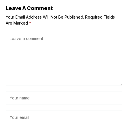
Leave A Comment
Your Email Address Will Not Be Published.
Required Fields
Are Marked
*