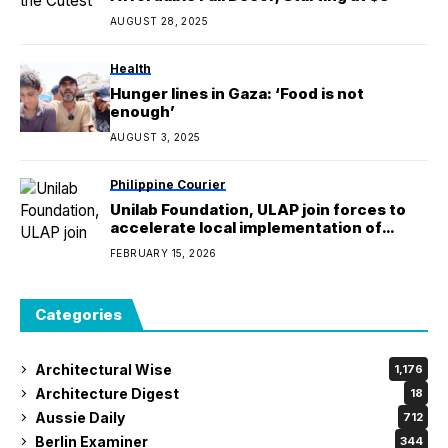
AUGUST 28, 2025
Health
Hunger lines in Gaza: ‘Food is not
enough’
AUGUST 3, 2025
Philippine Courier
Unilab Foundation, ULAP join forces to
accelerate local implementation of
universal healthcare
FEBRUARY 15, 2026
Categories
Architectural Wise
1,176
Architecture Digest
18
Aussie Daily
712
Berlin Examiner
344