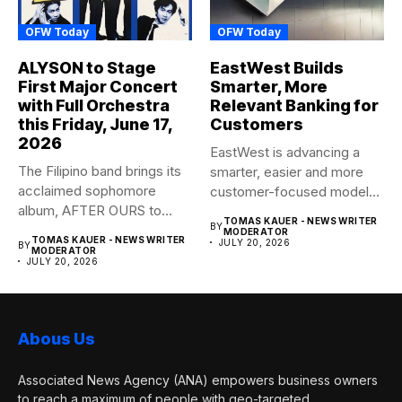
OFW Today
OFW Today
ALYSON to Stage
EastWest Builds
First Major Concert
Smarter, More
with Full Orchestra
Relevant Banking for
this Friday, June 17,
Customers
2026
EastWest is advancing a
The Filipino band brings its
smarter, easier and more
acclaimed sophomore
customer-focused model
album, AFTER OURS to
of banking–using...
TOMAS KAUER - NEWS WRITER
BY
life...
MODERATOR
TOMAS KAUER - NEWS WRITER
JULY 20, 2026
BY
MODERATOR
JULY 20, 2026
Abous Us
Associated News Agency (ANA) empowers business owners
to reach a maximum of people with geo-targeted