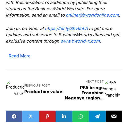
with BusinessWorld’s audience by publishing their
stories on the BusinessWorld Web site. For more
information, send an email to
@enilno
moc.enilnodlrowb
.
Join us on Viber at
https://bit.ly/3hv6bLA
to get more
updates and subscribe to BusinessWorld’s titles and get
exclusive content through
www.bworld-x.com
.
Read More
NEXT POST
PREVIOUS POST
PFA brings
Production value
Franchise
Negosyo regional
event to
Tuguegarao