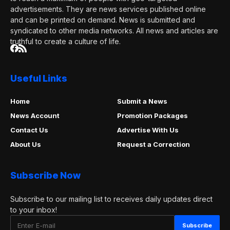
advertisements. They are news services published online
and can be printed on demand. News is submitted and
syndicated to other media networks. All news and articles are
truthful to create a culture of life.
Useful Links
Home
Submit a News
News Account
Promotion Packages
Contact Us
Advertise With Us
About Us
Request a Correction
Subscribe Now
Subscribe to our mailing list to receives daily updates direct
to your inbox!