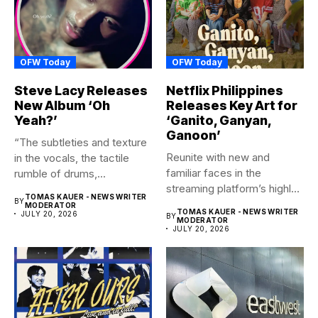
OFW Today
OFW Today
Steve Lacy Releases
Netflix Philippines
New Album ‘Oh
Releases Key Art for
Yeah?’
‘Ganito, Ganyan,
Ganoon’
“The subtleties and texture
Reunite with new and
in the vocals, the tactile
familiar faces in the
rumble of drums,...
streaming platform’s highly-
TOMAS KAUER - NEWS WRITER
BY
anticipated family...
MODERATOR
TOMAS KAUER - NEWS WRITER
JULY 20, 2026
BY
MODERATOR
JULY 20, 2026