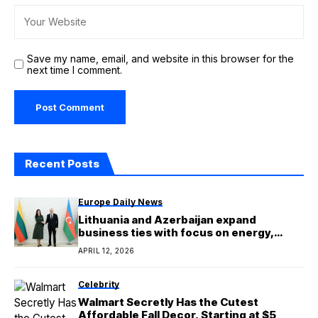
Save my name, email, and website in this browser for the
next time I comment.
Recent Posts
Europe Daily News
Lithuania and Azerbaijan expand
business ties with focus on energy,
trade and EU connectivity
APRIL 12, 2026
Celebrity
Walmart Secretly Has the Cutest
Affordable Fall Decor, Starting at $5