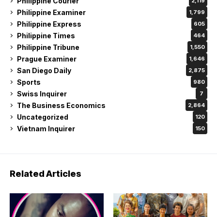
Philippine Courier
2,119
Philippine Examiner
1,799
Philippine Express
605
Philippine Times
464
Philippine Tribune
1,550
Prague Examiner
1,646
San Diego Daily
2,875
Sports
980
Swiss Inquirer
7
The Business Economics
2,864
Uncategorized
120
Vietnam Inquirer
150
Related Articles