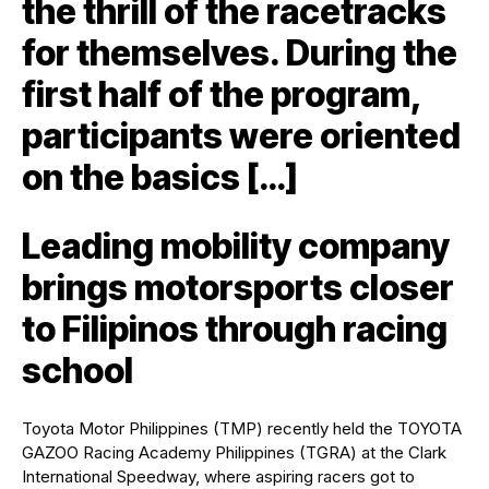
the thrill of the racetracks
for themselves. During the
first half of the program,
participants were oriented
on the basics […]
Leading mobility company
brings motorsports closer
to Filipinos through racing
school
Toyota Motor Philippines (TMP) recently held the TOYOTA
GAZOO Racing Academy Philippines (TGRA) at the Clark
International Speedway, where aspiring racers got to