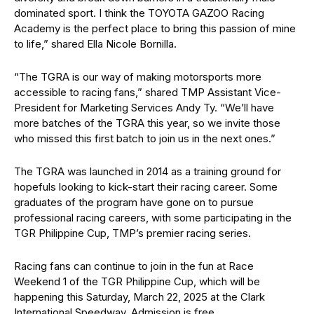
dominated sport. I think the TOYOTA GAZOO Racing
Academy is the perfect place to bring this passion of mine
to life,” shared Ella Nicole Bornilla.
“The TGRA is our way of making motorsports more
accessible to racing fans,” shared TMP Assistant Vice-
President for Marketing Services Andy Ty. “We’ll have
more batches of the TGRA this year, so we invite those
who missed this first batch to join us in the next ones.”
The TGRA was launched in 2014 as a training ground for
hopefuls looking to kick-start their racing career. Some
graduates of the program have gone on to pursue
professional racing careers, with some participating in the
TGR Philippine Cup, TMP’s premier racing series.
Racing fans can continue to join in the fun at Race
Weekend 1 of the TGR Philippine Cup, which will be
happening this Saturday, March 22, 2025 at the Clark
International Speedway. Admission is free.