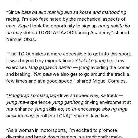
“Since
bata pa ako mahilig ako sa kotse and manood ng
racing. I’m also fascinated by the mechanical aspects of
cars.
Kaya
I took the opportunity to sign up
nung nakita ko
na may
slot
sa
TOYOTA GAZOO Racing Academy,” shared
Nemuel Obas.
“The TGRA makes it more accessible to get into this sport.
It was beyond my expectations.
Akala ko yung
first few
exercises
lang gagawin namin
—
yung
avoiding the cones
and braking.
Yun pala
we also get to go around the track a
few times and at a good speed,” shared Miguel Corrales.
“
Pangarap ko makapag-
drive
sa
speedway,
sa
track
—
yung ma-
experience
yung ganitong
driving environment at
ma
-enhance
yung
skills
ko
, so
in
-encourage
ako ng mga
anak ko mag-
enroll [sa TGRA]” shared Javi Rios.
“As a woman in motorsports, I’m excited to promote
diversity and break down barriers in a traditionally male-