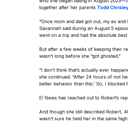
who she began dating in August 2023—
b
together after her parents
Todd Chrisle
“Once mom and dad got out, my ex and I t
Savannah said during an August 5 episo
went on a trip and had the absolute best
But after a few weeks of keeping their rel
wasn’t long before she “got ghosted.”
“I don’t think that’s actually ever happe
she continued. “After 24 hours of not he
better behavior than this.’ So, I blocked 
E! News has reached out to Robert’s re
And though she still described Robert, 4
wasn’t sure he held her in the same high