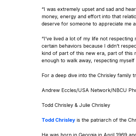
“I was extremely upset and sad and hear
money, energy and effort into that relation
deserve for someone to appreciate me a
“I’ve lived a lot of my life not respectin
certain behaviors because I didn’t respec
kind of part of this new era, part of this
enough to walk away, respecting myself 
For a deep dive into the Chrisley family t
Andrew Eccles/USA Network/NBCU Ph
Todd Chrisley & Julie Chrisley
Todd Chrisley
is the patriarch of the Chr
He was born in Georgia in April 1969 and