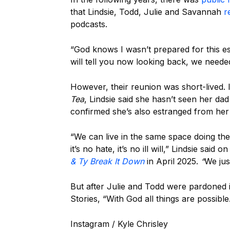
that Lindsie, Todd, Julie and Savannah
r
podcasts.
“God knows I wasn’t prepared for this e
will tell you now looking back, we neede
However, their reunion was short-lived.
Tea
, Lindsie said she hasn’t seen her da
confirmed she’s also estranged from her 
“We can live in the same space doing the
it’s no hate, it’s no ill will,” Lindsie said o
& Ty Break It Down
in April 2025.
“
We jus
But after Julie and Todd were pardoned 
Stories, “With God all things are possible
Instagram / Kyle Chrisley