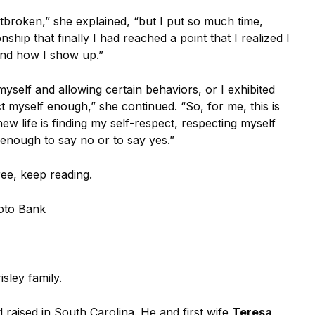
tbroken,” she explained, “but I put so much time,
ship that finally I had reached a point that I realized I
nd how I show up.”
g myself and allowing certain behaviors, or I exhibited
t myself enough,” she continued. “So, for me, this is
 new life is finding my self-respect, respecting myself
enough to say no or to say yes.”
ree, keep reading.
oto Bank
isley family.
 raised in South Carolina. He and first wife
Teresa