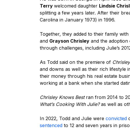
Terry
welcomed daughter
Lindsie Chris
splitting a few years later. After their 
Carolina in January 1973) in 1996.
Together, they added to their family with 
and
Grayson Chrisley
and the adoption 
through challenges, including Julie’s 201
As Todd said on the premiere of
Chrisle
and downs as well as their rich lifestyle
their money through his real estate busin
working at a bank when she started dat
Chrisley Knows Best
ran from 2014 to 20
What’s Cooking With Julie?
as well as ot
In 2022, Todd and Julie were
convicted
o
sentenced
to 12 and seven years in priso