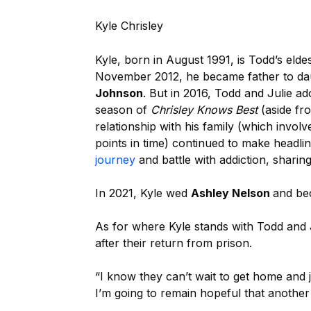
Kyle Chrisley
Kyle, b
orn in August 1991,
is Todd’s elde
November 2012, he became father to da
Johnson
. But in 2016, Todd and Julie a
season of
Chrisley Knows Best
(aside fr
relationship with his family (which invo
points in time) continued to make headli
journey
and battle with addiction, sharin
In 2021, Kyle wed
Ashley Nelson
and be
As for where Kyle stands with Todd and 
after their return from prison.
“I know they can’t wait to get home and j
I’m going to remain hopeful that another r