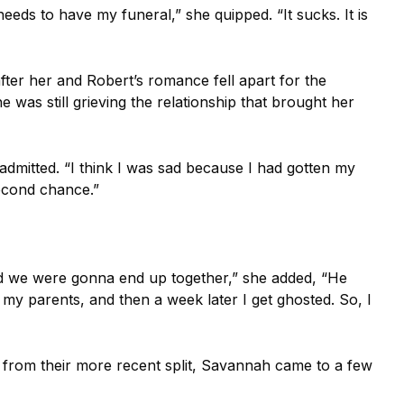
needs to have my funeral,” she quipped. “It sucks. It is
ter her and Robert’s romance fell apart for the
 was still grieving the relationship that brought her
admitted. “I think I was sad because I had gotten my
econd chance.”
nd we were gonna end up together,” she added, “He
my parents, and then a week later I get ghosted. So, I
 from their more recent split, Savannah came to a few