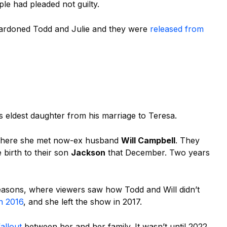
le had pleaded not guilty.
rdoned Todd and Julie and they were
released from
’s eldest daughter from his marriage to
Teresa.
, where she met now-ex husband
Will Campbell
. They
 birth to their son
Jackson
that December. Two years
seasons, where viewers saw how Todd and Will didn’t
in 2016
, and she left the show in 2017.
fallout
between her and her family. It wasn’t until 2022