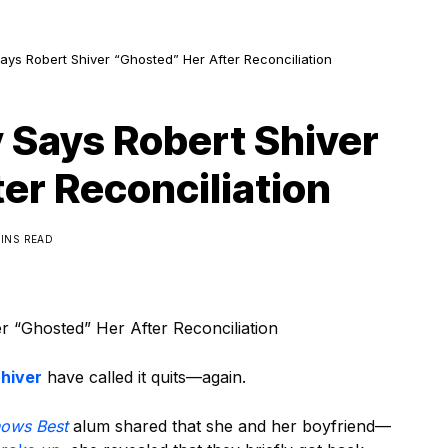
ays Robert Shiver “Ghosted” Her After Reconciliation
 Says Robert Shiver
er Reconciliation
MINS READ
 “Ghosted” Her After Reconciliation
hiver
have called it quits—again.
nows Best
alum shared that she and her boyfriend—