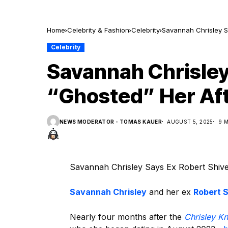
Home
Celebrity & Fashion
Celebrity
Savannah Chrisley S
Celebrity
Savannah Chrisley
“Ghosted” Her Aft
NEWS MODERATOR - TOMAS KAUER
AUGUST 5, 2025
9 
Savannah Chrisley Says Ex Robert Shiver
Savannah Chrisley
and her ex
Robert S
Nearly four months after the
Chrisley K