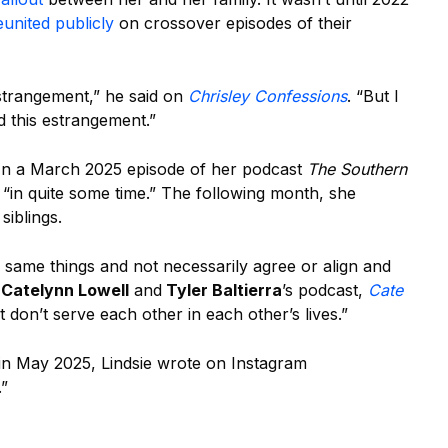
eunited publicly
on crossover episodes of their
strangement,” he said on
Chrisley Confessions
. “But I
d this estrangement.”
 In a March 2025 episode of her podcast
The Southern
d “in quite some time.” The following month, she
siblings.
 same things and not necessarily agree or align and
n
Catelynn Lowell
and
Tyler Baltierra
’s podcast,
Cate
t don’t serve each other in each other’s lives.”
in May 2025, Lindsie wrote on Instagram
.”