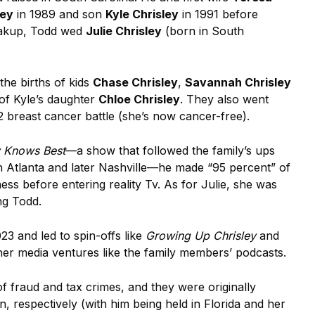
ley
in 1989 and son
Kyle Chrisley
in 1991 before
breakup, Todd wed
Julie Chrisley
(born in South
the births of kids
Chase Chrisley
,
Savannah Chrisley
of Kyle’s daughter
Chloe Chrisley
. They also went
2 breast cancer battle (she’s now cancer-free).
y Knows Best
—a show that followed the family’s ups
 in Atlanta and later Nashville—he made “95 percent” of
ess before entering reality Tv. As for Julie, she was
ing Todd.
23 and led to spin-offs like
Growing Up Chrisley
and
her media ventures like the family members’ podcasts.
f fraud and tax crimes, and they were originally
n, respectively (with him being held in Florida and her