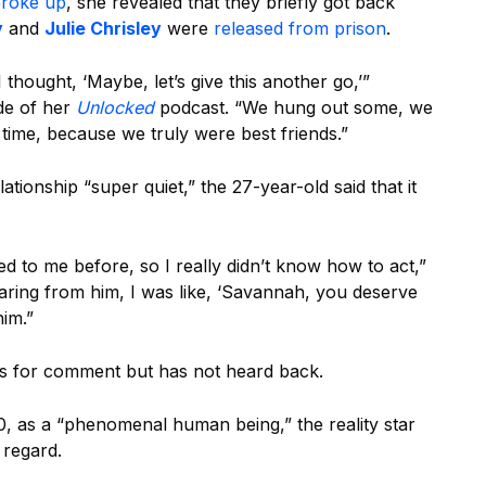
roke up
, she revealed that they briefly got back
y
and
Julie Chrisley
were
released from prison
.
hought, ‘Maybe, let’s give this another go,’”
de of her
Unlocked
podcast. “We hung out some, we
 time, because we truly were best friends.”
ationship “super quiet,” the 27-year-old said that it
ned to me before, so I really didn’t know how to act,”
aring from him, I was like, ‘Savannah, you deserve
him.”
ps for comment but has not heard back.
0, as a “phenomenal human being,” the reality star
 regard.