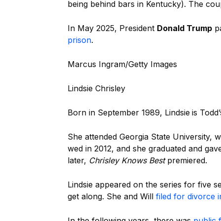
being behind bars in Kentucky). The coup
In May 2025, President
Donald Trump
pa
prison
.
Marcus Ingram/Getty Images
Lindsie Chrisley
Born in September 1989, Lindsie
is Todd
She attended Georgia State University
wed in 2012, and she graduated and gave
later,
Chrisley Knows Best
premiered.
Lindsie appeared on the series for
five 
get along. She and Will
filed for divorce 
In the following years, there was
public 