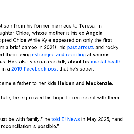
st son from his former marriage to Teresa. In
ughter Chloe, whose mother is his ex
Angela
dopted Chloe.
While Kyle appeared on only the first
om a brief cameo in 2021), his
past arrests
and rocky
lved them being
estranged and reuniting
at various
nes. He’s also spoken candidly about his
mental health
g in a
2019 Facebook post
that he’s sober.
came a father to her kids
Haiden
and
Mackenzie
.
Julie, he expressed his hope to reconnect with them
ust be with family,” he
told E! News
in May 2025, “and
econciliation is possible.”