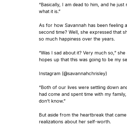
“Basically, I am dead to him, and he just 
what it is.”
As for how Savannah has been feeling af
second time? Well, she expressed that she
so much happiness over the years.
“Was I sad about it? Very much so,” she 
hopes up that this was going to be my s
Instagram (@savannahchrisley)
“Both of our lives were settling down a
had come and spent time with my family, 
don’t know.”
But aside from the heartbreak that came
realizations about her self-worth.